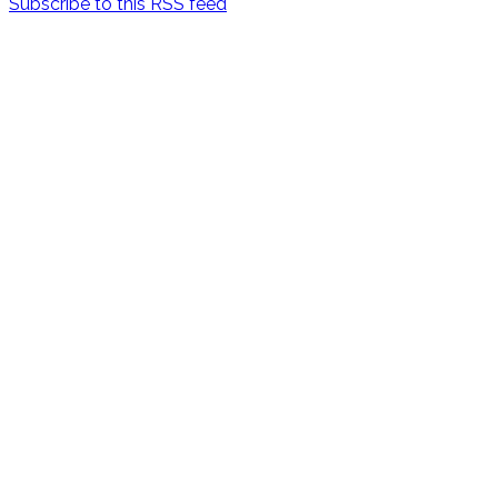
Subscribe to this RSS feed