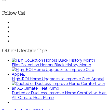
Follow Us!
Other Lifestyle Tips
Film Collection Honors Black History Month
High-ROI Home Upgrades to Improve Curb Appeal
Ducted or Ductless: Improve Home Comfort with an
All-Climate Heat Pump