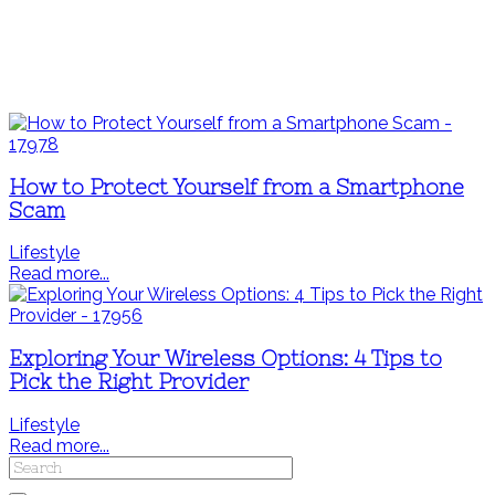
How to Protect Yourself from a Smartphone
Scam
Lifestyle
Read more...
Exploring Your Wireless Options: 4 Tips to
Pick the Right Provider
Lifestyle
Read more...