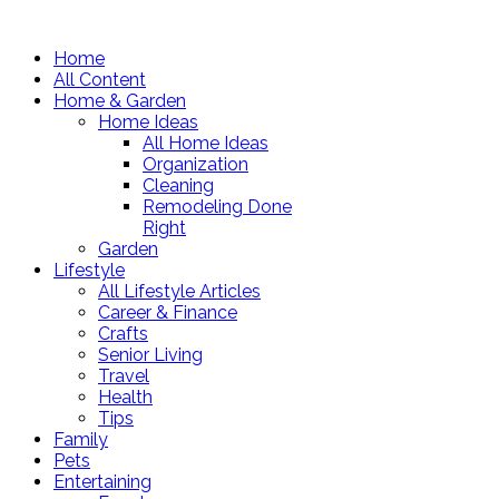
Home
All Content
Home & Garden
Home Ideas
All Home Ideas
Organization
Cleaning
Remodeling Done
Right
Garden
Lifestyle
All Lifestyle Articles
Career & Finance
Crafts
Senior Living
Travel
Health
Tips
Family
Pets
Entertaining