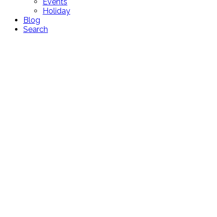
Events
Holiday
Blog
Search