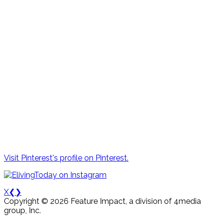
Visit Pinterest's profile on Pinterest.
X
❮
❯
Copyright © 2026 Feature Impact, a division of 4media
group, Inc.