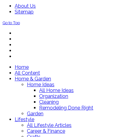
About Us
Sitemap
Go to Top
Home
All Content
Home & Garden
Home Ideas
All Home Ideas
Organization
Cleaning
Remodeling Done Right
Garden
Lifestyle
All Lifestyle Articles
Career & Finance
Crafts