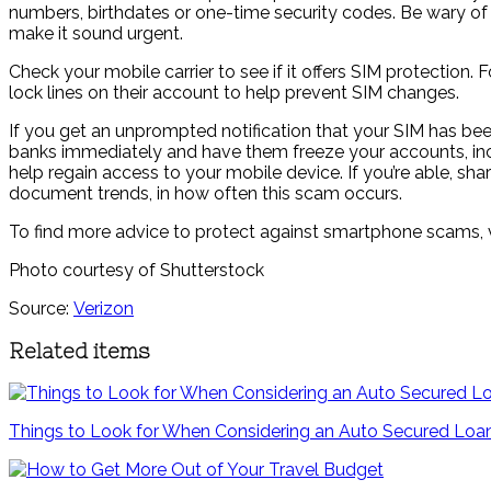
numbers, birthdates or one-time security codes. Be wary of a
make it sound urgent.
Check your mobile carrier to see if it offers SIM protection.
lock lines on their account to help prevent SIM changes.
If you get an unprompted notification that your SIM has b
banks immediately and have them freeze your accounts, incl
help regain access to your mobile device. If you’re able, sh
document trends, in how often this scam occurs.
To find more advice to protect against smartphone scams, v
Photo courtesy of Shutterstock
Source:
Verizon
Related items
Things to Look for When Considering an Auto Secured Loa