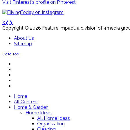
Visit Pinterest's profile on Pinterest.
X
❮
❯
Copyright © 2026 Feature Impact, a division of 4media grou
About Us
Sitemap
Go to Top
Home
All Content
Home & Garden
Home Ideas
All Home Ideas
Organization
Cleaning