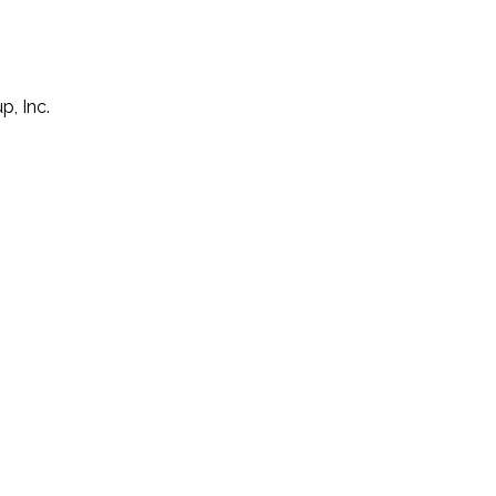
p, Inc.