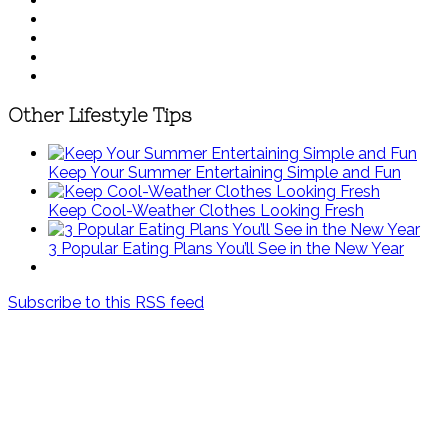
Other Lifestyle Tips
Keep Your Summer Entertaining Simple and Fun
Keep Cool-Weather Clothes Looking Fresh
3 Popular Eating Plans You’ll See in the New Year
Subscribe to this RSS feed