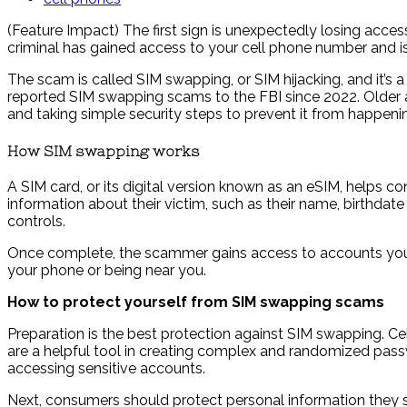
(Feature Impact) The first sign is unexpectedly losing access
criminal has gained access to your cell phone number and i
The scam is called SIM swapping, or SIM hijacking, and it’
reported SIM swapping scams to the FBI since 2022. Older a
and taking simple security steps to prevent it from happeni
How SIM swapping works
A SIM card, or its digital version known as an eSIM, helps c
information about their victim, such as their name, birthdat
controls.
Once complete, the scammer gains access to accounts you 
your phone or being near you.
How to protect yourself from SIM swapping scams
Preparation is the best protection against SIM swapping. 
are a helpful tool in creating complex and randomized passwo
accessing sensitive accounts.
Next, consumers should protect personal information they sha