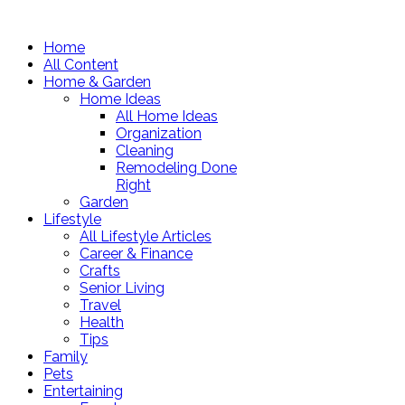
Home
All Content
Home & Garden
Home Ideas
All Home Ideas
Organization
Cleaning
Remodeling Done
Right
Garden
Lifestyle
All Lifestyle Articles
Career & Finance
Crafts
Senior Living
Travel
Health
Tips
Family
Pets
Entertaining