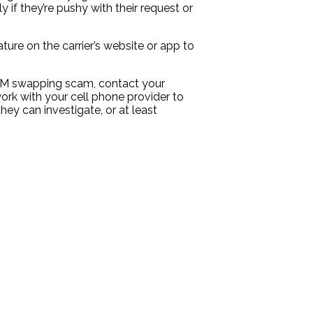
if they’re pushy with their request or
ure on the carrier’s website or app to
 SIM swapping scam, contact your
rk with your cell phone provider to
ey can investigate, or at least