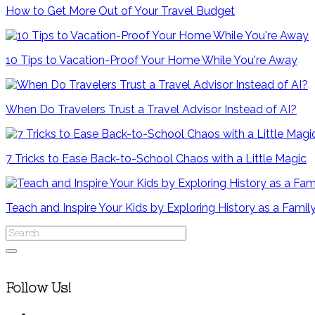
How to Get More Out of Your Travel Budget
10 Tips to Vacation-Proof Your Home While You're Away
When Do Travelers Trust a Travel Advisor Instead of AI?
7 Tricks to Ease Back-to-School Chaos with a Little Magic
Teach and Inspire Your Kids by Exploring History as a Famil
Follow Us!