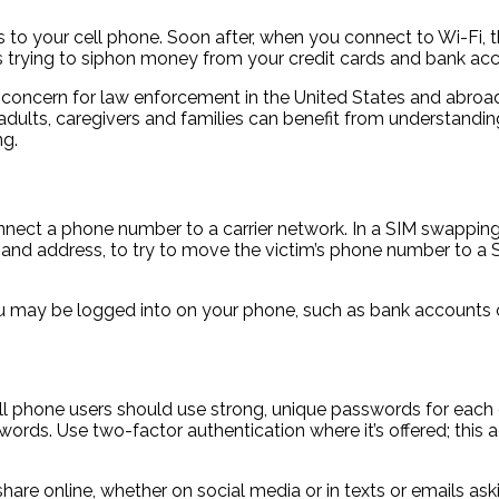
 to your cell phone. Soon after, when you connect to Wi-Fi, the
s trying to siphon money from your credit cards and bank ac
s a concern for law enforcement in the United States and abr
dults, caregivers and families can benefit from understandi
ng.
onnect a phone number to a carrier network. In a SIM swapping
e and address, to try to move the victim’s phone number to a S
may be logged into on your phone, such as bank accounts or
Cell phone users should use strong, unique passwords for ea
rds. Use two-factor authentication where it’s offered; this a
re online, whether on social media or in texts or emails aski