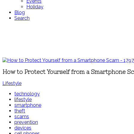
Events
Holiday
Blog
Search
How to Protect Yourself from a Smartphone S
Lifestyle
technology
lifestyle
smartphone
theft
scams
prevention
devices
cell phones