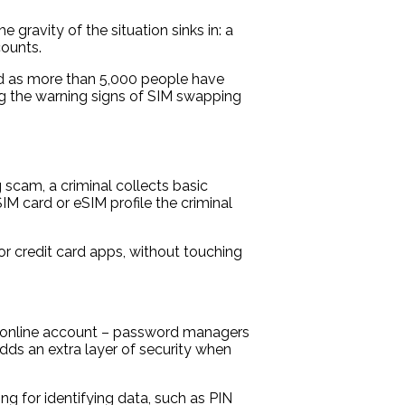
 gravity of the situation sinks in: a
counts.
oad as more than 5,000 people have
ng the warning signs of SIM swapping
 scam, a criminal collects basic
IM card or eSIM profile the criminal
 credit card apps, without touching
ch online account – password managers
dds an extra layer of security when
ng for identifying data, such as PIN