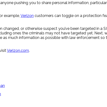
nyone pushing you to share personal information, particularly 
 For example,
Verizon
customers can toggle on a protection feat
een changed, or otherwise suspect you’ve been targeted in a
uding ones the criminals may not have targeted yet. Next, wo
are as much information as possible with law enforcement so th
isit
Verizon.com
.
n