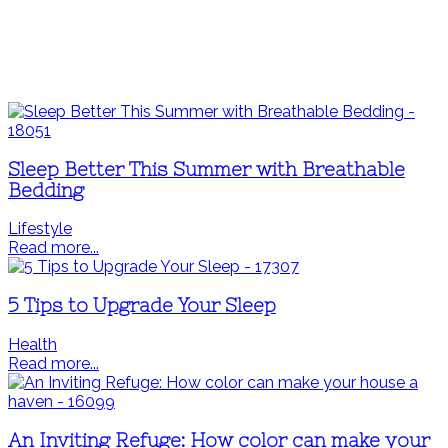
Sleep Better This Summer with Breathable
Bedding
Lifestyle
Read more...
5 Tips to Upgrade Your Sleep
Health
Read more...
An Inviting Refuge: How color can make your