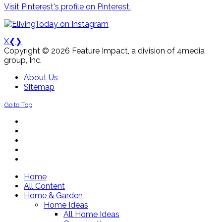
Visit Pinterest's profile on Pinterest.
X
❮
❯
Copyright © 2026 Feature Impact, a division of 4media
group, Inc.
About Us
Sitemap
Go to Top
Home
All Content
Home & Garden
Home Ideas
All Home Ideas