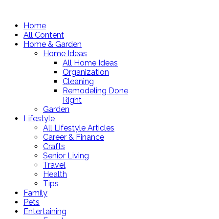
Home
All Content
Home & Garden
Home Ideas
All Home Ideas
Organization
Cleaning
Remodeling Done
Right
Garden
Lifestyle
All Lifestyle Articles
Career & Finance
Crafts
Senior Living
Travel
Health
Tips
Family
Pets
Entertaining