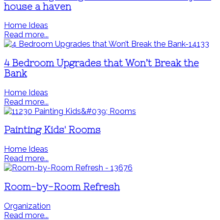
house a haven
Home Ideas
Read more...
4 Bedroom Upgrades that Won’t Break the
Bank
Home Ideas
Read more...
Painting Kids' Rooms
Home Ideas
Read more...
Room-by-Room Refresh
Organization
Read more...