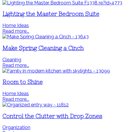
Lighting the Master Bedroom Suite
Home Ideas
Read more...
Make Spring Cleaning a Cinch
Cleaning
Read more...
Room to Shine
Home Ideas
Read more...
Control the Clutter with Drop Zones
Organization