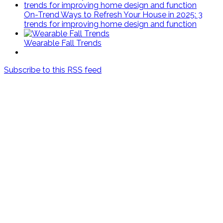
On-Trend Ways to Refresh Your House in 2025: 3
trends for improving home design and function
Wearable Fall Trends
Subscribe to this RSS feed