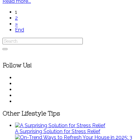
Read more...
1
2
»
End
Follow Us!
Other Lifestyle Tips
A Surprising Solution for Stress Relief