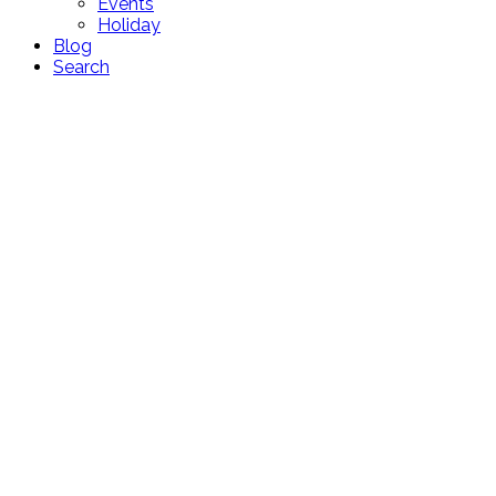
Events
Holiday
Blog
Search