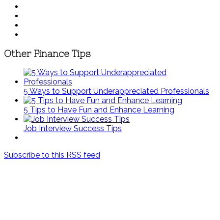
Other Finance Tips
5 Ways to Support Underappreciated Professionals
5 Tips to Have Fun and Enhance Learning
Job Interview Success Tips
Subscribe to this RSS feed