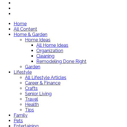
Home
All Content
Home & Garden
Home Ideas
All Home Ideas
Organization
Cleaning
Remodeling Done Right
Garden
Lifestyle
All Lifestyle Articles
Career & Finance
Crafts
Senior Living
Travel
Health
Tips
Family
Pets
Entertaining