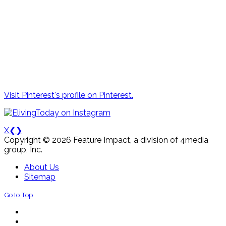
Visit Pinterest's profile on Pinterest.
X
❮
❯
Copyright © 2026 Feature Impact, a division of 4media
group, Inc.
About Us
Sitemap
Go to Top