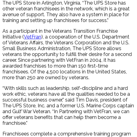
The UPS Store in Arlington, Virginia. “The UPS Store has
other veteran franchisees in the network, which is a great
avenue of support. They also have a system in place for
training and setting up franchisees for success.”
As a participant in the Veterans Transition Franchise
Initiative (
VetFran
), a cooperation of the U.S. Department
of Veterans Affairs, the Veterans Corporation and the U.S.
Small Business Administration, The UPS Store allows
veterans the opportunity to fulfill their desire for a second
career. Since partnering with VetFran in 2004, it has
awarded franchises to more than 150 first-time
franchisees. Of the 4,500 locations in the United States,
more than 250 are owned by veterans.
“With skills such as leadership, self-discipline and a hard
work ethic, veterans have all the qualities needed to be a
successful business owner,” said Tim Davis, president of
The UPS Store, Inc. and a former U.S. Marine Corps captain
and Gulf War Veteran. “In Partnering with VetFran, we can
offer veterans benefits that can help them become a
franchisee.”
Franchisees complete a comprehensive training program