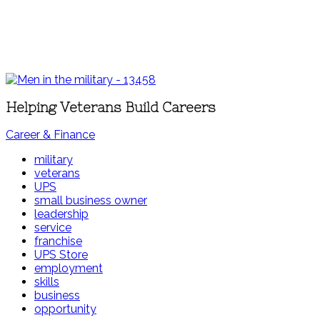
Helping Veterans Build Careers
Career & Finance
military
veterans
UPS
small business owner
leadership
service
franchise
UPS Store
employment
skills
business
opportunity