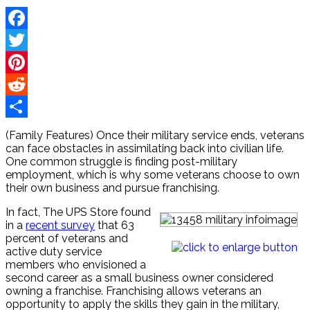
Facebook
Twitter
Pinterest
Reddit
Share
(Family Features) Once their military service ends, veterans
can face obstacles in assimilating back into civilian life.
One common struggle is finding post-military
employment, which is why some veterans choose to own
their own business and pursue franchising.
In fact, The UPS Store found
in a
recent survey
that 63
percent of veterans and
active duty service
members who envisioned a
second career as a small business owner considered
owning a franchise. Franchising allows veterans an
opportunity to apply the skills they gain in the military,