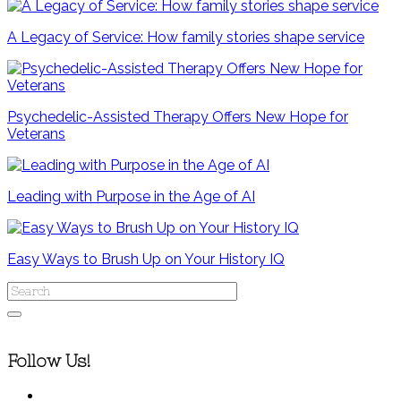
A Legacy of Service: How family stories shape service
Psychedelic-Assisted Therapy Offers New Hope for
Veterans
Leading with Purpose in the Age of AI
Easy Ways to Brush Up on Your History IQ
Follow Us!