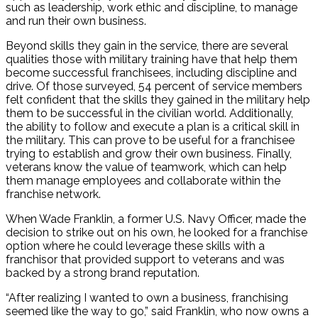
such as leadership, work ethic and discipline, to manage
and run their own business.
Beyond skills they gain in the service, there are several
qualities those with military training have that help them
become successful franchisees, including discipline and
drive. Of those surveyed, 54 percent of service members
felt confident that the skills they gained in the military help
them to be successful in the civilian world. Additionally,
the ability to follow and execute a plan is a critical skill in
the military. This can prove to be useful for a franchisee
trying to establish and grow their own business. Finally,
veterans know the value of teamwork, which can help
them manage employees and collaborate within the
franchise network.
When Wade Franklin, a former U.S. Navy Officer, made the
decision to strike out on his own, he looked for a franchise
option where he could leverage these skills with a
franchisor that provided support to veterans and was
backed by a strong brand reputation.
“After realizing I wanted to own a business, franchising
seemed like the way to go,” said Franklin, who now owns a