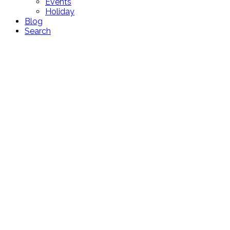
Events
Holiday
Blog
Search