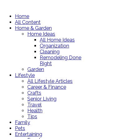
Home
All Content
Home & Garden
Home Ideas
All Home Ideas
Organization
Cleaning
Remodeling Done
Right
Garden
Lifestyle
All Lifestyle Articles
Career & Finance
Crafts
Senior Living
Travel
Health
Tips
Family
Pets
Entertaining