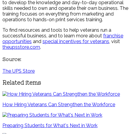
to develop the knowledge and day-to-day operational
skills needed to own and operate their own business. The
training focuses on everything from marketing and
operations to hands-on print services training.
To find resources and tools to help veterans run a
successful business, and to learn more about
franchise
opportunities
and
special incentives for veterans
, visit
theupsstore.com
.
Source:
The UPS Store
Related items
How Hiring Veterans Can Strengthen the Workforce
Preparing Students for What's Next in Work