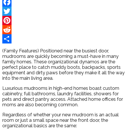
Facebook
Twitter
Pinterest
Reddit
Share
(Family Features) Positioned near the busiest door,
mudrooms are quickly becoming a must-have in many
family homes. These organizational dynamos are the
perfect place to catch muddy boots, backpacks, sports
equipment and dirty paws before they make it all the way
into the main living area.
Luxurious mudrooms in high-end homes boast custom
cabinetry, full bathrooms, laundry facilities, showers for
pets and direct pantry access. Attached home offices for
moms are also becoming common.
Regardless of whether your new mudroom is an actual
room or just a small space near the front door, the
organizational basics are the same: