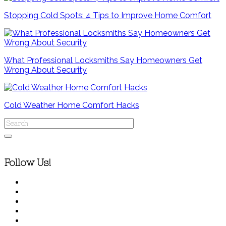
Stopping Cold Spots: 4 Tips to Improve Home Comfort
What Professional Locksmiths Say Homeowners Get
Wrong About Security
Cold Weather Home Comfort Hacks
Follow Us!