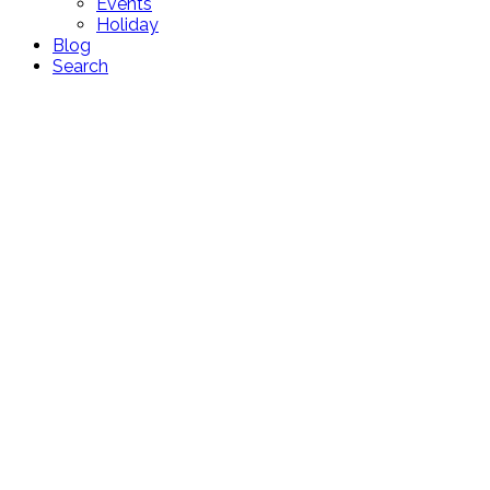
Events
Holiday
Blog
Search