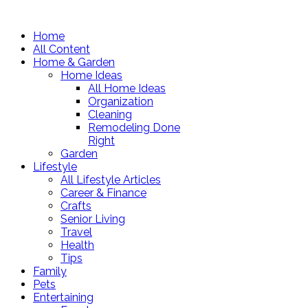
Home
All Content
Home & Garden
Home Ideas
All Home Ideas
Organization
Cleaning
Remodeling Done
Right
Garden
Lifestyle
All Lifestyle Articles
Career & Finance
Crafts
Senior Living
Travel
Health
Tips
Family
Pets
Entertaining