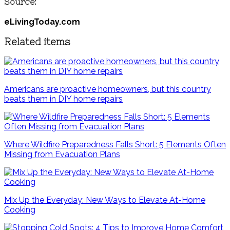
Source:
eLivingToday.com
Related items
Americans are proactive homeowners, but this country
beats them in DIY home repairs
Where Wildfire Preparedness Falls Short: 5 Elements Often
Missing from Evacuation Plans
Mix Up the Everyday: New Ways to Elevate At-Home
Cooking