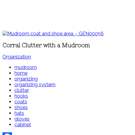
Corral Clutter with a Mudroom
Organization
mudroom
home
organizing
organizing system
clutter
hooks
coats
shoes
hats
gloves
cabinet