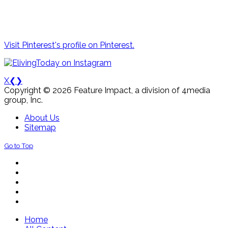
Visit Pinterest's profile on Pinterest.
X
❮
❯
Copyright © 2026 Feature Impact, a division of 4media
group, Inc.
About Us
Sitemap
Go to Top
Home