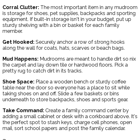
Corral Clutter:
The most important item in any mudroom
is storage for shoes, pet supplies, backpacks and sporting
equipment. If built-in storage isn't in your budget, put up
sturdy shelving with a bin or basket for each family
member.
Get Hooked:
Securely anchor a row of strong hooks
along the wall for coats, hats, scarves or beach bags.
Mud Happens:
Mudrooms are meant to handle dirt so nix
the carpet and lay down tile or hardwood floors. Pick a
pretty rug to catch dirt in its tracks.
Shoe Space:
Place a wooden bench or sturdy coffee
table near the door so everyone has a place to sit while
taking shoes on and off. Slide a few baskets or bins
underneath to store backpacks, shoes and sports gear.
Take Command:
Create a family command center by
adding a small cabinet or desk with a corkboard above. It's
the perfect spot to stash keys, charge cell phones, open
mail, sort school papers and post the family calendar.