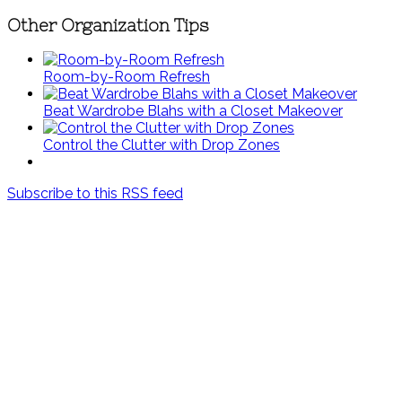
Other Organization Tips
Room-by-Room Refresh
Beat Wardrobe Blahs with a Closet Makeover
Control the Clutter with Drop Zones
Subscribe to this RSS feed