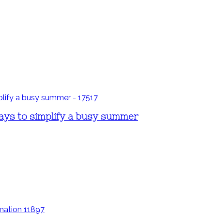
ays to simplify a busy summer