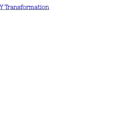
IY Transformation