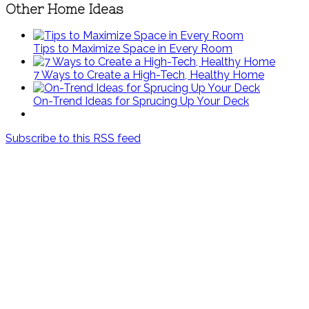
Other Home Ideas
Tips to Maximize Space in Every Room
7 Ways to Create a High-Tech, Healthy Home
On-Trend Ideas for Sprucing Up Your Deck
Subscribe to this RSS feed