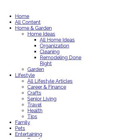
Home
All Content
Home & Garden
Home Ideas
All Home Ideas
Organization
Cleaning
Remodeling Done
Right
Garden
Lifestyle
All Lifestyle Articles
Career & Finance
Crafts
Senior Living
Travel
Health
Tips
Family
Pets
Entertaining