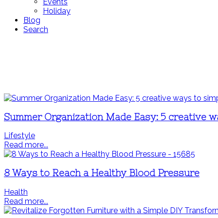
Events
Holiday
Blog
Search
Summer Organization Made Easy: 5 creative w
Lifestyle
Read more...
8 Ways to Reach a Healthy Blood Pressure
Health
Read more...