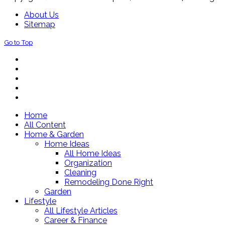
About Us
Sitemap
Go to Top
Home
All Content
Home & Garden
Home Ideas
All Home Ideas
Organization
Cleaning
Remodeling Done Right
Garden
Lifestyle
All Lifestyle Articles
Career & Finance