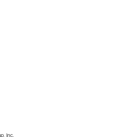
p, Inc.