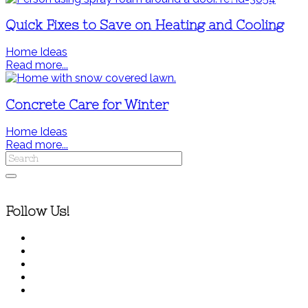
Quick Fixes to Save on Heating and Cooling
Home Ideas
Read more...
Concrete Care for Winter
Home Ideas
Read more...
Follow Us!