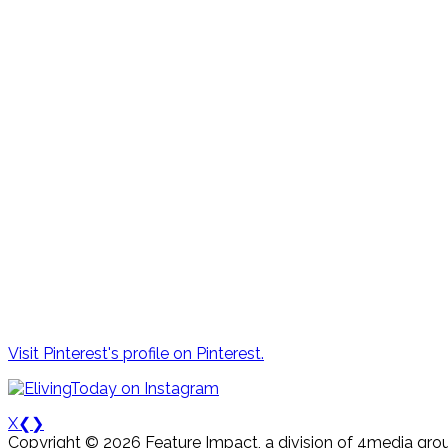
Visit Pinterest's profile on Pinterest.
X
❮
❯
Copyright © 2026 Feature Impact, a division of 4media grou