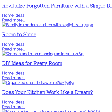
Revitalize Forgotten Furniture with a Simple D
Home Ideas
Read more...
Room to Shine
Home Ideas
Read more...
DIY Ideas for Every Room
Home Ideas
Read more...
Does Your Kitchen Work Like a Dream?
Home Ideas
Read more...