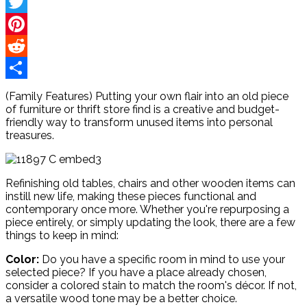
Facebook
Twitter
Pinterest
Reddit
Share
(Family Features) Putting your own flair into an old piece
of furniture or thrift store find is a creative and budget-
friendly way to transform unused items into personal
treasures.
Refinishing old tables, chairs and other wooden items can
instill new life, making these pieces functional and
contemporary once more. Whether you're repurposing a
piece entirely, or simply updating the look, there are a few
things to keep in mind:
Color:
Do you have a specific room in mind to use your
selected piece? If you have a place already chosen,
consider a colored stain to match the room's décor. If not,
a versatile wood tone may be a better choice.