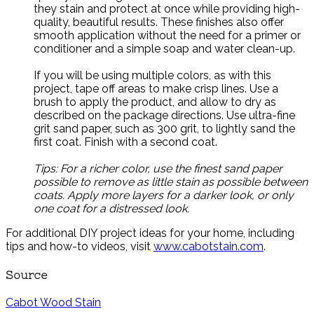
they stain and protect at once while providing high-
quality, beautiful results. These finishes also offer
smooth application without the need for a primer or
conditioner and a simple soap and water clean-up.
If you will be using multiple colors, as with this
project, tape off areas to make crisp lines. Use a
brush to apply the product, and allow to dry as
described on the package directions. Use ultra-fine
grit sand paper, such as 300 grit, to lightly sand the
first coat. Finish with a second coat.
Tips: For a richer color, use the finest sand paper
possible to remove as little stain as possible between
coats. Apply more layers for a darker look, or only
one coat for a distressed look.
For additional DIY project ideas for your home, including
tips and how-to videos, visit
www.cabotstain.com
.
Source
Cabot Wood Stain