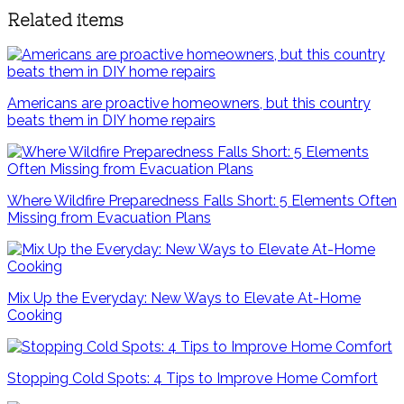
Related items
Americans are proactive homeowners, but this country
beats them in DIY home repairs
Where Wildfire Preparedness Falls Short: 5 Elements Often
Missing from Evacuation Plans
Mix Up the Everyday: New Ways to Elevate At-Home
Cooking
Stopping Cold Spots: 4 Tips to Improve Home Comfort