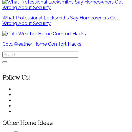
What Professional Locksmiths Say Homeowners Get
Wrong About Security
Cold Weather Home Comfort Hacks
Follow Us!
Other Home Ideas