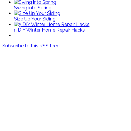
Swing into Spring
Size Up Your Siding
5 DIY Winter Home Repair Hacks
Subscribe to this RSS feed