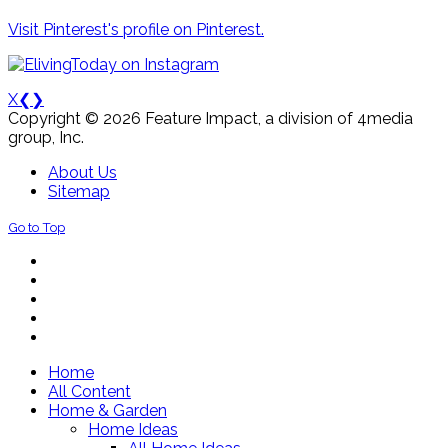
Visit Pinterest's profile on Pinterest.
X
❮
❯
Copyright © 2026 Feature Impact, a division of 4media
group, Inc.
About Us
Sitemap
Go to Top
Home
All Content
Home & Garden
Home Ideas