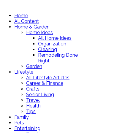
Home
All Content
Home & Garden
Home Ideas
All Home Ideas
Organization
Cleaning
Remodeling Done
Right
Garden
Lifestyle
All Lifestyle Articles
Career & Finance
Crafts
Senior Living
Travel
Health
Tips
Family
Pets
Entertaining