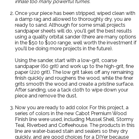
inhale too many powerful fumes.
Once your piece has been stripped, wiped clean with
a damp rag and allowed to thoroughly dry, you are
ready to sand. Although for some small projects
sandpaper sheets will do, you'll get the best results
using a quality orbital sander (there are many options
in the $50 to $100 range, well worth the investment if
you'll be doing more projects in the future).
Using the sander, start with a low-grit, coarse
sandpaper (60 grit) and work up to the high-grit, fine
paper (220 grit). The low grit takes off any remaining
finish quickly and roughens the wood, while the finer
grits smooth the wood and create a pristine surface.
After sanding, use a tack cloth to wipe down your
piece and remove the dust.
Now you are ready to add color. For this project, a
series of colors in the new Cabot Premium Wood
Finish line were used, including Mussel Shell, Stormy
Teal, Riverbed and Coffeehouse. The products in this
line are water-based stain and sealers so they dry
quickly, and are good choices for a DIYer because