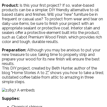
Product:
Is this your first project? If so, water-based
products can be a simpler, DIY friendly alternative to oil
based stains and finishes. Will your "new" furniture be in
frequent or casual use? To protect from wear and tear on
daily-use items, be sure to finish your project with an
appropriate sealant or protective coat. Interior stain and
sealers offer a protective element built into the product,
such as Cabot Premium Wood Finish, which provides rich
color and tough, durable results.
Preparation:
Although you may be anxious to put your
new treasure to use, taking time to properly strip and
prepare your wood for its new finish will ensure the best
results.
This DIY project, created by Beth Hunter, author of the
blog "Home Stories A to Z," shows you how to take a tired,
outdated coffee table from attic to amazing in three
simple steps.
Supplies:
Chemical stripper