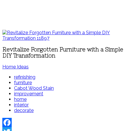
Revitalize Forgotten Furniture with a Simple
DIY Transformation
Home Ideas
refinishing
furniture
Cabot Wood Stain
improvement
home
interior
decorate