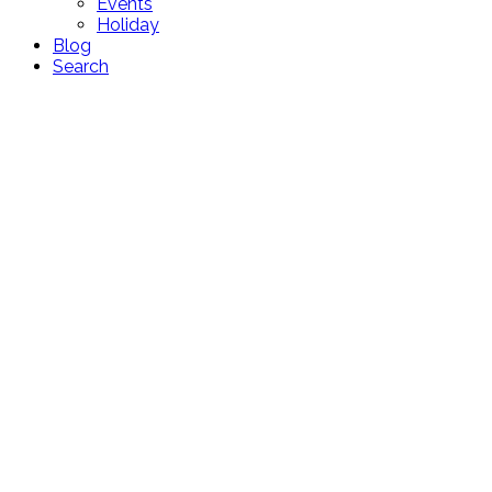
Events
Holiday
Blog
Search