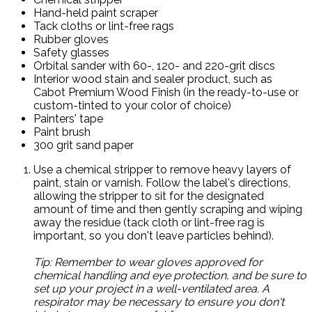
Hand-held paint scraper
Tack cloths or lint-free rags
Rubber gloves
Safety glasses
Orbital sander with 60-, 120- and 220-grit discs
Interior wood stain and sealer product, such as
Cabot Premium Wood Finish (in the ready-to-use or
custom-tinted to your color of choice)
Painters' tape
Paint brush
300 grit sand paper
Use a chemical stripper to remove heavy layers of
paint, stain or varnish. Follow the label's directions,
allowing the stripper to sit for the designated
amount of time and then gently scraping and wiping
away the residue (tack cloth or lint-free rag is
important, so you don't leave particles behind).
Tip: Remember to wear gloves approved for
chemical handling and eye protection, and be sure to
set up your project in a well-ventilated area. A
respirator may be necessary to ensure you don't