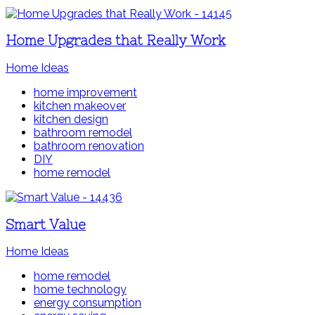
Home Upgrades that Really Work
Home Ideas
home improvement
kitchen makeover
kitchen design
bathroom remodel
bathroom renovation
DIY
home remodel
Smart Value
Home Ideas
home remodel
home technology
energy consumption