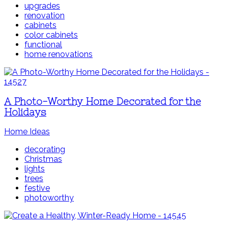
upgrades
renovation
cabinets
color cabinets
functional
home renovations
A Photo-Worthy Home Decorated for the
Holidays
Home Ideas
decorating
Christmas
lights
trees
festive
photoworthy