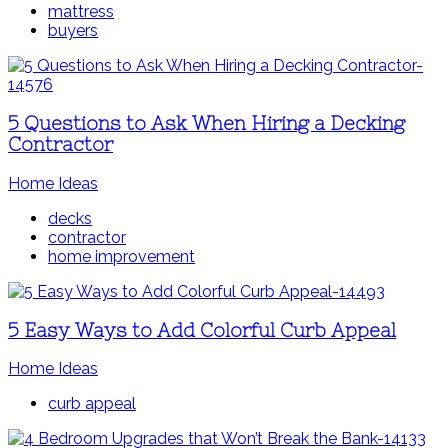
mattress
buyers
5 Questions to Ask When Hiring a Decking
Contractor
Home Ideas
decks
contractor
home improvement
5 Easy Ways to Add Colorful Curb Appeal
Home Ideas
curb appeal