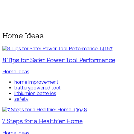
Home Ideas
8 Tips for Safer Power Tool Performance
Home Ideas
home improvement
batterypowered tool
lithiumion batteries
safety
7 Steps for a Healthier Home
Home Ideas