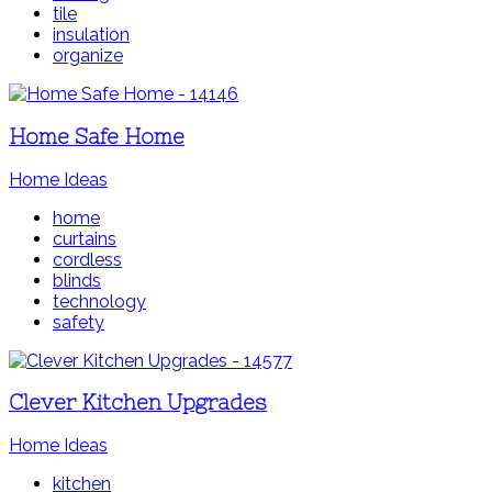
tile
insulation
organize
Home Safe Home
Home Ideas
home
curtains
cordless
blinds
technology
safety
Clever Kitchen Upgrades
Home Ideas
kitchen