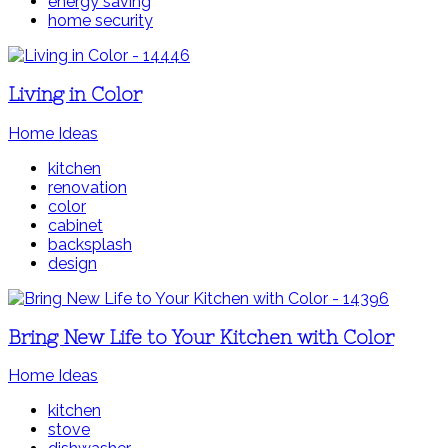
energy saving
home security
Living in Color
Home Ideas
kitchen
renovation
color
cabinet
backsplash
design
Bring New Life to Your Kitchen with Color
Home Ideas
kitchen
stove