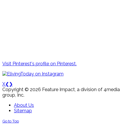
Visit Pinterest's profile on Pinterest.
X
❮
❯
Copyright © 2026 Feature Impact, a division of 4media
group, Inc.
About Us
Sitemap
Go to Top