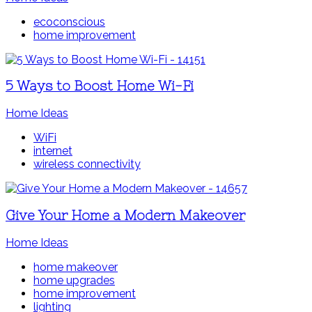
ecoconscious
home improvement
5 Ways to Boost Home Wi-Fi
Home Ideas
WiFi
internet
wireless connectivity
Give Your Home a Modern Makeover
Home Ideas
home makeover
home upgrades
home improvement
lighting