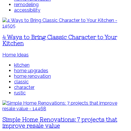
remodeling
accessibility
4 Ways to Bring Classic Character to Your
Kitchen
Home Ideas
kitchen
home upgrades
home renovation
classic
character
rustic
Simple Home Renovations: 7 projects that
improve resale value