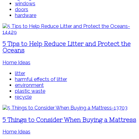
windows
doors
hardware
5 Tips to Help Reduce Litter and Protect the
Oceans
Home Ideas
litter
harmful effects of litter
environment
plastic waste
recycle
5 Things to Consider When Buying a Mattress
Home Ideas