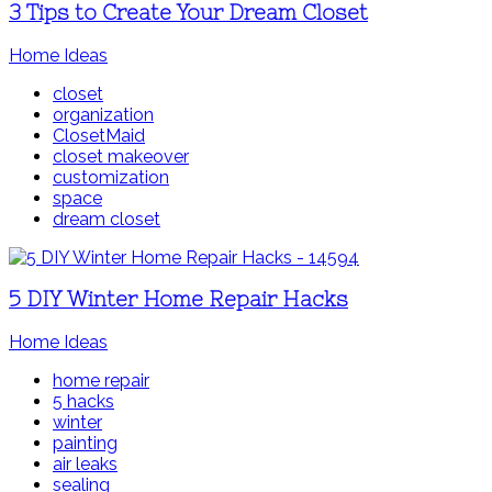
3 Tips to Create Your Dream Closet
Home Ideas
closet
organization
ClosetMaid
closet makeover
customization
space
dream closet
5 DIY Winter Home Repair Hacks
Home Ideas
home repair
5 hacks
winter
painting
air leaks
sealing