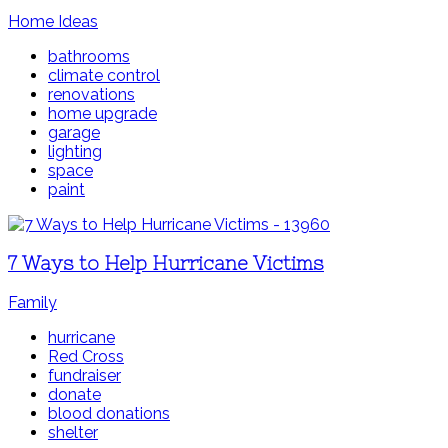
Home Ideas
bathrooms
climate control
renovations
home upgrade
garage
lighting
space
paint
7 Ways to Help Hurricane Victims
Family
hurricane
Red Cross
fundraiser
donate
blood donations
shelter