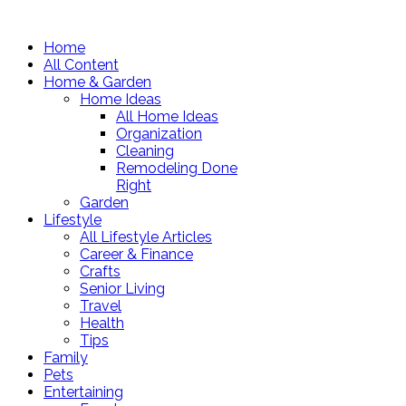
Home
All Content
Home & Garden
Home Ideas
All Home Ideas
Organization
Cleaning
Remodeling Done
Right
Garden
Lifestyle
All Lifestyle Articles
Career & Finance
Crafts
Senior Living
Travel
Health
Tips
Family
Pets
Entertaining