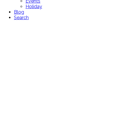
Events
Holiday
Blog
Search