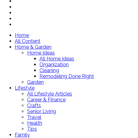
Home
All Content
Home & Garden
Home Ideas
All Home Ideas
Organization
Cleaning
Remodeling Done Right
Garden
Lifestyle
All Lifestyle Articles
Career & Finance
Crafts
Senior Living
Travel
Health
Tips
Family