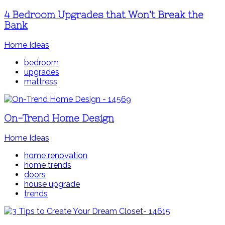
4 Bedroom Upgrades that Won’t Break the
Bank
Home Ideas
bedroom
upgrades
mattress
On-Trend Home Design
Home Ideas
home renovation
home trends
doors
house upgrade
trends