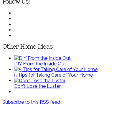
Follow Us!
Other Home Ideas
DIY From the Inside Out
5 Tips for Taking Care of Your Home
Don’t Lose the Luster
Subscribe to this RSS feed