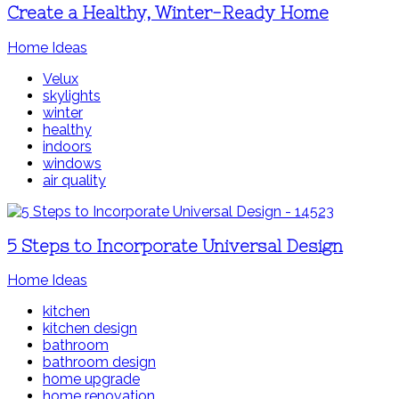
Create a Healthy, Winter-Ready Home
Home Ideas
Velux
skylights
winter
healthy
indoors
windows
air quality
5 Steps to Incorporate Universal Design
Home Ideas
kitchen
kitchen design
bathroom
bathroom design
home upgrade
home renovation