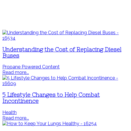
Understanding the Cost of Replacing Diesel
Buses
Propane Powered Content
Read more...
5 Lifestyle Changes to Help Combat
Incontinence
Health
Read more...