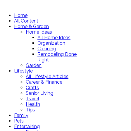
Home
All Content
Home & Garden
Home Ideas
All Home Ideas
Organization
Cleaning
Remodeling Done
Right
Garden
Lifestyle
All Lifestyle Articles
Career & Finance
Crafts
Senior Living
Travel
Health
Tips
Family
Pets
Entertaining