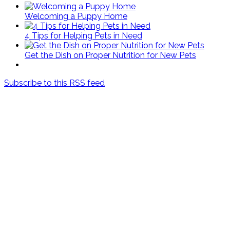
Welcoming a Puppy Home
4 Tips for Helping Pets in Need
Get the Dish on Proper Nutrition for New Pets
Subscribe to this RSS feed