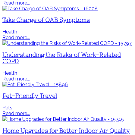
Read more...
Take Charge of OAB Symptoms
Health
Read more...
Understanding the Risks of Work-Related
COPD
Health
Read more...
Pet-Friendly Travel
Pets
Read more...
Home Upgrades for Better Indoor Air Quality