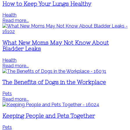
How to Keep Your Lungs Healthy
Health
Read more...
What New Moms May Not Know About
Bladder Leaks
Health
Read more...
The Benefits of Dogs in the Workplace
Pets
Read more...
Keeping People and Pets Together
Pets