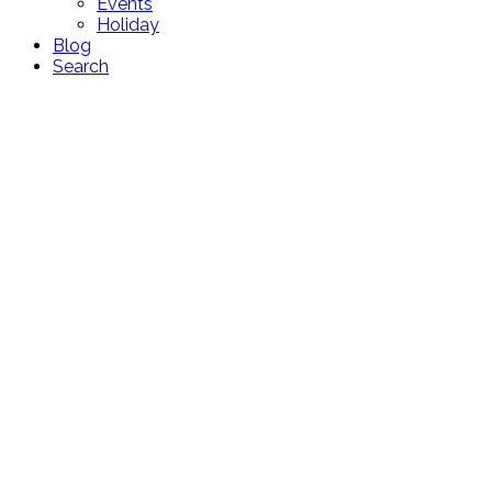
Events
Holiday
Blog
Search