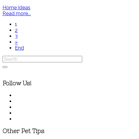
Home Ideas
Read more...
1
2
3
»
End
Follow Us!
Other Pet Tips