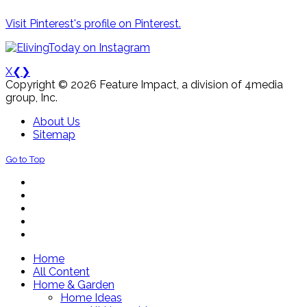
Visit Pinterest's profile on Pinterest.
X
❮
❯
Copyright © 2026 Feature Impact, a division of 4media
group, Inc.
About Us
Sitemap
Go to Top
Home
All Content
Home & Garden
Home Ideas