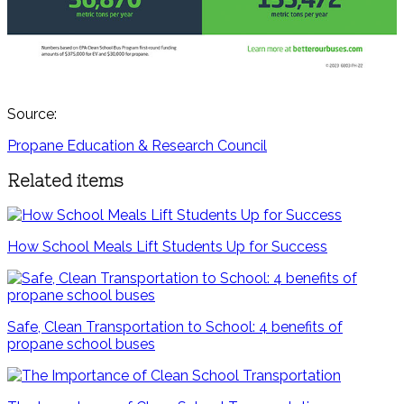
Source:
Propane Education & Research Council
Related items
How School Meals Lift Students Up for Success
Safe, Clean Transportation to School: 4 benefits of
propane school buses