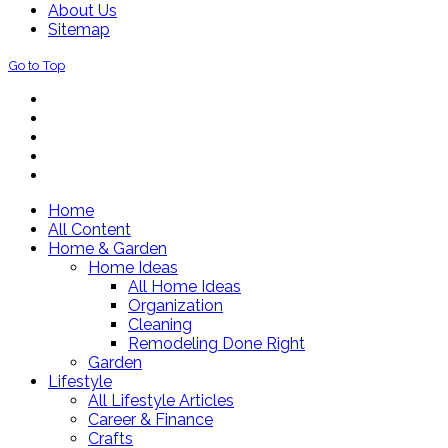
About Us
Sitemap
Go to Top
Home
All Content
Home & Garden
Home Ideas
All Home Ideas
Organization
Cleaning
Remodeling Done Right
Garden
Lifestyle
All Lifestyle Articles
Career & Finance
Crafts