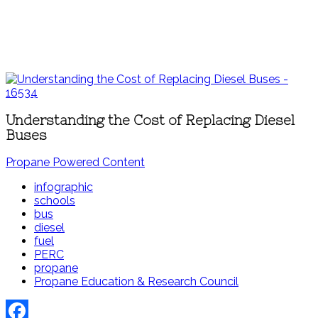
Understanding the Cost of Replacing Diesel
Buses
Propane Powered Content
infographic
schools
bus
diesel
fuel
PERC
propane
Propane Education & Research Council