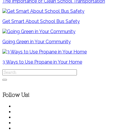
The Importance of Clean School Transportation
Get Smart About School Bus Safety
Going Green in Your Community
3 Ways to Use Propane in Your Home
Follow Us!