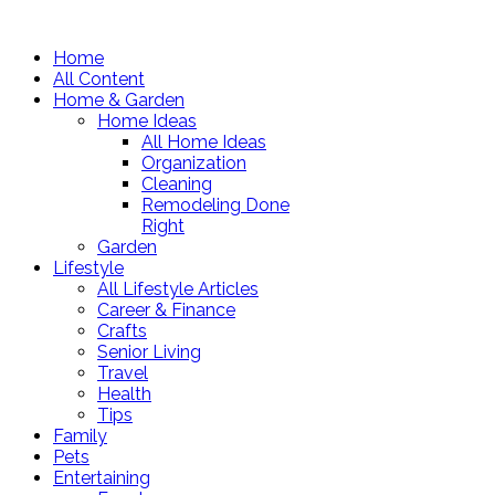
Home
All Content
Home & Garden
Home Ideas
All Home Ideas
Organization
Cleaning
Remodeling Done
Right
Garden
Lifestyle
All Lifestyle Articles
Career & Finance
Crafts
Senior Living
Travel
Health
Tips
Family
Pets
Entertaining