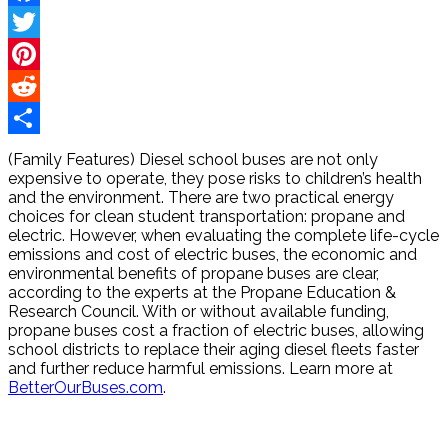
Facebook
Twitter
Pinterest
Reddit
Share
(Family Features) Diesel school buses are not only
expensive to operate, they pose risks to children’s health
and the environment. There are two practical energy
choices for clean student transportation: propane and
electric. However, when evaluating the complete life-cycle
emissions and cost of electric buses, the economic and
environmental benefits of propane buses are clear,
according to the experts at the Propane Education &
Research Council. With or without available funding,
propane buses cost a fraction of electric buses, allowing
school districts to replace their aging diesel fleets faster
and further reduce harmful emissions. Learn more at
BetterOurBuses.com
.