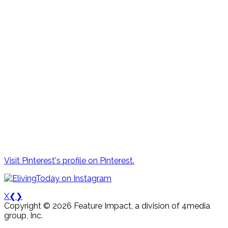
Visit Pinterest's profile on Pinterest.
X
❮
❯
Copyright © 2026 Feature Impact, a division of 4media
group, Inc.