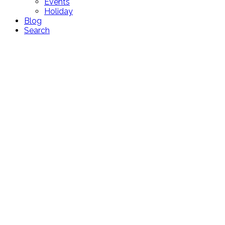
Events
Holiday
Blog
Search