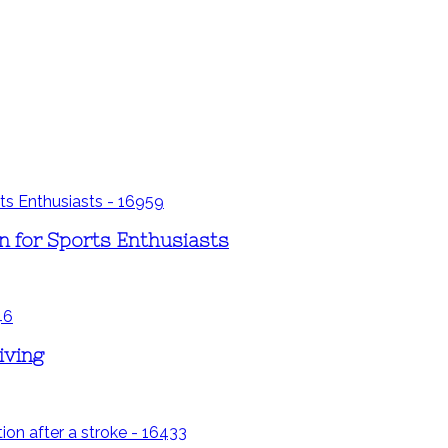
 for Sports Enthusiasts
iving