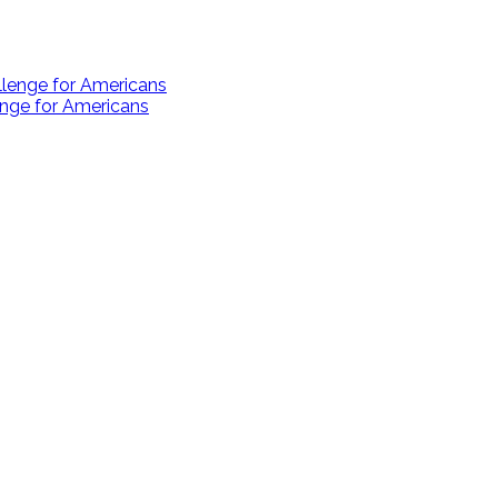
enge for Americans