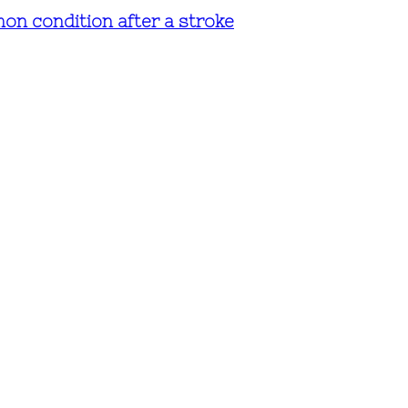
mmon condition after a stroke