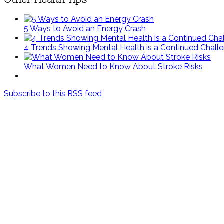
5 Ways to Avoid an Energy Crash
4 Trends Showing Mental Health is a Continued Chall
What Women Need to Know About Stroke Risks
Subscribe to this RSS feed