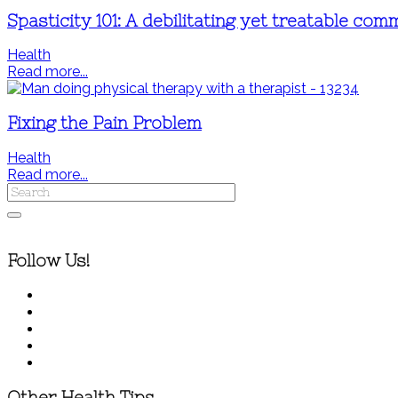
Spasticity 101: A debilitating yet treatable co
Health
Read more...
Fixing the Pain Problem
Health
Read more...
Follow Us!
Other Health Tips