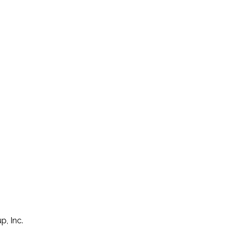
p, Inc.