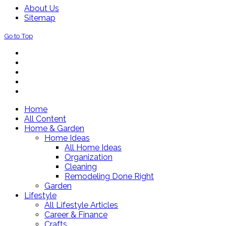
About Us
Sitemap
Go to Top
Home
All Content
Home & Garden
Home Ideas
All Home Ideas
Organization
Cleaning
Remodeling Done Right
Garden
Lifestyle
All Lifestyle Articles
Career & Finance
Crafts