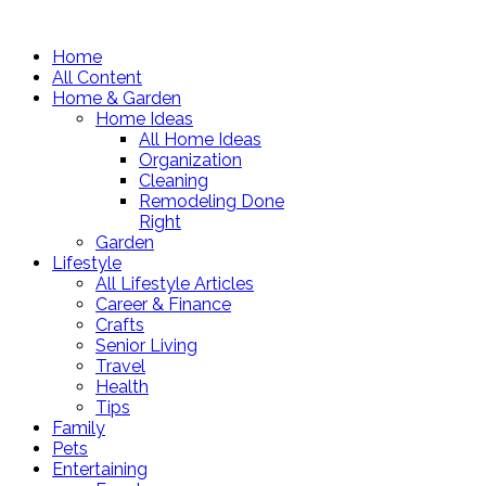
Home
All Content
Home & Garden
Home Ideas
All Home Ideas
Organization
Cleaning
Remodeling Done
Right
Garden
Lifestyle
All Lifestyle Articles
Career & Finance
Crafts
Senior Living
Travel
Health
Tips
Family
Pets
Entertaining