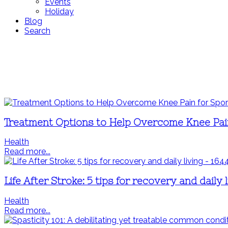
Events
Holiday
Blog
Search
Treatment Options to Help Overcome Knee Pain
Health
Read more...
Life After Stroke: 5 tips for recovery and daily l
Health
Read more...