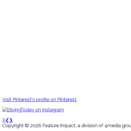
Visit Pinterest's profile on Pinterest.
X
❮
❯
Copyright © 2026 Feature Impact, a division of 4media grou