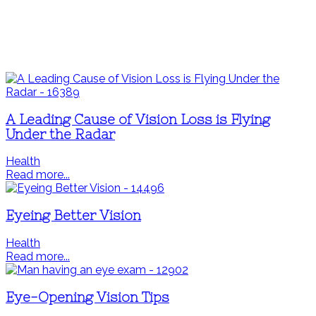
A Leading Cause of Vision Loss is Flying
Under the Radar
Health
Read more...
Eyeing Better Vision
Health
Read more...
Eye-Opening Vision Tips