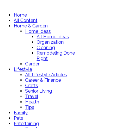
Home
All Content
Home & Garden
Home Ideas
All Home Ideas
Organization
Cleaning
Remodeling Done
Right
Garden
Lifestyle
All Lifestyle Articles
Career & Finance
Crafts
Senior Living
Travel
Health
Tips
Family
Pets
Entertaining