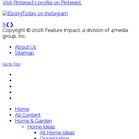
Visit Pinterest's profile on Pinterest.
X
❮
❯
Copyright © 2026 Feature Impact, a division of 4media
group, Inc.
About Us
Sitemap
Go to Top
Home
All Content
Home & Garden
Home Ideas
All Home Ideas
Organization