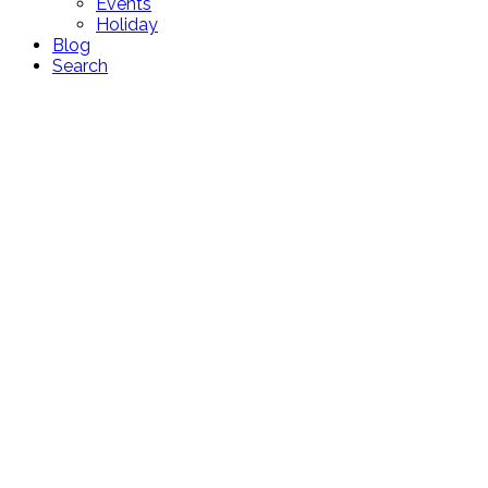
Events
Holiday
Blog
Search