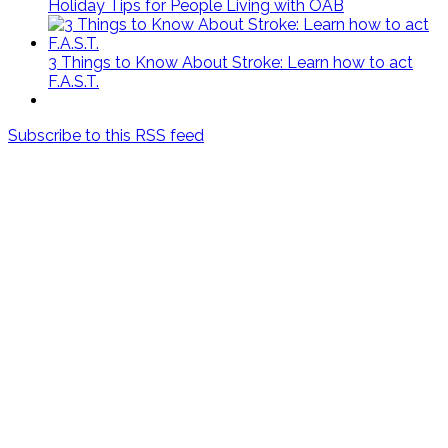
Holiday Tips for People Living with OAB
3 Things to Know About Stroke: Learn how to act
F.A.S.T.
Subscribe to this RSS feed