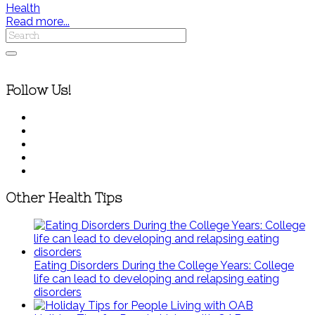
Health
Read more...
Follow Us!
Other Health Tips
Eating Disorders During the College Years: College
life can lead to developing and relapsing eating
disorders