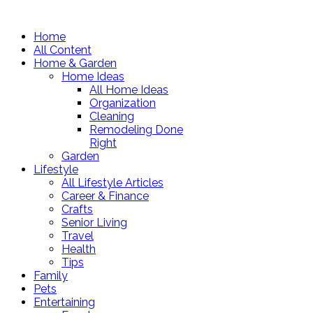
Home
All Content
Home & Garden
Home Ideas
All Home Ideas
Organization
Cleaning
Remodeling Done
Right
Garden
Lifestyle
All Lifestyle Articles
Career & Finance
Crafts
Senior Living
Travel
Health
Tips
Family
Pets
Entertaining