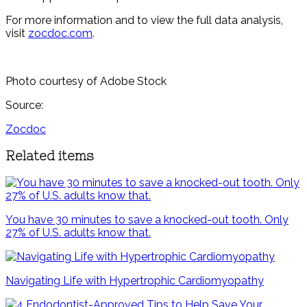
For more information and to view the full data analysis,
visit
zocdoc.com
.
Photo courtesy of Adobe Stock
Source:
Zocdoc
Related items
You have 30 minutes to save a knocked-out tooth. Only
27% of U.S. adults know that.
Navigating Life with Hypertrophic Cardiomyopathy