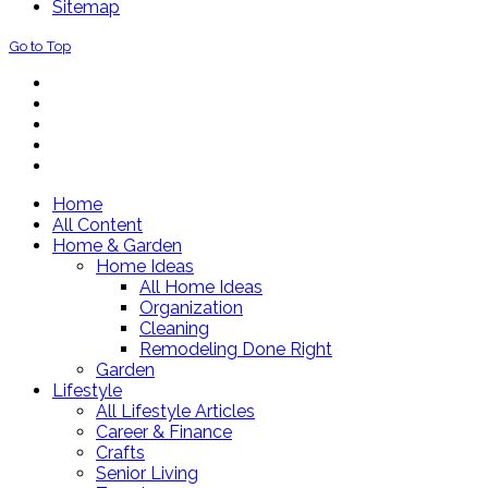
Sitemap
Go to Top
Home
All Content
Home & Garden
Home Ideas
All Home Ideas
Organization
Cleaning
Remodeling Done Right
Garden
Lifestyle
All Lifestyle Articles
Career & Finance
Crafts
Senior Living