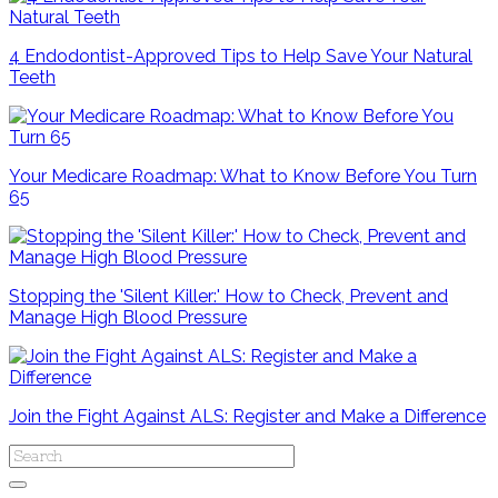
4 Endodontist-Approved Tips to Help Save Your Natural
Teeth
Your Medicare Roadmap: What to Know Before You Turn
65
Stopping the 'Silent Killer:' How to Check, Prevent and
Manage High Blood Pressure
Join the Fight Against ALS: Register and Make a Difference