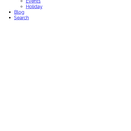
Events
Holiday
Blog
Search