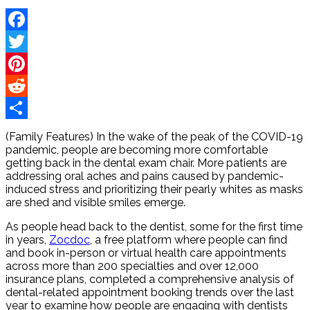
Facebook
Twitter
Pinterest
Reddit
Share
(Family Features) In the wake of the peak of the COVID-19
pandemic, people are becoming more comfortable
getting back in the dental exam chair. More patients are
addressing oral aches and pains caused by pandemic-
induced stress and prioritizing their pearly whites as masks
are shed and visible smiles emerge.
As people head back to the dentist, some for the first time
in years,
Zocdoc
, a free platform where people can find
and book in-person or virtual health care appointments
across more than 200 specialties and over 12,000
insurance plans, completed a comprehensive analysis of
dental-related appointment booking trends over the last
year to examine how people are engaging with dentists