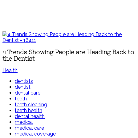
4 Trends Showing People are Heading Back to
the Dentist
Health
dentists
dentist
dental care
teeth
teeth cleaning
teeth health
dental health
medical
medical care
medical coverage