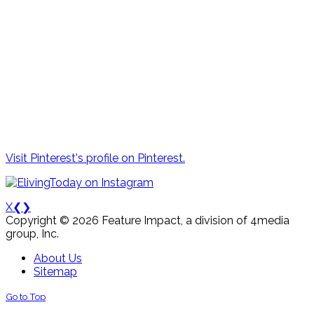
Visit Pinterest's profile on Pinterest.
X
❮
❯
Copyright © 2026 Feature Impact, a division of 4media
group, Inc.
About Us
Sitemap
Go to Top