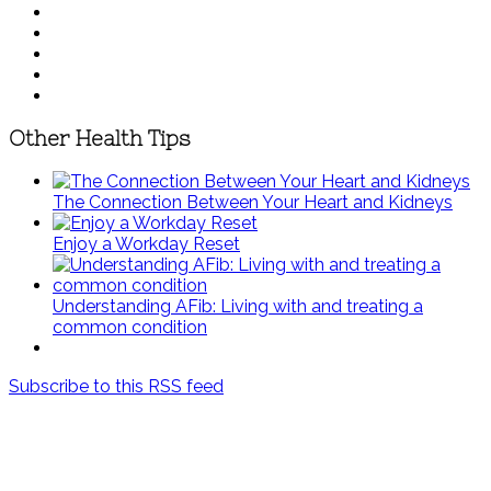
Other Health Tips
The Connection Between Your Heart and Kidneys
Enjoy a Workday Reset
Understanding AFib: Living with and treating a
common condition
Subscribe to this RSS feed