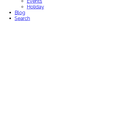
Events
Holiday
Blog
Search