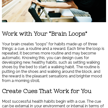
Work with Your “Brain Loops”
Your brain creates “loops” for habits made up of three
things: a cue, a routine and a reward. Each time the loop is
repeated, it becomes more routine and may become
automatic. Knowing this, you can design cues for
developing new, healthy habits, such as setting walking
shoes by the bed to start a walking habit. The routine is
putting on the shoes and walking around the block, and
the reward is the pleasant sensations and brighter mood
from a morning stroll.
Create Cues That Work for You
Most successful health habits begin with a cue. The cue
can be external in your environment or internal in terms of