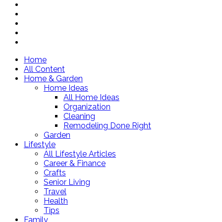
Home
All Content
Home & Garden
Home Ideas
All Home Ideas
Organization
Cleaning
Remodeling Done Right
Garden
Lifestyle
All Lifestyle Articles
Career & Finance
Crafts
Senior Living
Travel
Health
Tips
Family