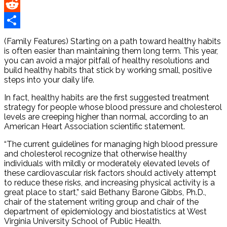
Pinterest
Reddit
Share
(Family Features) Starting on a path toward healthy habits
is often easier than maintaining them long term. This year,
you can avoid a major pitfall of healthy resolutions and
build healthy habits that stick by working small, positive
steps into your daily life.
In fact, healthy habits are the first suggested treatment
strategy for people whose blood pressure and cholesterol
levels are creeping higher than normal, according to an
American Heart Association scientific statement.
“The current guidelines for managing high blood pressure
and cholesterol recognize that otherwise healthy
individuals with mildly or moderately elevated levels of
these cardiovascular risk factors should actively attempt
to reduce these risks, and increasing physical activity is a
great place to start,” said Bethany Barone Gibbs, Ph.D.,
chair of the statement writing group and chair of the
department of epidemiology and biostatistics at West
Virginia University School of Public Health.