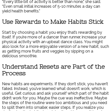
“Every little bit of activity is better than none,” she said.
“Even small initial increases of 5-10 minutes a day can
yield health benefits.”
Use Rewards to Make Habits Stick
Start by choosing a habit you enjoy that’s rewarding by
itself. If you’re more of a dancer than runner, increase your
physical activity with an upbeat dance class. You might
also look for a more enjoyable version of a new habit, such
as getting more fruits and veggies by sipping on a
delicious smoothie.
Understand Resets are Part of the
Process
New habits are experiments. If they don’t stick, you haven’t
failed. Instead, you’ve learned what doesn’t work, which is
useful. Get curious and ask yourself which part of the habit
didn’t work for you. Maybe the cue was ineffective. Maybe
the steps of the routine were too ambitious and you need
to split them into smaller, easier steps. If you realize you