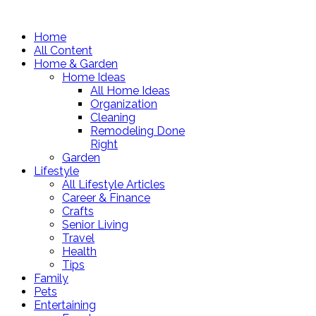
Home
All Content
Home & Garden
Home Ideas
All Home Ideas
Organization
Cleaning
Remodeling Done
Right
Garden
Lifestyle
All Lifestyle Articles
Career & Finance
Crafts
Senior Living
Travel
Health
Tips
Family
Pets
Entertaining