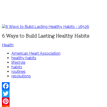
6 Ways to Build Lasting Healthy Habits
Health
American Heart Association
healthy habits
lifestyle
habits
routines
resolutions
Facebook
Twitter