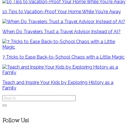
10 Tips to Vacation-Proof Your Home While You're Away
When Do Travelers Trust a Travel Advisor Instead of AI?
7 Tricks to Ease Back-to-School Chaos with a Little Magic
Teach and Inspire Your Kids by Exploring History as a
Family
Follow Us!