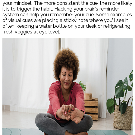
your mindset. The more consistent the cue, the more likely
it is to trigger the habit. Hacking your brain’s reminder
system can help you remember your cue. Some examples
of visual cues are placing a sticky note where you’ll see it
often, keeping a water bottle on your desk or refrigerating
fresh veggies at eye level.