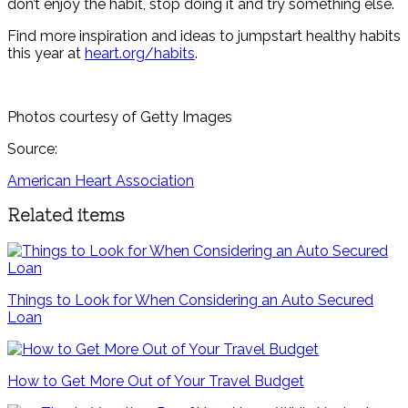
don’t enjoy the habit, stop doing it and try something else.
Find more inspiration and ideas to jumpstart healthy habits
this year at
heart.org/habits
.
Photos courtesy of Getty Images
Source:
American Heart Association
Related items
Things to Look for When Considering an Auto Secured
Loan
How to Get More Out of Your Travel Budget