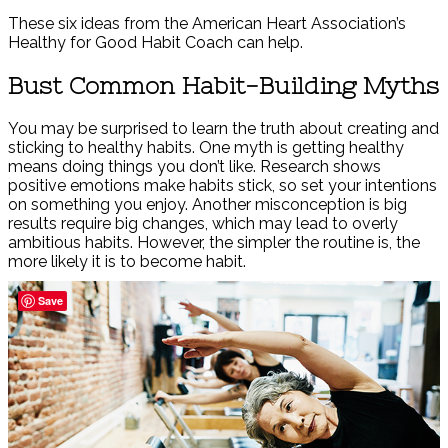
These six ideas from the American Heart Association’s
Healthy for Good Habit Coach can help.
Bust Common Habit-Building Myths
You may be surprised to learn the truth about creating and
sticking to healthy habits. One myth is getting healthy
means doing things you don’t like. Research shows
positive emotions make habits stick, so set your intentions
on something you enjoy. Another misconception is big
results require big changes, which may lead to overly
ambitious habits. However, the simpler the routine is, the
more likely it is to become habit.
Save