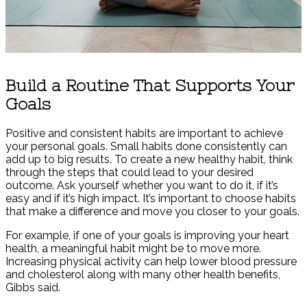
Build a Routine That Supports Your
Goals
Positive and consistent habits are important to achieve
your personal goals. Small habits done consistently can
add up to big results. To create a new healthy habit, think
through the steps that could lead to your desired
outcome. Ask yourself whether you want to do it, if it’s
easy and if it’s high impact. It’s important to choose habits
that make a difference and move you closer to your goals.
For example, if one of your goals is improving your heart
health, a meaningful habit might be to move more.
Increasing physical activity can help lower blood pressure
and cholesterol along with many other health benefits,
Gibbs said.