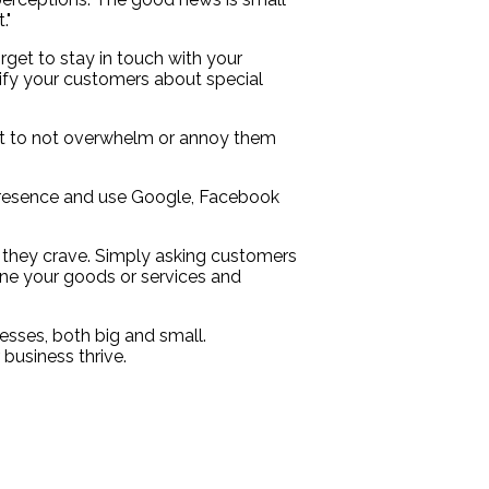
."
rget to stay in touch with your
tify your customers about special
ant to not overwhelm or annoy them
e presence and use Google, Facebook
 they crave. Simply asking customers
ine your goods or services and
esses, both big and small.
business thrive.