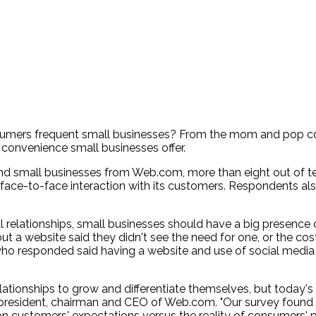
sumers frequent small businesses? From the mom and pop cof
 convenience small businesses offer.
d small businesses from Web.com, more than eight out of ten
face-to-face interaction with its customers. Respondents als
 relationships, small businesses should have a big presence o
 a website said they didn't see the need for one, or the cost
ho responded said having a website and use of social media i
relationships to grow and differentiate themselves, but toda
wn, president, chairman and CEO of Web.com. "Our survey foun
 on customers' expectations versus the reality of consumers'