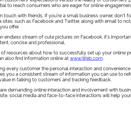
ntial to reach consumers who are eager for online engagement
 touch with friends. If you're a small business owner, don't fo
 sites, such as Facebook and Twitter, along with email to no
ou offer.
 an endless stream of cute pictures on Facebook, it's import
ent, concise and professional.
 lot of resources about how to successfully set up your onlin
n also find information online at
www.Web.com
.
ing every customer the personal interaction and convenience
es you a consistent stream of information you can use to ref
alue in talking to customers and tracking feedback.
 are demanding online interaction and involvement with busin
e, social media and face-to-face interactions will help your 