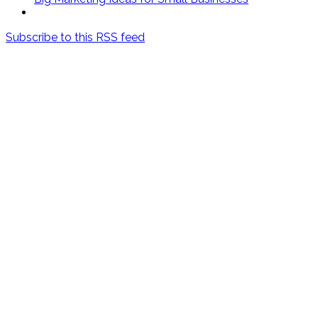
Subscribe to this RSS feed