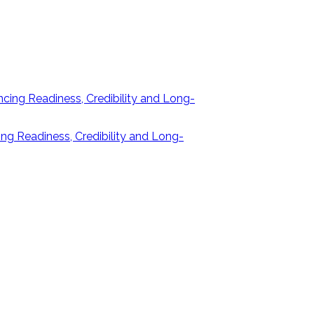
ng Readiness, Credibility and Long-