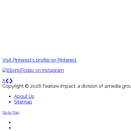
Visit Pinterest's profile on Pinterest.
X
❮
❯
Copyright © 2026 Feature Impact, a division of 4media grou
About Us
Sitemap
Go to Top