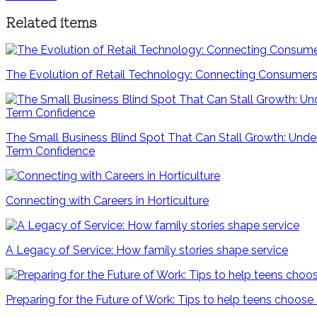
Related items
The Evolution of Retail Technology: Connecting Consumers
The Small Business Blind Spot That Can Stall Growth: Unde
Term Confidence
Connecting with Careers in Horticulture
A Legacy of Service: How family stories shape service
Preparing for the Future of Work: Tips to help teens choose