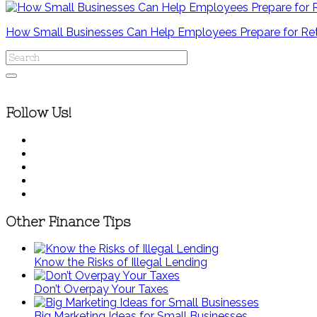
How Small Businesses Can Help Employees Prepare for Re
Follow Us!
Other Finance Tips
Know the Risks of Illegal Lending
Don’t Overpay Your Taxes
Big Marketing Ideas for Small Businesses