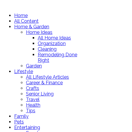
Home
All Content
Home & Garden
Home Ideas
All Home Ideas
Organization
Cleaning
Remodeling Done
Right
Garden
Lifestyle
All Lifestyle Articles
Career & Finance
Crafts
Senior Living
Travel
Health
Tips
Family
Pets
Entertaining