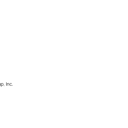
p, Inc.