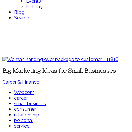
Events
Holiday
Blog
Search
Big Marketing Ideas for Small Businesses
Career & Finance
Webcom
career
small business
consumer
relationship
personal
service