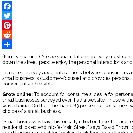
Facebook
Twitter
Pinterest
Reddit
Share
(Family Features) Are personal relationships why most con
down the street, people enjoy the personal interactions and
In a recent survey about interactions between consumers an
small business is customer-focused and provides personal, 
convenient and reliable.
Grow online:
To account for consumers' desire for personal
small businesses surveyed even had a website. Those without
was a barrier. On the other hand, 83 percent of consumers w
choice of a small business.
"Small businesses have historically relied on face-to-face 
relationships extend into 'e-Main Street'," says David Bro
small businesses decision-makers think they are delivering