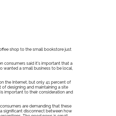
fee shop to the small bookstore just
 consumers said it's important that a
o wanted a small business to be local,
n the Internet, but only 41 percent of
 of designing and maintaining a site
s important to their consideration and
y's consumers are demanding that these
d a significant disconnect between how
 perceptions. The good news is small