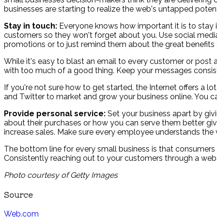
businesses are starting to realize the web's untapped pote
Stay in touch:
Everyone knows how important it is to stay in
customers so they won't forget about you. Use social media
promotions or to just remind them about the great benefits y
While it's easy to blast an email to every customer or post
with too much of a good thing. Keep your messages consist
If you're not sure how to get started, the Internet offers a
and Twitter to market and grow your business online. You ca
Provide personal service:
Set your business apart by giv
about their purchases or how you can serve them better giv
increase sales. Make sure every employee understands the v
The bottom line for every small business is that consumers
Consistently reaching out to your customers through a websit
Photo courtesy of Getty Images
Source
Web.com