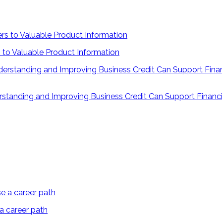
 to Valuable Product Information
rstanding and Improving Business Credit Can Support Financi
 a career path