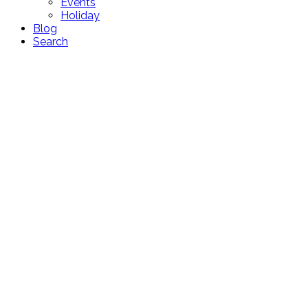
Events
Holiday
Blog
Search