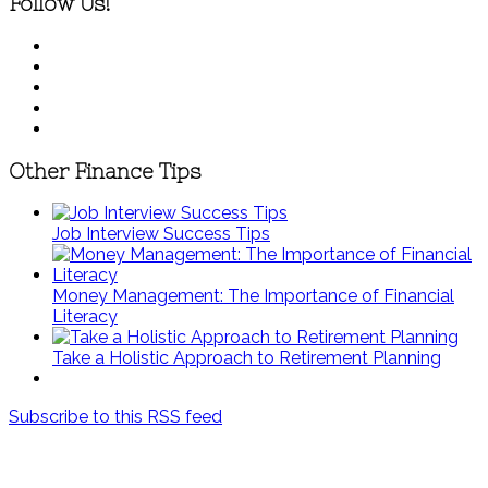
Follow Us!
Other Finance Tips
Job Interview Success Tips
Money Management: The Importance of Financial
Literacy
Take a Holistic Approach to Retirement Planning
Subscribe to this RSS feed