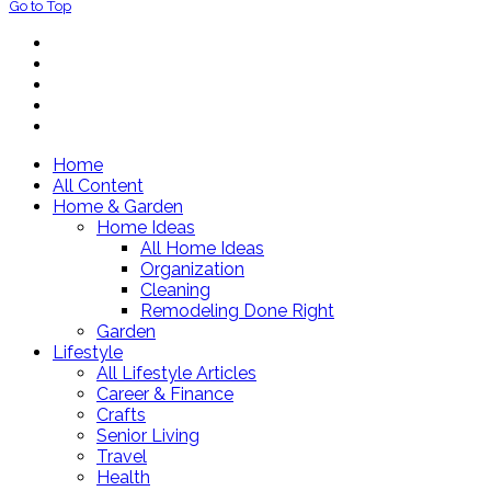
Go to Top
Home
All Content
Home & Garden
Home Ideas
All Home Ideas
Organization
Cleaning
Remodeling Done Right
Garden
Lifestyle
All Lifestyle Articles
Career & Finance
Crafts
Senior Living
Travel
Health