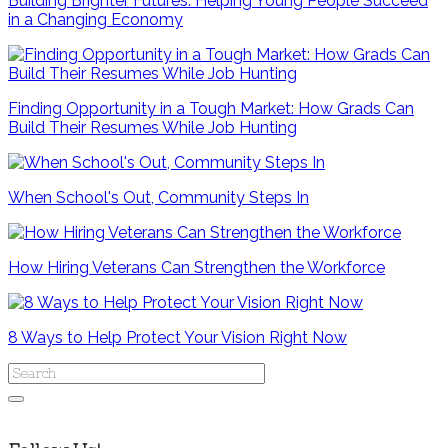
Building Brighter Futures: Helping Young People Succeed
in a Changing Economy
Finding Opportunity in a Tough Market: How Grads Can
Build Their Resumes While Job Hunting
When School's Out, Community Steps In
How Hiring Veterans Can Strengthen the Workforce
8 Ways to Help Protect Your Vision Right Now