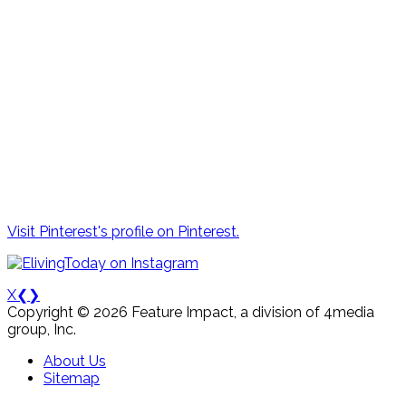
Visit Pinterest's profile on Pinterest.
X
❮
❯
Copyright © 2026 Feature Impact, a division of 4media
group, Inc.
About Us
Sitemap