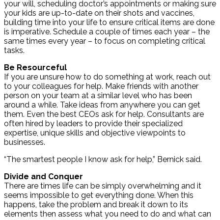
your will, scheduling doctor’s appointments or making sure
your kids are up-to-date on their shots and vaccines,
building time into your life to ensure critical items are done
is imperative. Schedule a couple of times each year – the
same times every year – to focus on completing critical
tasks.
Be Resourceful
If you are unsure how to do something at work, reach out
to your colleagues for help. Make friends with another
person on your team at a similar level who has been
around a while. Take ideas from anywhere you can get
them. Even the best CEOs ask for help. Consultants are
often hired by leaders to provide their specialized
expertise, unique skills and objective viewpoints to
businesses.
“The smartest people I know ask for help,” Bernick said.
Divide and Conquer
There are times life can be simply overwhelming and it
seems impossible to get everything done. When this
happens, take the problem and break it down to its
elements then assess what you need to do and what can