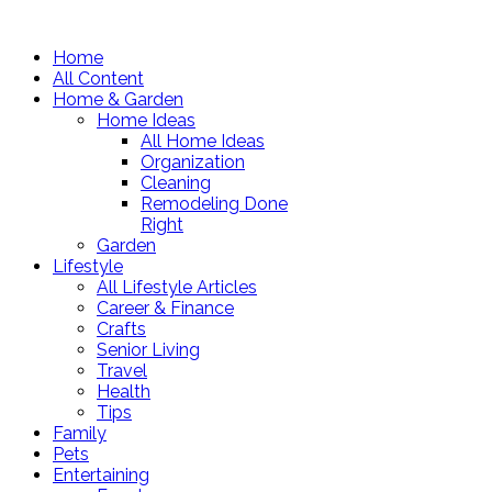
Home
All Content
Home & Garden
Home Ideas
All Home Ideas
Organization
Cleaning
Remodeling Done
Right
Garden
Lifestyle
All Lifestyle Articles
Career & Finance
Crafts
Senior Living
Travel
Health
Tips
Family
Pets
Entertaining