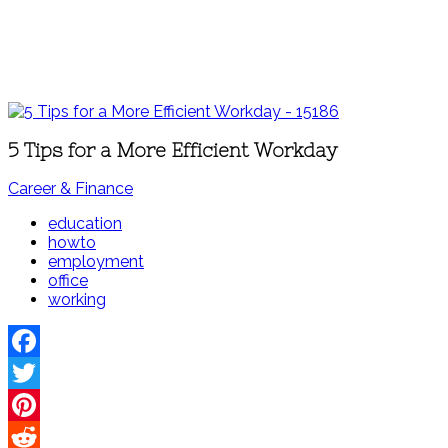
5 Tips for a More Efficient Workday
Career & Finance
education
howto
employment
office
working
Facebook
Twitter
Pinterest