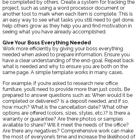
be completed by others. Create a system for tracking the
project, such as using a word processor document or
another tool to mark when each item is complete. This is
an easy way to see what tasks you still need to get done,
help others grow as they help you and find motivation in
seeing what you have already accomplished.
Give Your Boss Everything Needed
Work more efficiently by giving your boss everything
needed when asked to prepare information. Ensure you
have a clear understanding of the end-goal. Repeat back
what is needed and why to ensure you are both on the
same page. A simple template works in many cases.
For example, if you’re asked to research new office
furniture, you’ll need to provide more than just costs. Be
prepared to answer questions such as: When would it be
completed or delivered? Is a deposit needed, and if so,
how much? What is the cancellation date? What other
options are offered (colors, sizes, styles, etc.)? Is there a
warranty or guarantee? Are there photos or samples
available to share? Will it meet the needs of the office?
Are there any negatives? Comprehensive work can make
the most of everyone’s time and increase the likelihood of