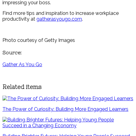
impressing your boss.
Find more tips and inspiration to increase workplace
productivity at
gatherasyougo.com
.
Photo courtesy of Getty Images
Source:
Gather As You Go
Related items
The Power of Curiosity: Building More Engaged Learners