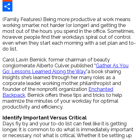
Reddit
Share
(Family Features) Being more productive at work means
working smarter, not harder (or longer) and getting the
most out of the hours you spend in the office. Sometimes,
however, people find their workdays spiral out of control
even when they start each morning with a set plan and to-
do list.
Carol Lavin Bernick, former chairman of beauty
conglomerate Alberto Culver, published “
Gather As You
Go: Lessons Learned Along the Way
,”a book sharing
insights she’s learned through her many roles as a
corporate leader, working mother, philanthropist and
founder of the nonprofit organization
Enchanted
Backpack
. Bernick offers these tips and tricks to help
maximize the minutes of your workday for optimal
productivity and efficiency.
Identify Important Versus Critical
Days fly by and your to-do list can feel like it is getting
longer. It is common to do what is immediately important
or necessary, not what is critical. Whether it be setting up