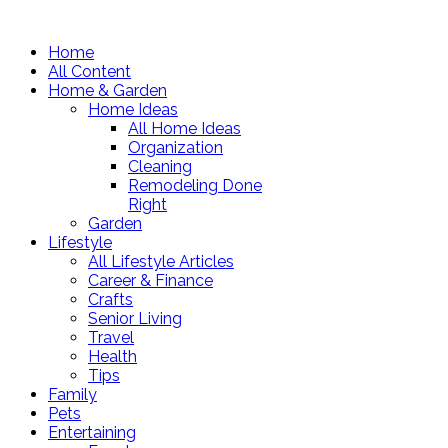
Home
All Content
Home & Garden
Home Ideas
All Home Ideas
Organization
Cleaning
Remodeling Done
Right
Garden
Lifestyle
All Lifestyle Articles
Career & Finance
Crafts
Senior Living
Travel
Health
Tips
Family
Pets
Entertaining