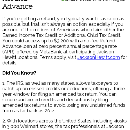
Advance
If you're getting a refund, you typically want it as soon as
possible, but that isn't always an option, especially if you
are one of the millions of Americans who claim either the
Earned Income Tax Credit or Additional Child Tax Credit.
You could access up to $3,200 with a no-fee Refund
Advance loan at zero percent annual percentage rate
(APR), offered by MetaBank, at participating Jackson
Hewitt locations. Terms apply, visit
JacksonHewitt.com
for
details.
Did You Know?
1. The IRS, as well as many states, allows taxpayers to
catch up on missed credits or deductions, offering a three-
year window for filing an amended tax return. You can
secure unclaimed credits and deductions by filing
amended tax returns to avoid losing any unclaimed funds
from as far back as 2014.
2. With locations across the United States, including kiosks
in 3,000 Walmart stores, the tax professionals at Jackson