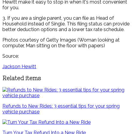
Hewitt make it easy to stop in when it's most convenient
for you.
3. If you are a single parent, you can file as Head of
Household instead of Single. This filing status can provide
better deduction options and a lower tax rate schedule.
Photos courtesy of Getty Images (Woman looking at
computer, Man sitting on the floor with papers)
Source:
Jackson Hewitt
Related items
Refunds to New Rides: 3 essential tips for your spring
vehicle purchase
Turn Your Tax Refund Into a New Ride