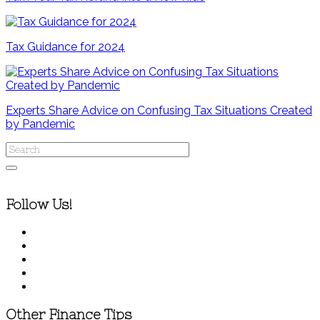
Tax Guidance for 2024
Experts Share Advice on Confusing Tax Situations Created
by Pandemic
Follow Us!
Other Finance Tips