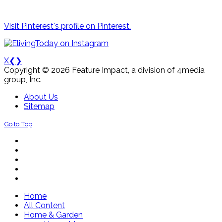
Visit Pinterest's profile on Pinterest.
X
❮
❯
Copyright © 2026 Feature Impact, a division of 4media
group, Inc.
About Us
Sitemap
Go to Top
Home
All Content
Home & Garden