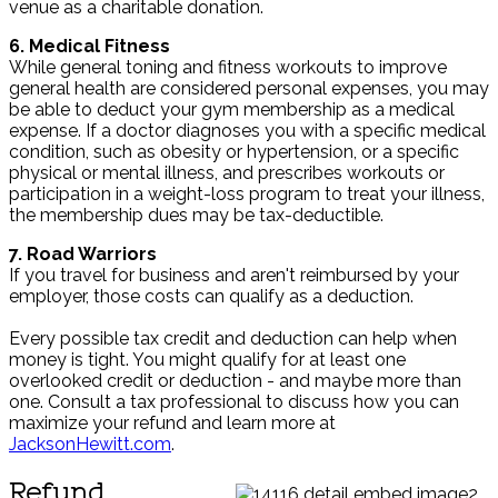
venue as a charitable donation.
6. Medical Fitness
While general toning and fitness workouts to improve
general health are considered personal expenses, you may
be able to deduct your gym membership as a medical
expense. If a doctor diagnoses you with a specific medical
condition, such as obesity or hypertension, or a specific
physical or mental illness, and prescribes workouts or
participation in a weight-loss program to treat your illness,
the membership dues may be tax-deductible.
7. Road Warriors
If you travel for business and aren't reimbursed by your
employer, those costs can qualify as a deduction.
Every possible tax credit and deduction can help when
money is tight. You might qualify for at least one
overlooked credit or deduction - and maybe more than
one. Consult a tax professional to discuss how you can
maximize your refund and learn more at
JacksonHewitt.com
.
Refund