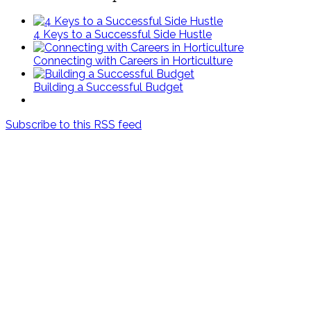
4 Keys to a Successful Side Hustle
Connecting with Careers in Horticulture
Building a Successful Budget
Subscribe to this RSS feed