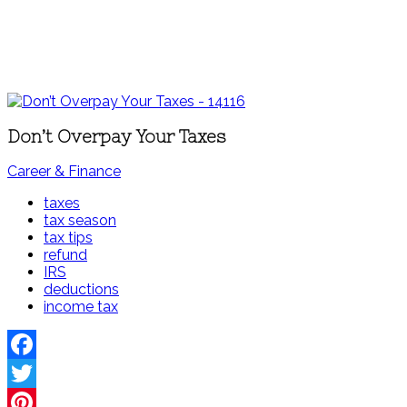
Don’t Overpay Your Taxes
Career & Finance
taxes
tax season
tax tips
refund
IRS
deductions
income tax
Facebook
Twitter