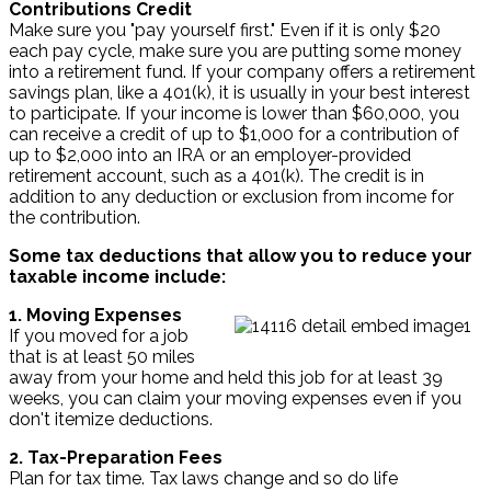
Contributions Credit
Make sure you "pay yourself first." Even if it is only $20
each pay cycle, make sure you are putting some money
into a retirement fund. If your company offers a retirement
savings plan, like a 401(k), it is usually in your best interest
to participate. If your income is lower than $60,000, you
can receive a credit of up to $1,000 for a contribution of
up to $2,000 into an IRA or an employer-provided
retirement account, such as a 401(k). The credit is in
addition to any deduction or exclusion from income for
the contribution.
Some tax deductions that allow you to reduce your
taxable income include:
1. Moving Expenses
If you moved for a job
that is at least 50 miles
away from your home and held this job for at least 39
weeks, you can claim your moving expenses even if you
don't itemize deductions.
2. Tax-Preparation Fees
Plan for tax time. Tax laws change and so do life