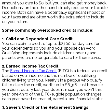
amount you owe to $0, but you can also get money back.
Deductions, on the other hand, simply reduce your taxable
income. Both can have a potentially significant impact on
your taxes and are often worth the extra effort to include
on your return.
Some commonly overlooked credits include:
1. Child and Dependent Care Credit
You can claim a credit of up to $2,100 for day care for
your dependents so you and your spouse can work.
Qualifying dependents include children under 13 and
parents who are no longer able to care for themselves.
2. Earned Income Tax Credit
The
Earned Income Tax Credit
(EITC) is a federal tax credit
based on your income and the number of qualifying
children living with you. Nearly 1 in 5 people who qualify
fail to claim the credit, worth up to $6,318. Just because
you didn't qualify last year doesn't mean you won't this
year; one-third of the EITC-eligible population changes
each year based on marital, parental and financial status.
3. Saver's Credit or the Retirement Savings