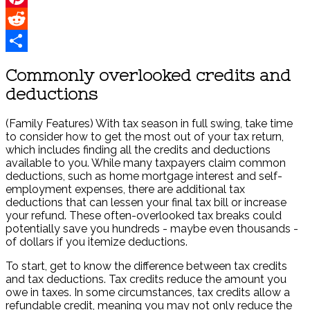
Pinterest
Reddit
Share
Commonly overlooked credits and
deductions
(Family Features) With tax season in full swing, take time
to consider how to get the most out of your tax return,
which includes finding all the credits and deductions
available to you. While many taxpayers claim common
deductions, such as home mortgage interest and self-
employment expenses, there are additional tax
deductions that can lessen your final tax bill or increase
your refund. These often-overlooked tax breaks could
potentially save you hundreds - maybe even thousands -
of dollars if you itemize deductions.
To start, get to know the difference between tax credits
and tax deductions. Tax credits reduce the amount you
owe in taxes. In some circumstances, tax credits allow a
refundable credit, meaning you may not only reduce the