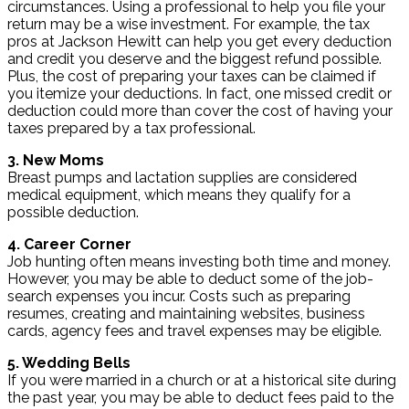
circumstances. Using a professional to help you file your
return may be a wise investment. For example, the tax
pros at Jackson Hewitt can help you get every deduction
and credit you deserve and the biggest refund possible.
Plus, the cost of preparing your taxes can be claimed if
you itemize your deductions. In fact, one missed credit or
deduction could more than cover the cost of having your
taxes prepared by a tax professional.
3. New Moms
Breast pumps and lactation supplies are considered
medical equipment, which means they qualify for a
possible deduction.
4. Career Corner
Job hunting often means investing both time and money.
However, you may be able to deduct some of the job-
search expenses you incur. Costs such as preparing
resumes, creating and maintaining websites, business
cards, agency fees and travel expenses may be eligible.
5. Wedding Bells
If you were married in a church or at a historical site during
the past year, you may be able to deduct fees paid to the