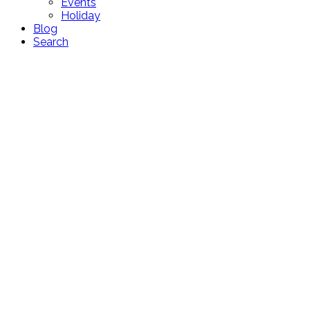
Events
Holiday
Blog
Search