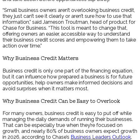
“Small business owners aren’t overlooking business credit,
they just can’t see it clearly or aren’t sure how to use that
information,” said Jameson Troutman, head of product for
Chase for Business. “This tool is meant to change that,
offering owners an easier, accessible way to understand
their business credit scores and empowering them to take
action over time.”
Why Business Credit Matters
Business credit is only one part of the financing equation,
but it can influence how prepared a business is for future
opportunities, help owners make informed decisions and
avoid surprises when it matters most.
Why Business Credit Can be Easy to Overlook
For many owners, business credit is easy to put off while
managing the daily demands of running their businesses.
That can be especially true when they’re focused on
growth, and nearly 80% of business owners expect growth
in 2026, according to Chase’s
Business Leaders Outlook
.