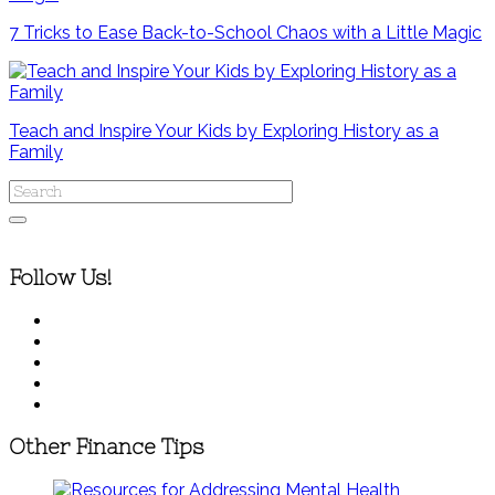
7 Tricks to Ease Back-to-School Chaos with a Little Magic
Teach and Inspire Your Kids by Exploring History as a
Family
Follow Us!
Other Finance Tips