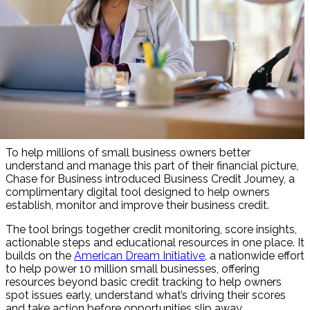
To help millions of small business owners better
understand and manage this part of their financial picture,
Chase for Business introduced Business Credit Journey, a
complimentary digital tool designed to help owners
establish, monitor and improve their business credit.
The tool brings together credit monitoring, score insights,
actionable steps and educational resources in one place. It
builds on the
American Dream Initiative
, a nationwide effort
to help power 10 million small businesses, offering
resources beyond basic credit tracking to help owners
spot issues early, understand what’s driving their scores
and take action before opportunities slip away.