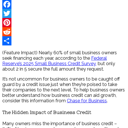
Facebook
Twitter
Pinterest
Reddit
Share
(Feature Impact) Nearly 60% of small business owners
seek financing each year, according to the
Federal
Reserve’s 2025 Small Business Credit Survey,
but only
about 2 in 5 secure the full amount they request.
It’s not uncommon for business owners to be caught off
guard by a credit issue just when they’re poised to take
their companies to the next level. To help business owners
better understand how business credit can aid growth,
consider this information from
Chase for Business
.
The Hidden Impact of Business Credit
Many owners miss the importance of business credit –