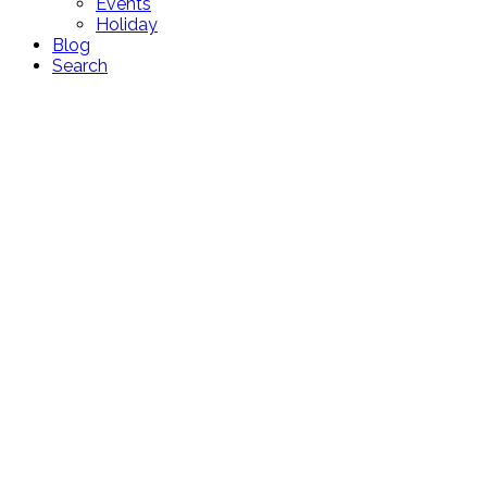
Events
Holiday
Blog
Search