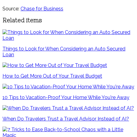
Source:
Chase for Business
Related items
Things to Look for When Considering an Auto Secured
Loan
How to Get More Out of Your Travel Budget
10 Tips to Vacation-Proof Your Home While You're Away
When Do Travelers Trust a Travel Advisor Instead of AI?