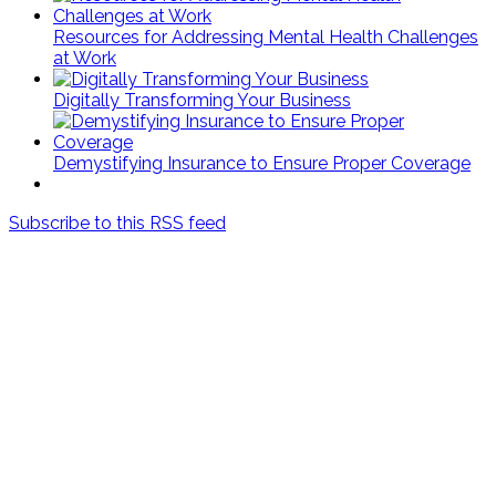
Resources for Addressing Mental Health Challenges
at Work
Digitally Transforming Your Business
Demystifying Insurance to Ensure Proper Coverage
Subscribe to this RSS feed