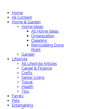
Home
All Content
Home & Garden
Home Ideas
All Home Ideas
Organization
Cleaning
Remodeling Done
Right
Garden
Lifestyle
All Lifestyle Articles
Career & Finance
Crafts
Senior Living
Travel
Health
Tips
Family
Pets
Entertaining