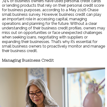
74% of business owners have used personal credit cards
or lending products that rely on their personal credit score
for business purposes, according to a May 2026 Chase
small business survey. However, business credit can play
an important role in accessing capital, managing
operations and planning for the future. Without a clear
understanding of their business credit profiles, owners may
miss out on opportunities or face unexpected challenges
when seeking loans, negotiating with suppliers or
expanding their businesses. That’s why it’s essential for
small business owners to proactively monitor and manage
their business credit.
Managing Business Credit