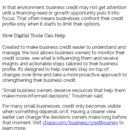
In that environment, business credit may not get attention
until a financing need or growth opportunity puts it into
focus. That often means businesses confront their credit
profile only when it starts to limit their options.
How Digital Tools Can Help
Created to make business credit easier to understand and
manage, the tool allows business owners to monitor their
credit scores, see what is influencing them and receive
insights and actionable steps tailored to their business
profile. It’s designed to help owners stay on top of
changes over time and take a more proactive approach to
strengthening their business credit.
“Small business owners deserve resources that help them
make more informed decisions,” Troutman said.
For many small businesses, credit only becomes visible
when something depends on it. Having a clearer view
earlier can change the decisions owners make long before
that moment. Visit
chase.com/business/creditjourney
to
learn more.