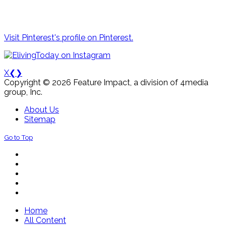
Visit Pinterest's profile on Pinterest.
X
❮
❯
Copyright © 2026 Feature Impact, a division of 4media
group, Inc.
About Us
Sitemap
Go to Top
Home
All Content