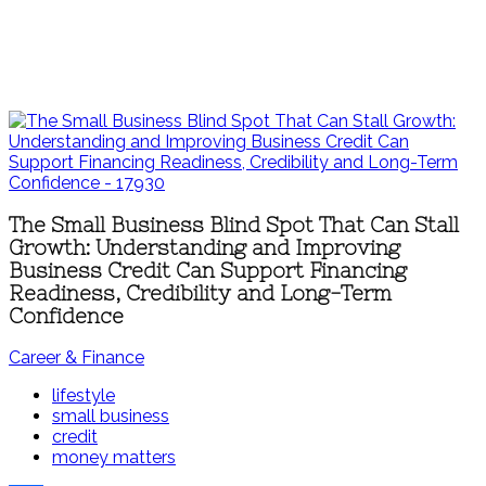
The Small Business Blind Spot That Can Stall
Growth: Understanding and Improving
Business Credit Can Support Financing
Readiness, Credibility and Long-Term
Confidence
Career & Finance
lifestyle
small business
credit
money matters