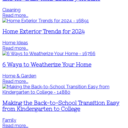
Cleaning
Read more...
Home Exterior Trends for 2024
Home Ideas
Read more...
6 Ways to Weatherize Your Home
Home & Garden
Read more...
Making the Back-to-School Transition Easy
from Kindergarten to College
Family
Read more...