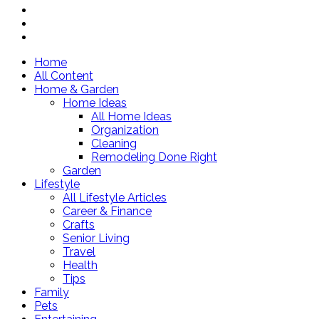
Home
All Content
Home & Garden
Home Ideas
All Home Ideas
Organization
Cleaning
Remodeling Done Right
Garden
Lifestyle
All Lifestyle Articles
Career & Finance
Crafts
Senior Living
Travel
Health
Tips
Family
Pets