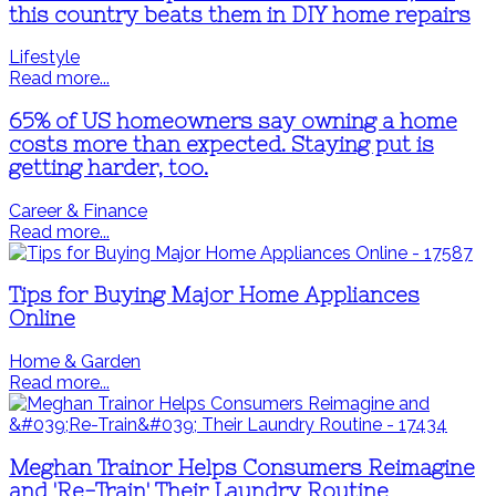
this country beats them in DIY home repairs
Lifestyle
Read more...
65% of US homeowners say owning a home
costs more than expected. Staying put is
getting harder, too.
Career & Finance
Read more...
Tips for Buying Major Home Appliances
Online
Home & Garden
Read more...
Meghan Trainor Helps Consumers Reimagine
and 'Re-Train' Their Laundry Routine