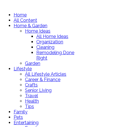
Home
All Content
Home & Garden
Home Ideas
All Home Ideas
Organization
Cleaning
Remodeling Done
Right
Garden
Lifestyle
All Lifestyle Articles
Career & Finance
Crafts
Senior Living
Travel
Health
Tips
Family
Pets
Entertaining