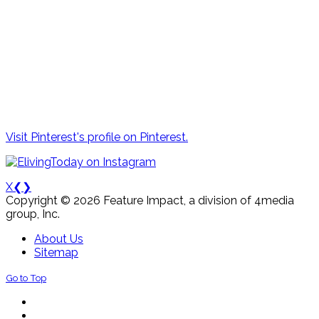
Visit Pinterest's profile on Pinterest.
X
❮
❯
Copyright © 2026 Feature Impact, a division of 4media
group, Inc.
About Us
Sitemap
Go to Top