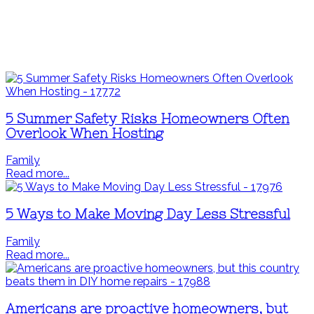
5 Summer Safety Risks Homeowners Often
Overlook When Hosting
Family
Read more...
5 Ways to Make Moving Day Less Stressful
Family
Read more...
Americans are proactive homeowners, but