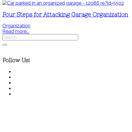
Four Steps for Attacking Garage Organization
Organization
Read more...
Follow Us!