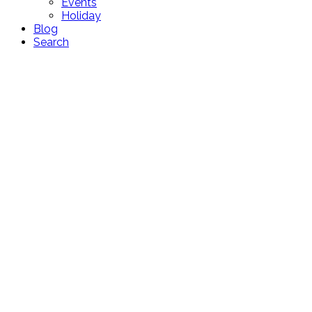
Events
Holiday
Blog
Search