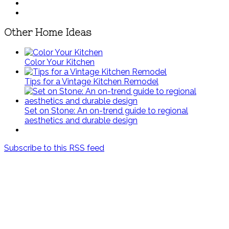
Other Home Ideas
Color Your Kitchen
Tips for a Vintage Kitchen Remodel
Set on Stone: An on-trend guide to regional
aesthetics and durable design
Subscribe to this RSS feed