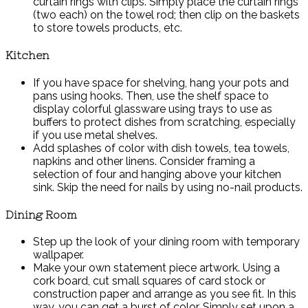
curtain rings with clips. Simply place the curtain rings
(two each) on the towel rod; then clip on the baskets
to store towels products, etc.
Kitchen
If you have space for shelving, hang your pots and
pans using hooks. Then, use the shelf space to
display colorful glassware using trays to use as
buffers to protect dishes from scratching, especially
if you use metal shelves.
Add splashes of color with dish towels, tea towels,
napkins and other linens. Consider framing a
selection of four and hanging above your kitchen
sink. Skip the need for nails by using no-nail products.
Dining Room
Step up the look of your dining room with temporary
wallpaper.
Make your own statement piece artwork. Using a
cork board, cut small squares of card stock or
construction paper and arrange as you see fit. In this
way, you can get a burst of color. Simply set upon a