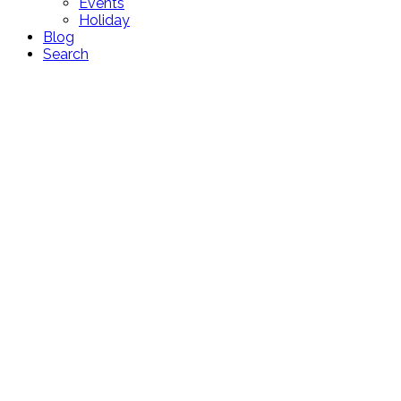
Events
Holiday
Blog
Search