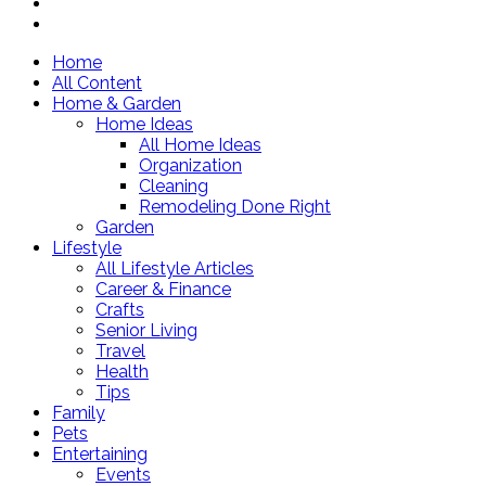
Home
All Content
Home & Garden
Home Ideas
All Home Ideas
Organization
Cleaning
Remodeling Done Right
Garden
Lifestyle
All Lifestyle Articles
Career & Finance
Crafts
Senior Living
Travel
Health
Tips
Family
Pets
Entertaining
Events