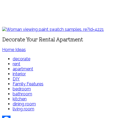
Decorate Your Rental Apartment
Home Ideas
decorate
rent
apartment
interior
DIY
Family Features
bedroom
bathroom
kitchen
dining room
living room