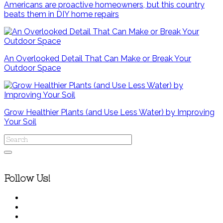
Americans are proactive homeowners, but this country
beats them in DIY home repairs
An Overlooked Detail That Can Make or Break Your
Outdoor Space
Grow Healthier Plants (and Use Less Water) by Improving
Your Soil
Follow Us!