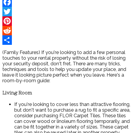
Facebook
Twitter
Pinterest
Reddit
Share
(Family Features) If you're looking to add a few personal
touches to your rental property without the risk of losing
your security deposit, don't fret. There are many tricks,
techniques and tools to help you update your place, and
leave it looking picture perfect when you leave. Here's a
room-by-room guide:
Living Room
If you're looking to cover less than attractive flooring,
but don't want to purchase a rug to fit a specific area,
consider purchasing FLOR Carpet Tiles. These tiles
can cover wood or linoleum flooring temporarily, and
can be fit together in a variety of sizes. These carpet
tiles can also be reused later in another property.