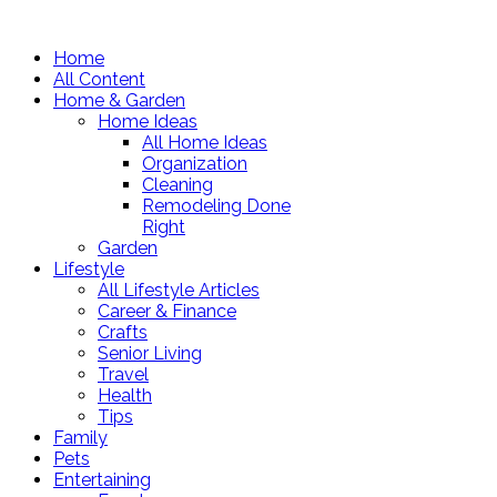
Home
All Content
Home & Garden
Home Ideas
All Home Ideas
Organization
Cleaning
Remodeling Done
Right
Garden
Lifestyle
All Lifestyle Articles
Career & Finance
Crafts
Senior Living
Travel
Health
Tips
Family
Pets
Entertaining