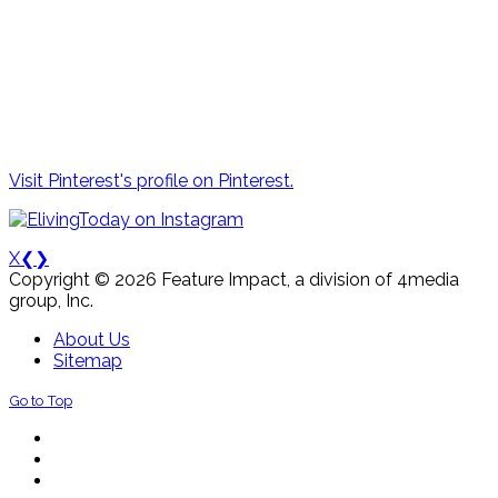
Visit Pinterest's profile on Pinterest.
X
❮
❯
Copyright © 2026 Feature Impact, a division of 4media
group, Inc.
About Us
Sitemap
Go to Top