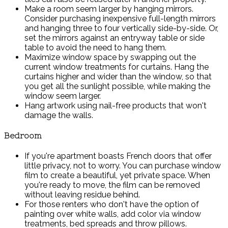
Make a room seem larger by hanging mirrors.
Consider purchasing inexpensive full-length mirrors
and hanging three to four vertically side-by-side. Or,
set the mirrors against an entryway table or side
table to avoid the need to hang them.
Maximize window space by swapping out the
current window treatments for curtains. Hang the
curtains higher and wider than the window, so that
you get all the sunlight possible, while making the
window seem larger.
Hang artwork using nail-free products that won't
damage the walls.
Bedroom
If you're apartment boasts French doors that offer
little privacy, not to worry. You can purchase window
film to create a beautiful, yet private space. When
you're ready to move, the film can be removed
without leaving residue behind.
For those renters who don't have the option of
painting over white walls, add color via window
treatments, bed spreads and throw pillows.