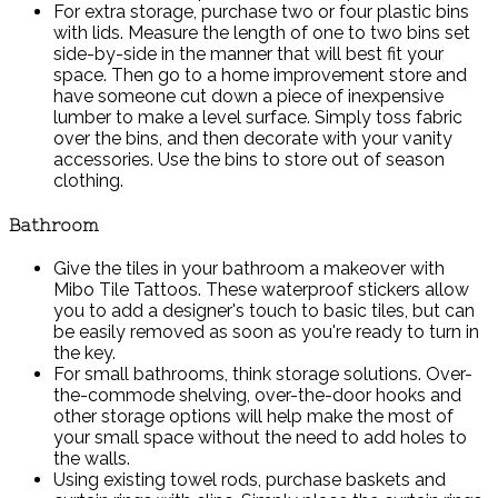
For extra storage, purchase two or four plastic bins
with lids. Measure the length of one to two bins set
side-by-side in the manner that will best fit your
space. Then go to a home improvement store and
have someone cut down a piece of inexpensive
lumber to make a level surface. Simply toss fabric
over the bins, and then decorate with your vanity
accessories. Use the bins to store out of season
clothing.
Bathroom
Give the tiles in your bathroom a makeover with
Mibo Tile Tattoos. These waterproof stickers allow
you to add a designer's touch to basic tiles, but can
be easily removed as soon as you're ready to turn in
the key.
For small bathrooms, think storage solutions. Over-
the-commode shelving, over-the-door hooks and
other storage options will help make the most of
your small space without the need to add holes to
the walls.
Using existing towel rods, purchase baskets and