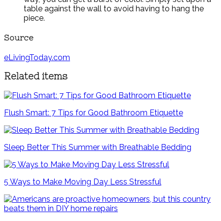
table against the wall to avoid having to hang the
piece.
Source
eLivingToday.com
Related items
Flush Smart: 7 Tips for Good Bathroom Etiquette
Sleep Better This Summer with Breathable Bedding
5 Ways to Make Moving Day Less Stressful