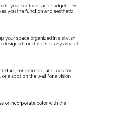
 fit your footprint and budget. This
ves you the function and aesthetic
eep your space organized in a stylish
 designed for closets or any area of
t fixture, for example, and look for
or a spot on the wall for a vision
es or incorporate color with the