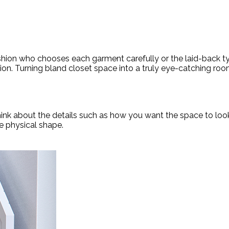
ashion who chooses each garment carefully or the laid-back ty
tion. Turning bland closet space into a truly eye-catching room
Think about the details such as how you want the space to lo
e physical shape.