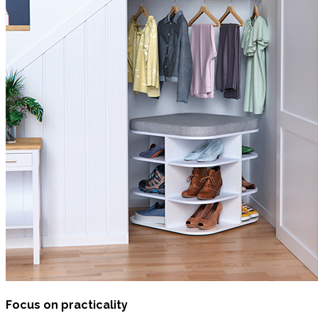
Focus on practicality