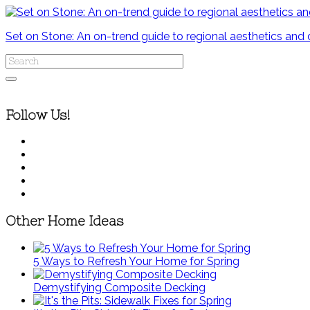
Set on Stone: An on-trend guide to regional aesthetics and
Follow Us!
Other Home Ideas
5 Ways to Refresh Your Home for Spring
Demystifying Composite Decking