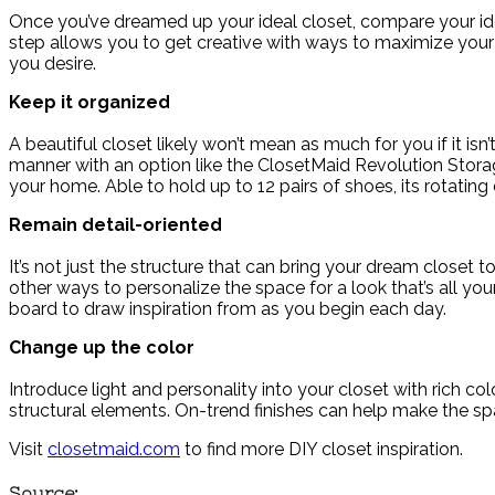
Once you’ve dreamed up your ideal closet, compare your idea
step allows you to get creative with ways to maximize your 
you desire.
Keep it organized
A beautiful closet likely won’t mean as much for you if it isn
manner with an option like the ClosetMaid Revolution Stora
your home. Able to hold up to 12 pairs of shoes, its rotatin
Remain detail-oriented
It’s not just the structure that can bring your dream closet to
other ways to personalize the space for a look that’s all you
board to draw inspiration from as you begin each day.
Change up the color
Introduce light and personality into your closet with rich co
structural elements. On-trend finishes can help make the 
Visit
closetmaid.com
to find more DIY closet inspiration.
Source: