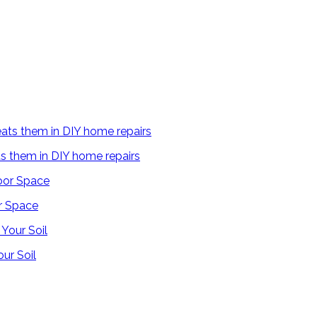
s them in DIY home repairs
r Space
ur Soil