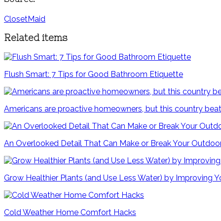
ClosetMaid
Related items
Flush Smart: 7 Tips for Good Bathroom Etiquette
Americans are proactive homeowners, but this country beat
An Overlooked Detail That Can Make or Break Your Outdoo
Grow Healthier Plants (and Use Less Water) by Improving Yo
Cold Weather Home Comfort Hacks