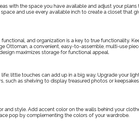
s with the space you have available and adjust your plans to
space and use every available inch to create a closet that gi
’t functional, and organization is a key to true functionality. K
ge Ottoman, a convenient, easy-to-assemble, multi-use piece
g design maximizes storage for functional appeal.
 life; little touches can add up in a big way. Upgrade your ligh
rs, such as shelving to display treasured photos or keepsakes, 
lor and style. Add accent color on the walls behind your cloth
space pop by complementing the colors of your wardrobe.