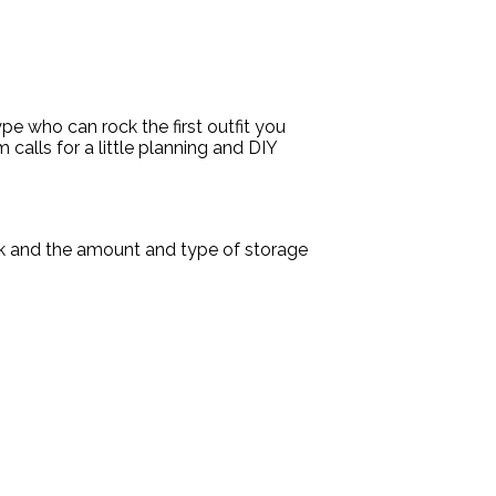
pe who can rock the first outfit you
 calls for a little planning and DIY
ok and the amount and type of storage