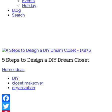
Events
Holiday
Blog
Search
5 Steps to Design a DIY Dream Closet
Home Ideas
DIY
closet makeover
organization
Facebook