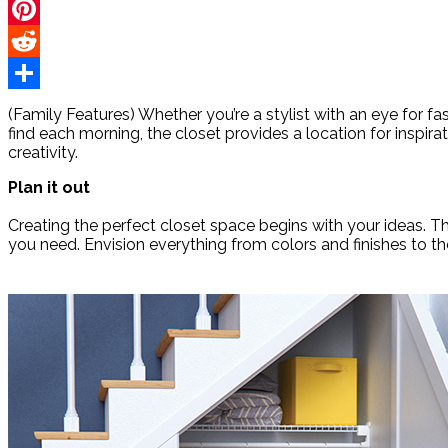
Twitter
Pinterest
Reddit
Share
(Family Features) Whether you’re a stylist with an eye for f
find each morning, the closet provides a location for inspira
creativity.
Plan it out
Creating the perfect closet space begins with your ideas. 
you need. Envision everything from colors and finishes to th