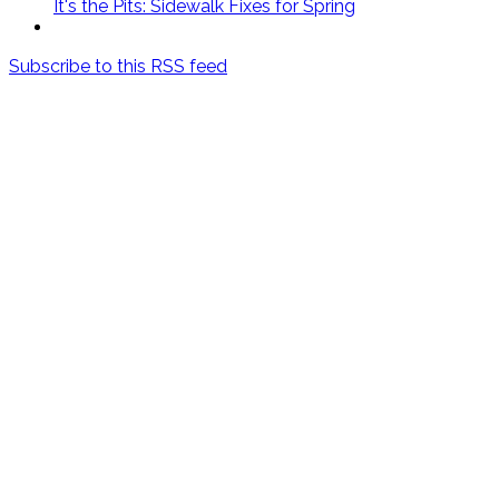
It's the Pits: Sidewalk Fixes for Spring
Subscribe to this RSS feed