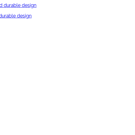
 durable design