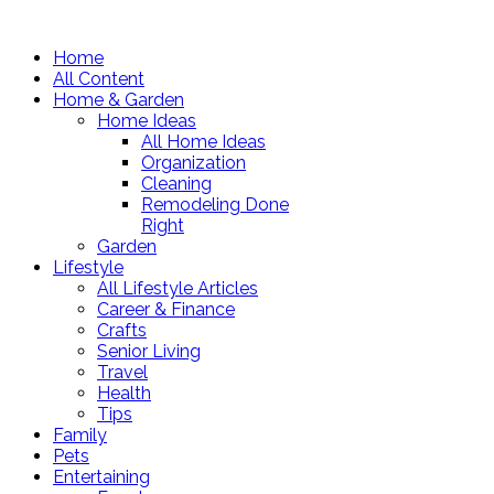
Home
All Content
Home & Garden
Home Ideas
All Home Ideas
Organization
Cleaning
Remodeling Done
Right
Garden
Lifestyle
All Lifestyle Articles
Career & Finance
Crafts
Senior Living
Travel
Health
Tips
Family
Pets
Entertaining