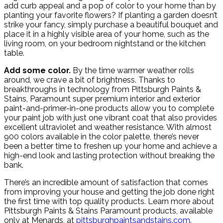
add curb appeal and a pop of color to your home than by
planting your favorite flowers? If planting a garden doesn’t
strike your fancy, simply purchase a beautiful bouquet and
place it in a highly visible area of your home, such as the
living room, on your bedroom nightstand or the kitchen
table.
Add some color.
By the time warmer weather rolls
around, we crave a bit of brightness. Thanks to
breakthroughs in technology from Pittsburgh Paints &
Stains, Paramount super premium interior and exterior
paint-and-primer-in-one products allow you to complete
your paint job with just one vibrant coat that also provides
excellent ultraviolet and weather resistance. With almost
900 colors available in the color palette, there’s never
been a better time to freshen up your home and achieve a
high-end look and lasting protection without breaking the
bank.
There’s an incredible amount of satisfaction that comes
from improving your house and getting the job done right
the first time with top quality products. Learn more about
Pittsburgh Paints & Stains Paramount products, available
only at Menards, at
pittsburghpaintsandstains.com
.