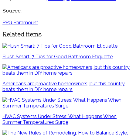
Source:
PPG Paramount
Related items
Flush Smart: 7 Tips for Good Bathroom Etiquette
Americans are proactive homeowners, but this country
beats them in DIY home repairs
HVAC Systems Under Stress: What Happens When
Summer Temperatures Surge