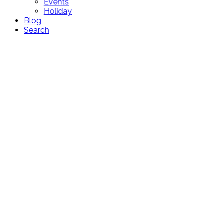
Events
Holiday
Blog
Search