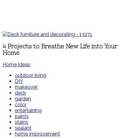
4 Projects to Breathe New Life into Your
Home
Home Ideas
outdoor living
DIY
makeover
deck
garden
color
entertaining
paints
stains
sealant
home improvement