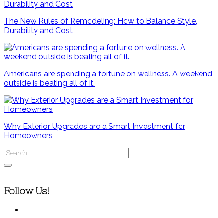
The New Rules of Remodeling: How to Balance Style,
Durability and Cost
Americans are spending a fortune on wellness. A weekend
outside is beating all of it.
Why Exterior Upgrades are a Smart Investment for
Homeowners
Follow Us!