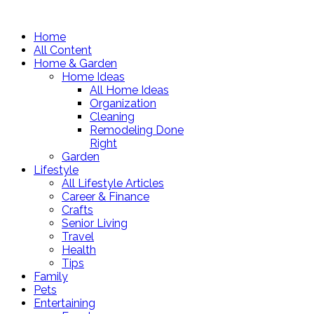
Home
All Content
Home & Garden
Home Ideas
All Home Ideas
Organization
Cleaning
Remodeling Done
Right
Garden
Lifestyle
All Lifestyle Articles
Career & Finance
Crafts
Senior Living
Travel
Health
Tips
Family
Pets
Entertaining