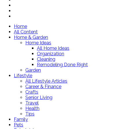
Home
All Content
Home & Garden
Home Ideas
All Home Ideas
Organization
Cleaning
Remodeling Done Right
Garden
Lifestyle
All Lifestyle Articles
Career & Finance
Crafts
Senior Living
Travel
Health
Tips
Family
Pets