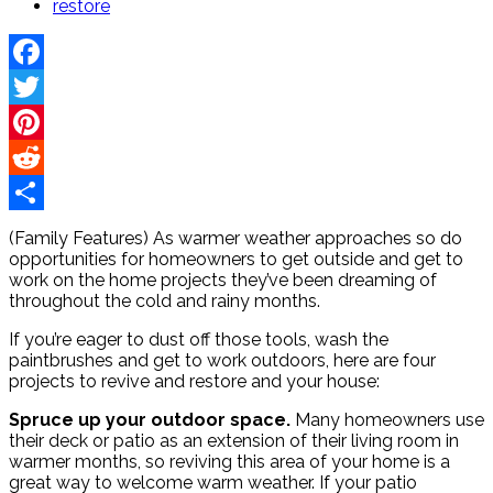
restore
Facebook
Twitter
Pinterest
Reddit
Share
(Family Features) As warmer weather approaches so do
opportunities for homeowners to get outside and get to
work on the home projects they’ve been dreaming of
throughout the cold and rainy months.
If you’re eager to dust off those tools, wash the
paintbrushes and get to work outdoors, here are four
projects to revive and restore and your house:
Spruce up your outdoor space.
Many homeowners use
their deck or patio as an extension of their living room in
warmer months, so reviving this area of your home is a
great way to welcome warm weather. If your patio