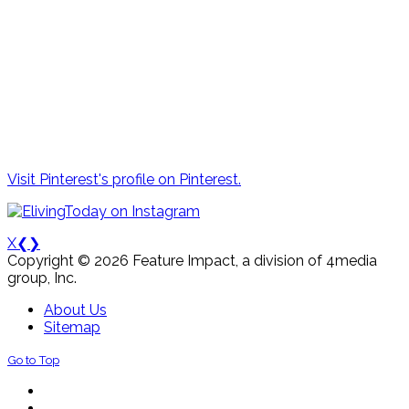
Visit Pinterest's profile on Pinterest.
X
❮
❯
Copyright © 2026 Feature Impact, a division of 4media
group, Inc.
About Us
Sitemap
Go to Top