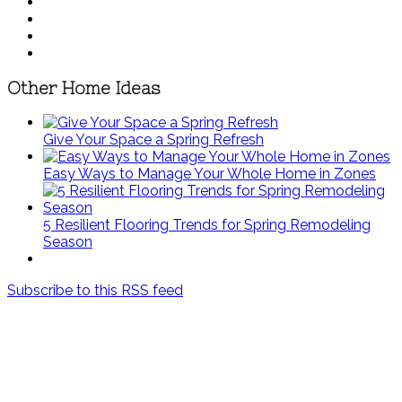
Other Home Ideas
Give Your Space a Spring Refresh
Easy Ways to Manage Your Whole Home in Zones
5 Resilient Flooring Trends for Spring Remodeling
Season
Subscribe to this RSS feed