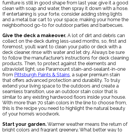
furniture is still in good shape from last year, give it a good
clean with soap and water, then spray it down with a hose.
If entertaining is your forte, consider adding string lights
and a metal bar cart to your space, making your home the
neighborhood go-to for outdoor parties and barbecues.
Give the deck a makeover.
A lot of dirt and debris can
collect on the deck during less-used months, so, first and
foremost, you’ll want to clean your patio or deck with a
deck cleaner, rinse with water and let dry. Always be sure
to follow the manufacturer’s instructions for deck cleaning
products. Then, to protect against the elements and
ultraviolet light, use Paramount stain-and-sealant-in-one
from
Pittsburgh Paints & Stains
, a super premium stain
that offers advanced protection and durability. To truly
extend your living space to the outdoors and create a
seamless transition, use an outdoor stain color that is
similar to any existing hardwood floors inside your house.
With more than 70 stain colors in the line to choose from,
this is the recipe you need to highlight the natural beauty
of your home’s woodwork.
Start your garden.
Warmer weather means the return of
bright colors and fragrant greenery. What better way to