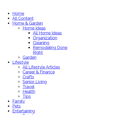
Home
All Content
Home & Garden
Home Ideas
All Home Ideas
Organization
Cleaning
Remodeling Done
Right
Garden
Lifestyle
All Lifestyle Articles
Career & Finance
Crafts
Senior Living
Travel
Health
Tips
Family
Pets
Entertaining