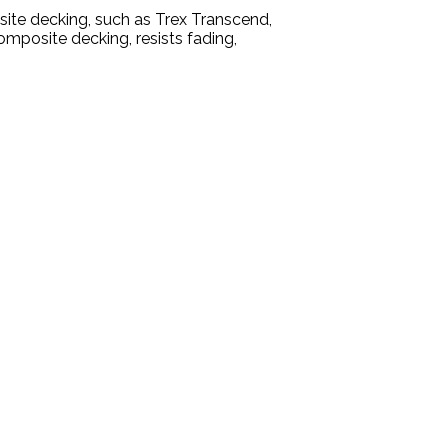
site decking, such as Trex Transcend,
omposite decking, resists fading,