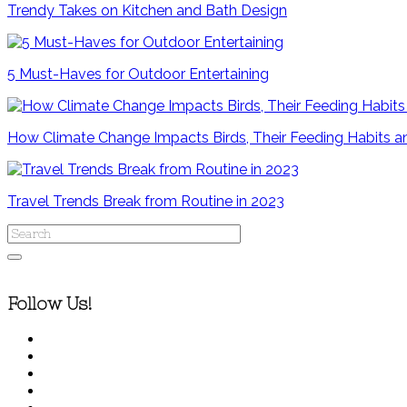
Trendy Takes on Kitchen and Bath Design
5 Must-Haves for Outdoor Entertaining
How Climate Change Impacts Birds, Their Feeding Habits
Travel Trends Break from Routine in 2023
Follow Us!