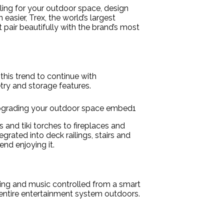
iling for your outdoor space, design
asier, Trex, the world’s largest
 pair beautifully with the brand’s most
his trend to continue with
try and storage features.
 and tiki torches to fireplaces and
grated into deck railings, stairs and
nd enjoying it.
ting and music controlled from a smart
entire entertainment system outdoors.