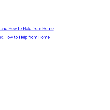
 and How to Help from Home