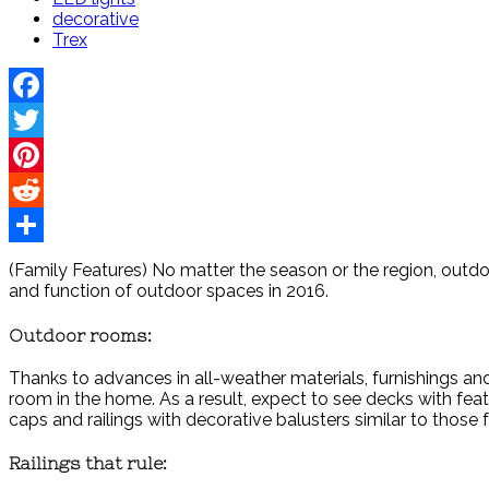
decorative
Trex
Facebook
Twitter
Pinterest
Reddit
Share
(Family Features) No matter the season or the region, outdoor 
and function of outdoor spaces in 2016.
Outdoor rooms:
Thanks to advances in all-weather materials, furnishings a
room in the home. As a result, expect to see decks with fe
caps and railings with decorative balusters similar to those
Railings that rule: