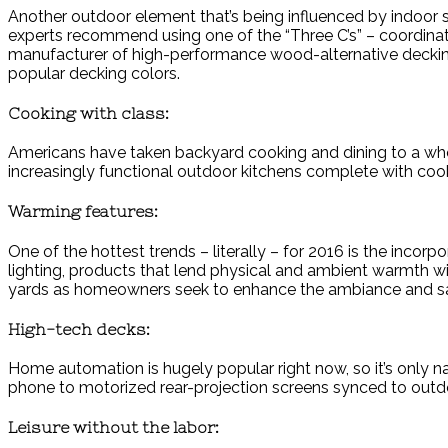
Another outdoor element that’s being influenced by indoor st
experts recommend using one of the “Three C’s” – coordinate
manufacturer of high-performance wood-alternative decking an
popular decking colors.
Cooking with class:
Americans have taken backyard cooking and dining to a whole
increasingly functional outdoor kitchens complete with cooki
Warming features:
One of the hottest trends – literally – for 2016 is the incor
lighting, products that lend physical and ambient warmth wil
yards as homeowners seek to enhance the ambiance and safe
High-tech decks:
Home automation is hugely popular right now, so it’s only n
phone to motorized rear-projection screens synced to outdo
Leisure without the labor: