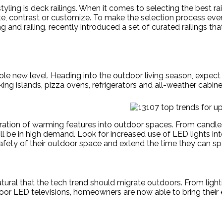
yling is deck railings. When it comes to selecting the best ra
, contrast or customize. To make the selection process even e
d railing, recently introduced a set of curated railings that
 new level. Heading into the outdoor living season, expect t
ng islands, pizza ovens, refrigerators and all-weather cabine
poration of warming features into outdoor spaces. From candles
l be in high demand. Look for increased use of LED lights inte
ty of their outdoor space and extend the time they can spe
atural that the tech trend should migrate outdoors. From ligh
or LED televisions, homeowners are now able to bring their 