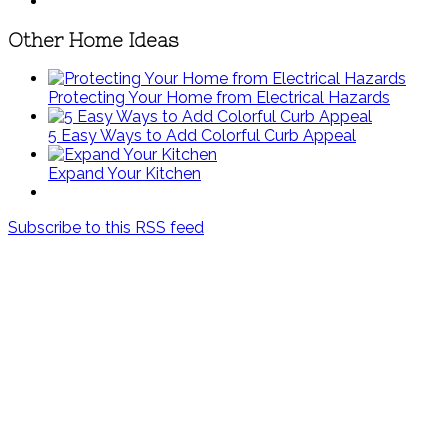
Other Home Ideas
Protecting Your Home from Electrical Hazards
5 Easy Ways to Add Colorful Curb Appeal
Expand Your Kitchen
Subscribe to this RSS feed