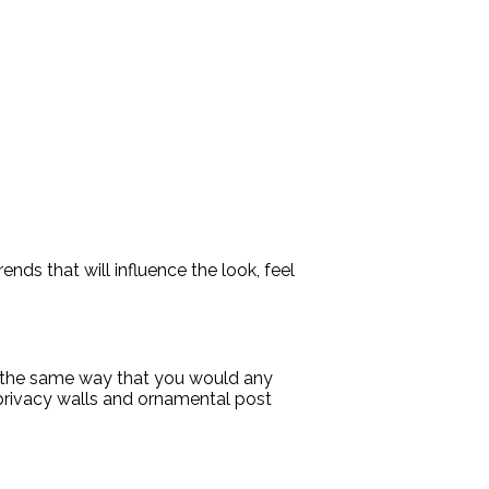
ends that will influence the look, feel
ch the same way that you would any
 privacy walls and ornamental post