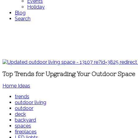
Events
Holiday
Blog
Search
Top Trends for Upgrading Your Outdoor Space
Home Ideas
trends
outdoor living
outdoor
deck
backyard
spaces
fireplaces
LED lights