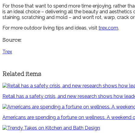
For those that want to spend more time enjoying, rather th
is an ideal choice – delivering all the beauty and aestheti
staining, scratching and mold – and won’t rot, warp, crack or 
For more outdoor living tips and ideas, visit
trex.com
.
Source:
Trex
Related items
Retail has a safety crisis, and new research shows how lead
Americans are spending a fortune on wellness. A weekend outs