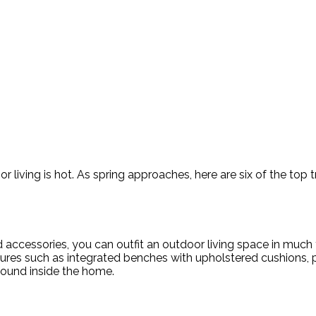
living is hot. As spring approaches, here are six of the top tr
nd accessories, you can outfit an outdoor living space in mu
atures such as integrated benches with upholstered cushions,
 found inside the home.