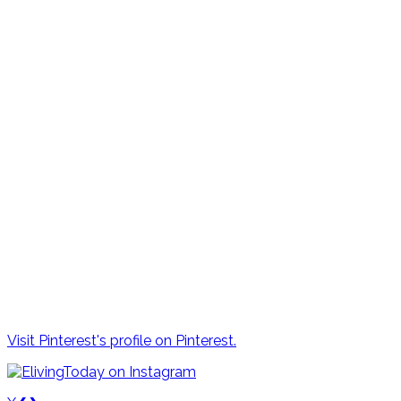
Visit Pinterest's profile on Pinterest.