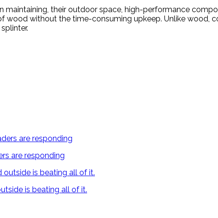
an maintaining, their outdoor space, high-performance compo
cs of wood without the time-consuming upkeep. Unlike wood, c
splinter.
ers are responding
ide is beating all of it.