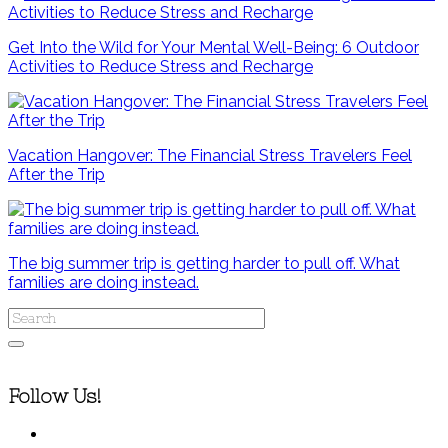
Get Into the Wild for Your Mental Well-Being: 6 Outdoor
Activities to Reduce Stress and Recharge
Vacation Hangover: The Financial Stress Travelers Feel
After the Trip
The big summer trip is getting harder to pull off. What
families are doing instead.
Follow Us!