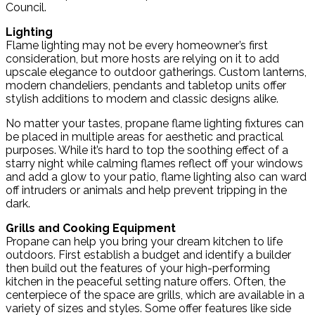
Council.
Lighting
Flame lighting may not be every homeowner’s first
consideration, but more hosts are relying on it to add
upscale elegance to outdoor gatherings. Custom lanterns,
modern chandeliers, pendants and tabletop units offer
stylish additions to modern and classic designs alike.
No matter your tastes, propane flame lighting fixtures can
be placed in multiple areas for aesthetic and practical
purposes. While it’s hard to top the soothing effect of a
starry night while calming flames reflect off your windows
and add a glow to your patio, flame lighting also can ward
off intruders or animals and help prevent tripping in the
dark.
Grills and Cooking Equipment
Propane can help you bring your dream kitchen to life
outdoors. First establish a budget and identify a builder
then build out the features of your high-performing
kitchen in the peaceful setting nature offers. Often, the
centerpiece of the space are grills, which are available in a
variety of sizes and styles. Some offer features like side