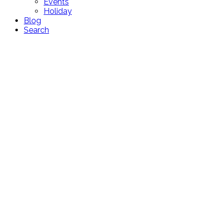
Events
Holiday
Blog
Search