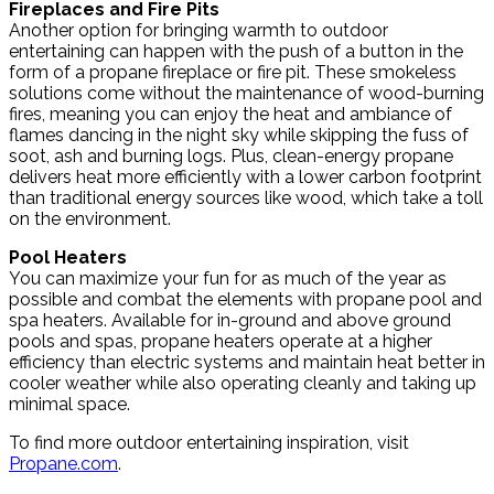
Fireplaces and Fire Pits
Another option for bringing warmth to outdoor
entertaining can happen with the push of a button in the
form of a propane fireplace or fire pit. These smokeless
solutions come without the maintenance of wood-burning
fires, meaning you can enjoy the heat and ambiance of
flames dancing in the night sky while skipping the fuss of
soot, ash and burning logs. Plus, clean-energy propane
delivers heat more efficiently with a lower carbon footprint
than traditional energy sources like wood, which take a toll
on the environment.
Pool Heaters
You can maximize your fun for as much of the year as
possible and combat the elements with propane pool and
spa heaters. Available for in-ground and above ground
pools and spas, propane heaters operate at a higher
efficiency than electric systems and maintain heat better in
cooler weather while also operating cleanly and taking up
minimal space.
To find more outdoor entertaining inspiration, visit
Propane.com
.