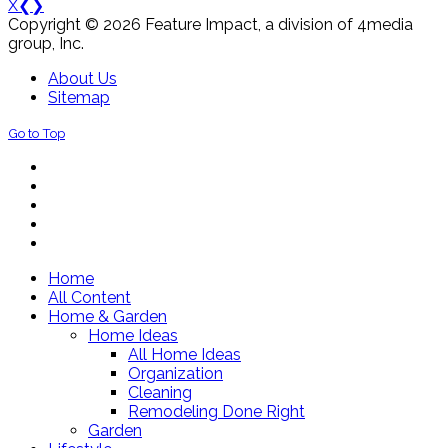
X
❮
❯
Copyright © 2026 Feature Impact, a division of 4media
group, Inc.
About Us
Sitemap
Go to Top
Home
All Content
Home & Garden
Home Ideas
All Home Ideas
Organization
Cleaning
Remodeling Done Right
Garden