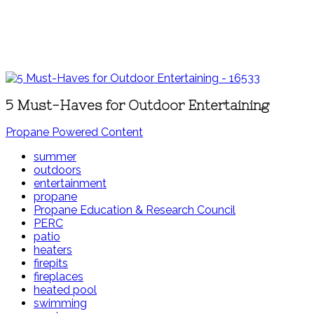
5 Must-Haves for Outdoor Entertaining
Propane Powered Content
summer
outdoors
entertainment
propane
Propane Education & Research Council
PERC
patio
heaters
firepits
fireplaces
heated pool
swimming