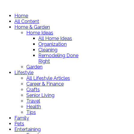
Home
All Content
Home & Garden
Home Ideas
All Home Ideas
Organization
Cleaning
Remodeling Done
Right
Garden
Lifestyle
All Lifestyle Articles
Career & Finance
Crafts
Senior Living
Travel
Health
Tips
Family
Pets
Entertaining