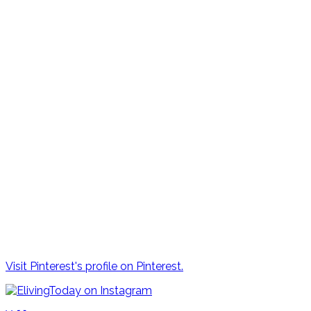
Visit Pinterest's profile on Pinterest.