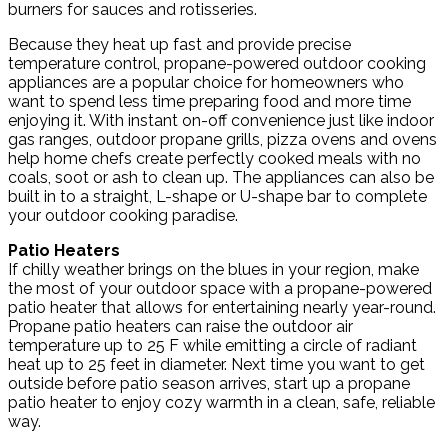
burners for sauces and rotisseries.
Because they heat up fast and provide precise
temperature control, propane-powered outdoor cooking
appliances are a popular choice for homeowners who
want to spend less time preparing food and more time
enjoying it. With instant on-off convenience just like indoor
gas ranges, outdoor propane grills, pizza ovens and ovens
help home chefs create perfectly cooked meals with no
coals, soot or ash to clean up. The appliances can also be
built in to a straight, L-shape or U-shape bar to complete
your outdoor cooking paradise.
Patio Heaters
If chilly weather brings on the blues in your region, make
the most of your outdoor space with a propane-powered
patio heater that allows for entertaining nearly year-round.
Propane patio heaters can raise the outdoor air
temperature up to 25 F while emitting a circle of radiant
heat up to 25 feet in diameter. Next time you want to get
outside before patio season arrives, start up a propane
patio heater to enjoy cozy warmth in a clean, safe, reliable
way.