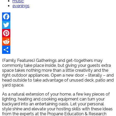
music
evenings
Facebook
Twitter
Pinterest
Reddit
Share
(Family Features) Gatherings and get-togethers may
commonly take place inside, but giving your guests extra
space takes nothing more than a little creativity and the
right outdoor appliances. Open a new door – literally – and
head outside to take advantage of unused deck, patio and
yard space.
As a natural extension of your home, a few key pieces of
lighting, heating and cooking equipment can turn your
backyard into an entertaining oasis. Let your personal
style shine and elevate your hosting skills with these ideas
from the experts at the Propane Education & Research