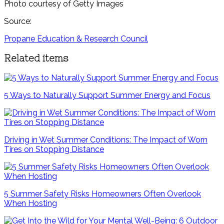
Photo courtesy of Getty Images
Source:
Propane Education & Research Council
Related items
5 Ways to Naturally Support Summer Energy and Focus
Driving in Wet Summer Conditions: The Impact of Worn
Tires on Stopping Distance
5 Summer Safety Risks Homeowners Often Overlook
When Hosting