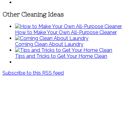
Other Cleaning Ideas
How to Make Your Own All-Purpose Cleaner
Coming Clean About Laundry
Tips and Tricks to Get Your Home Clean
Subscribe to this RSS feed