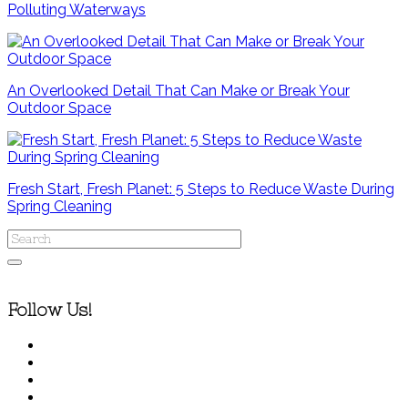
Polluting Waterways
An Overlooked Detail That Can Make or Break Your
Outdoor Space
Fresh Start, Fresh Planet: 5 Steps to Reduce Waste During
Spring Cleaning
Follow Us!