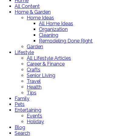
Home
All Content
Home & Garden
Home Ideas
All Home Ideas
Organization
Cleaning
Remodeling Done Right
Garden
Lifestyle
All Lifestyle Articles
Career & Finance
Crafts
Senior Living
Travel
Health
Tips
Family
Pets
Entertaining
Events
Holiday
Blog
Search