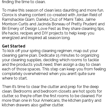
finding the time to clean.
To make this season of clean less daunting and more fun,
Clorox is sharing content co-created with Jordan Reid of
Ramshackle Glam, Dariela Cruz of Mami Talks, Jaime
Morrison Curtis and Jacinda Boneau of Pretty Prudent and
Bri Emery of Design Love Fest as they share cleaning tips,
life hacks, recipes and DIY projects to help keep you
energized and inspired all season long.
Get Started
To kick off your spring cleaning regimen, map out your
cleaning game plan. Dedicate 15 minutes to organizing
your cleaning supplies, deciding which rooms to tackle
and the products you’ll need, then assign a day to clean
each of those spaces. This step can keep you from feeling
completely overwhelmed when you aren’t quite sure
where to start.
Then it’s time to clear the clutter and prep for the deep
clean. Bedrooms and bedroom closets are hot spots for
clutter, so they’re often the first rooms to be cleaned. For
more than one in four Americans, the kitchen pantry and
kitchen drawers also gather clutter.