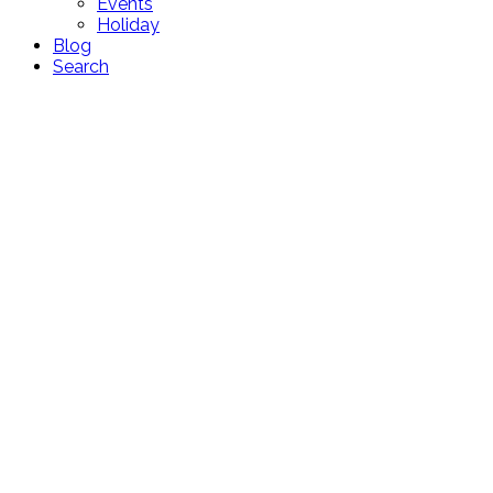
Events
Holiday
Blog
Search