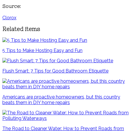
Source:
Clorox
Related items
5 Tips to Make Hosting Easy and Fun
Flush Smart: 7 Tips for Good Bathroom Etiquette
Americans are proactive homeowners, but this country
beats them in DIY home repairs
The Road to Cleaner Water: How to Prevent Roads from