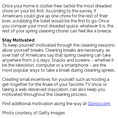
Once your home is clutter-free, tackle the most dreaded
chore on your list first. According to the survey, if
Americans could give up one chore for the rest of their
lives, scrubbing the toilet would be the first to go. Once
you conquer your most dreaded space, whatever it is, the
rest of your spring cleaning chores can feel like a breeze.
Stay Motivated
To keep yourself motivated through the cleaning sessions,
allow yourself breaks. Cleaning breaks are necessary, as
over half of Americans say that spring cleaning can take
anywhere from 2-5 days. Snacks and screens – whether it
be the television, computer or a smartphone – are the
most popular ways to take a break during cleaning sprees.
Creating small incentives for yourself, such as hosting a
get-together for the finale of your favorite TV show or
taking a well-deserved staycation, can also keep you
motivated throughout the cleaning process.
Find additional motivation along the way at
Clorox.com
.
Photo courtesy of Getty Images