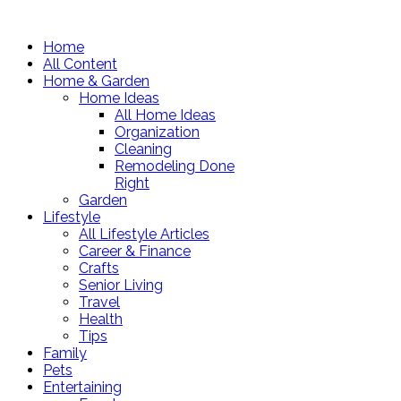
Home
All Content
Home & Garden
Home Ideas
All Home Ideas
Organization
Cleaning
Remodeling Done
Right
Garden
Lifestyle
All Lifestyle Articles
Career & Finance
Crafts
Senior Living
Travel
Health
Tips
Family
Pets
Entertaining