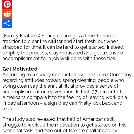
Twitter
Pinterest
Reddit
Share
(Family Features) Spring cleaning is a time-honored
tradition to clear the clutter and start fresh, but when
strapped for time, it can be hard to get started. Instead,
simplify the process, stay motivated and get a sense of
accomplishment for a job well done with these tips.
Get Motivated
According to a survey conducted by The Clorox Company
regarding attitudes toward spring cleaning, people who
spring clean say the annual ritual provides a sense of
accomplishment or rejuvenation. In fact, 37 percent of
Americans compare it to the feeling of leaving work on a
Friday afternoon – a sign they can finally kick back and
relax.
The study also revealed that half of Americans still
struggle to work up the motivation to get started on this
seasonal task, and two out of five are challenged by