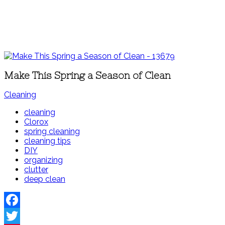
Make This Spring a Season of Clean
Cleaning
cleaning
Clorox
spring cleaning
cleaning tips
DIY
organizing
clutter
deep clean
Facebook