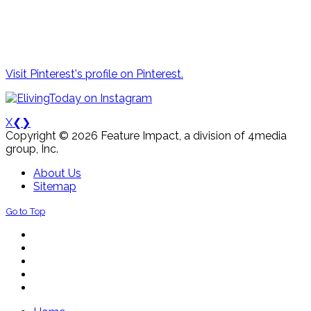
Visit Pinterest's profile on Pinterest.
X
❮
❯
Copyright © 2026 Feature Impact, a division of 4media
group, Inc.
About Us
Sitemap
Go to Top