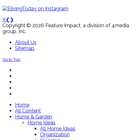
X
❮
❯
Copyright © 2026 Feature Impact, a division of 4media
group, Inc.
About Us
Sitemap
Go to Top
Home
All Content
Home & Garden
Home Ideas
All Home Ideas
Organization