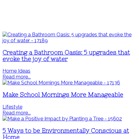
Creating a Bathroom Oasis: 5 upgrades that
evoke the joy of water
Home Ideas
Read more...
Make School Mornings More Manageable
Lifestyle
Read more...
5 Ways to be Environmentally Conscious at
Home