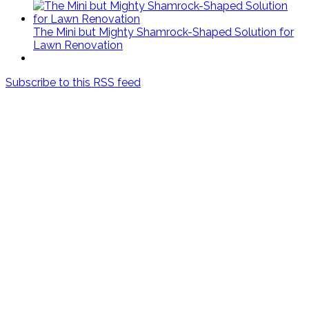
The Mini but Mighty Shamrock-Shaped Solution for
Lawn Renovation
Subscribe to this RSS feed