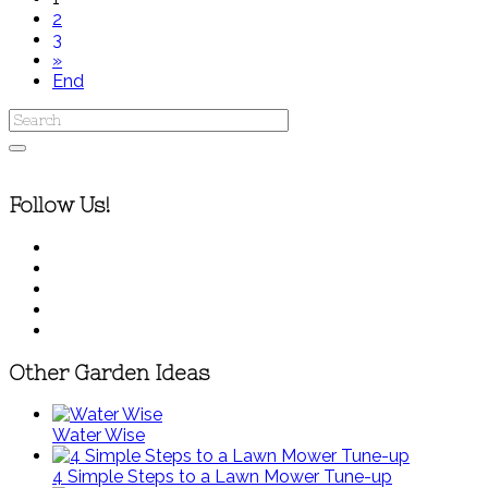
2
3
»
End
Follow Us!
Other Garden Ideas
Water Wise
4 Simple Steps to a Lawn Mower Tune-up