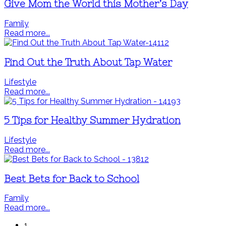
Give Mom the World this Mother’s Day
Family
Read more...
Find Out the Truth About Tap Water
Lifestyle
Read more...
5 Tips for Healthy Summer Hydration
Lifestyle
Read more...
Best Bets for Back to School
Family
Read more...
1