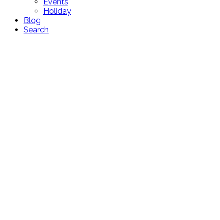
Events
Holiday
Blog
Search