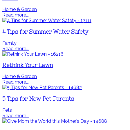
Home & Garden
Read more...
4 Tips for Summer Water Safety
Family
Read more...
Rethink Your Lawn
Home & Garden
Read more...
5 Tips for New Pet Parents
Pets
Read more...