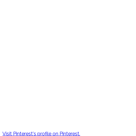
Visit Pinterest's profile on Pinterest.