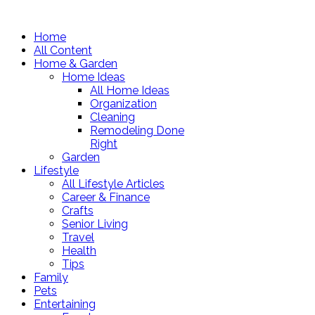
Home
All Content
Home & Garden
Home Ideas
All Home Ideas
Organization
Cleaning
Remodeling Done
Right
Garden
Lifestyle
All Lifestyle Articles
Career & Finance
Crafts
Senior Living
Travel
Health
Tips
Family
Pets
Entertaining