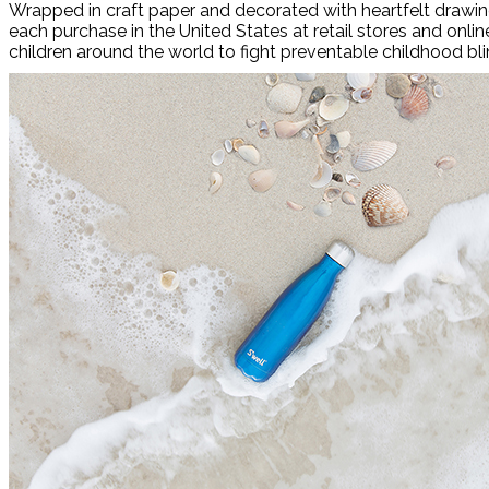
Wrapped in craft paper and decorated with heartfelt drawin
each purchase in the United States at retail stores and onlin
children around the world to fight preventable childhood bl