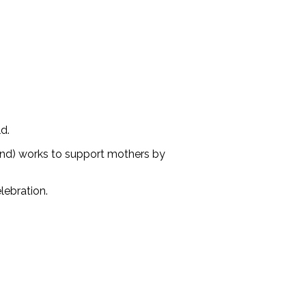
d.
und) works to support mothers by
lebration.