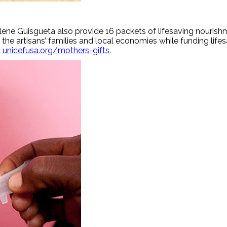
ene Guisgueta also provide 16 packets of lifesaving nourishm
the artisans’ families and local economies while funding lif
t
unicefusa.org/mothers-gifts
.