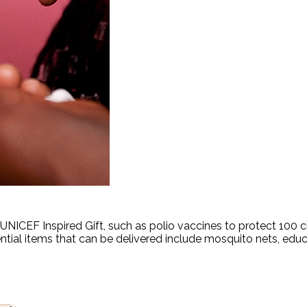
ICEF Inspired Gift, such as polio vaccines to protect 100 chi
ntial items that can be delivered include mosquito nets, ed