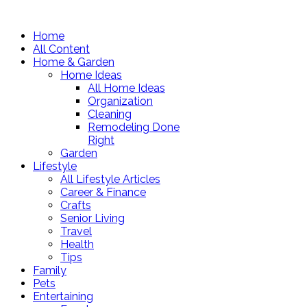
Home
All Content
Home & Garden
Home Ideas
All Home Ideas
Organization
Cleaning
Remodeling Done
Right
Garden
Lifestyle
All Lifestyle Articles
Career & Finance
Crafts
Senior Living
Travel
Health
Tips
Family
Pets
Entertaining