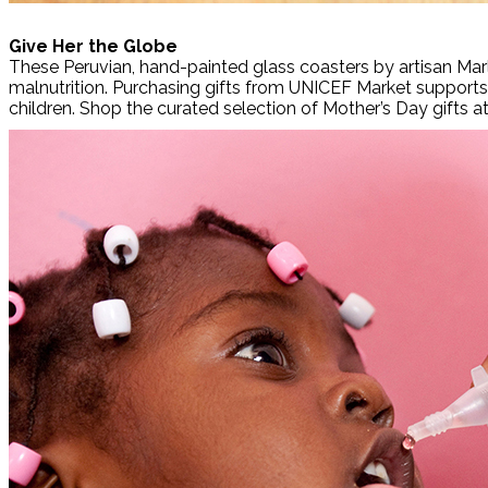
Give Her the Globe
These Peruvian, hand-painted glass coasters by artisan Marl
malnutrition. Purchasing gifts from UNICEF Market supports 
children. Shop the curated selection of Mother’s Day gifts a