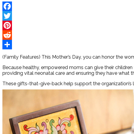
Facebook
Twitter
Pinterest
Reddit
Share
(Family Features) This Mother’s Day, you can honor the wome
Because healthy, empowered moms can give their children th
providing vital neonatal care and ensuring they have what t
These gifts-that-give-back help support the organization’s