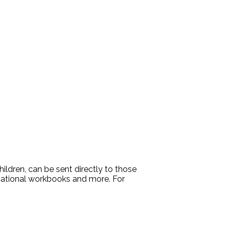
ldren, can be sent directly to those
ucational workbooks and more. For