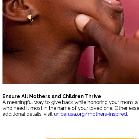
Ensure All Mothers and Children Thrive
A meaningful way to give back while honoring your mom, a UN
who need it most in the name of your loved one. Other esse
additional details, visit
unicefusa.org/mothers-inspired
.