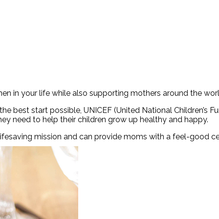
n in your life while also supporting mothers around the worl
e best start possible, UNICEF (United National Children’s F
hey need to help their children grow up healthy and happy.
 lifesaving mission and can provide moms with a feel-good ce