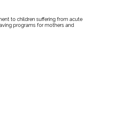
ent to children suffering from acute
esaving programs for mothers and