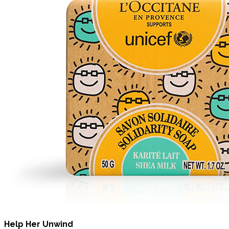
Help Her Unwind