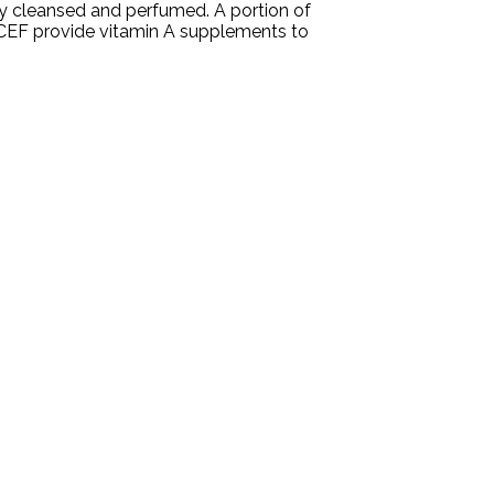
ly cleansed and perfumed. A portion of
ICEF provide vitamin A supplements to