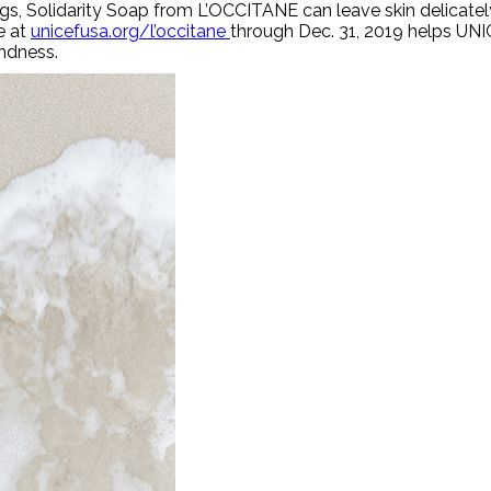
gs, Solidarity Soap from L’OCCITANE can leave skin delicate
e at
unicefusa.org/l’occitane
through Dec. 31, 2019 helps UN
indness.