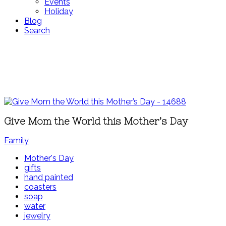
Events
Holiday
Blog
Search
Give Mom the World this Mother’s Day
Family
Mother's Day
gifts
hand painted
coasters
soap
water
jewelry