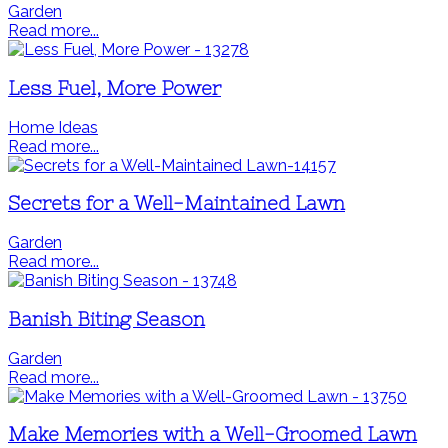
Garden
Read more...
Less Fuel, More Power
Home Ideas
Read more...
Secrets for a Well-Maintained Lawn
Garden
Read more...
Banish Biting Season
Garden
Read more...
Make Memories with a Well-Groomed Lawn