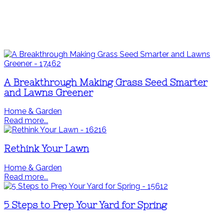
A Breakthrough Making Grass Seed Smarter
and Lawns Greener
Home & Garden
Read more...
Rethink Your Lawn
Home & Garden
Read more...
5 Steps to Prep Your Yard for Spring