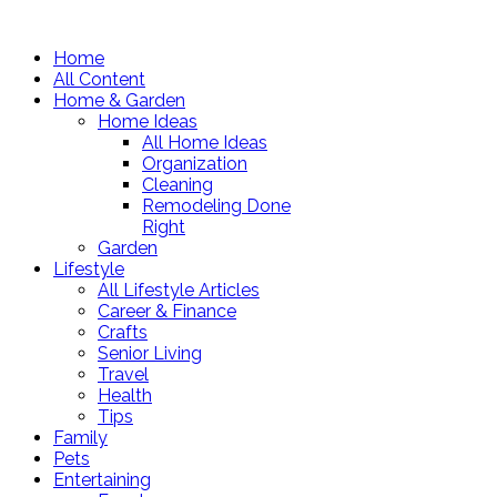
Home
All Content
Home & Garden
Home Ideas
All Home Ideas
Organization
Cleaning
Remodeling Done
Right
Garden
Lifestyle
All Lifestyle Articles
Career & Finance
Crafts
Senior Living
Travel
Health
Tips
Family
Pets
Entertaining