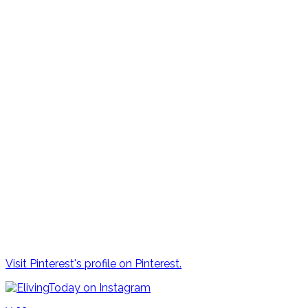
Visit Pinterest's profile on Pinterest.