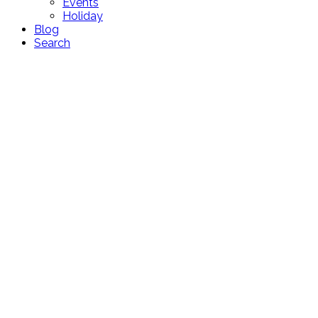
Events
Holiday
Blog
Search