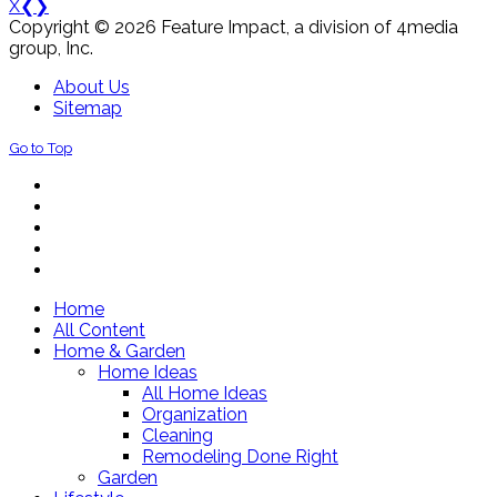
X
❮
❯
Copyright © 2026 Feature Impact, a division of 4media
group, Inc.
About Us
Sitemap
Go to Top
Home
All Content
Home & Garden
Home Ideas
All Home Ideas
Organization
Cleaning
Remodeling Done Right
Garden