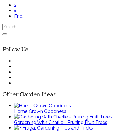
2
»
End
Follow Us!
Other Garden Ideas
Home Grown Goodness
Gardening With Charlie - Pruning Fruit Trees