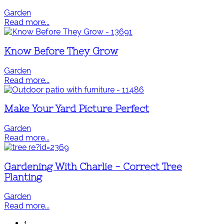
Garden
Read more...
Know Before They Grow
Garden
Read more...
Make Your Yard Picture Perfect
Garden
Read more...
Gardening With Charlie - Correct Tree
Planting
Garden
Read more...
1