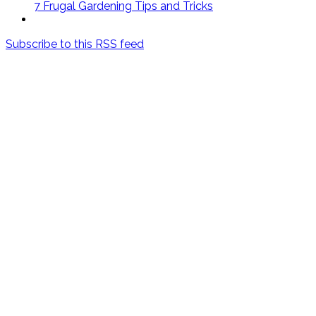
7 Frugal Gardening Tips and Tricks
Subscribe to this RSS feed