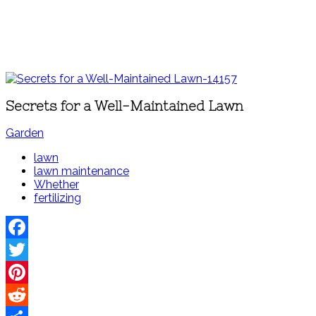
Secrets for a Well-Maintained Lawn
Garden
lawn
lawn maintenance
Whether
fertilizing
Facebook
Twitter
Pinterest