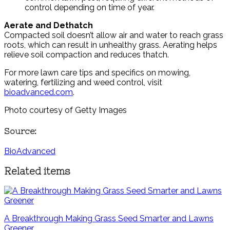
control depending on time of year.
Aerate and Dethatch
Compacted soil doesn’t allow air and water to reach grass
roots, which can result in unhealthy grass. Aerating helps
relieve soil compaction and reduces thatch.
For more lawn care tips and specifics on mowing,
watering, fertilizing and weed control, visit
bioadvanced.com
.
Photo courtesy of Getty Images
Source:
BioAdvanced
Related items
A Breakthrough Making Grass Seed Smarter and Lawns
Greener