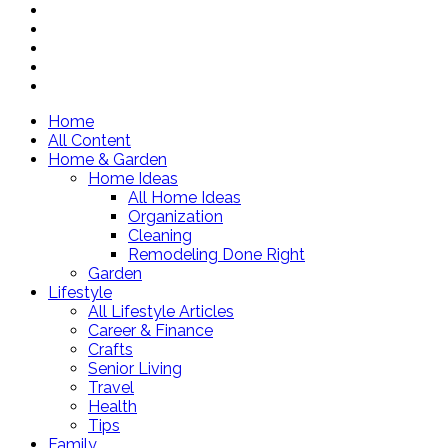
Home
All Content
Home & Garden
Home Ideas
All Home Ideas
Organization
Cleaning
Remodeling Done Right
Garden
Lifestyle
All Lifestyle Articles
Career & Finance
Crafts
Senior Living
Travel
Health
Tips
Family