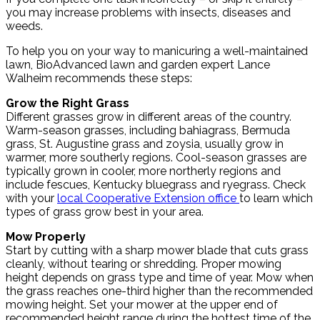
you may increase problems with insects, diseases and
weeds.
To help you on your way to manicuring a well-maintained
lawn, BioAdvanced lawn and garden expert Lance
Walheim recommends these steps:
Grow the Right Grass
Different grasses grow in different areas of the country.
Warm-season grasses, including bahiagrass, Bermuda
grass, St. Augustine grass and zoysia, usually grow in
warmer, more southerly regions. Cool-season grasses are
typically grown in cooler, more northerly regions and
include fescues, Kentucky bluegrass and ryegrass. Check
with your
local Cooperative Extension office
to learn which
types of grass grow best in your area.
Mow Properly
Start by cutting with a sharp mower blade that cuts grass
cleanly, without tearing or shredding. Proper mowing
height depends on grass type and time of year. Mow when
the grass reaches one-third higher than the recommended
mowing height. Set your mower at the upper end of
recommended height range during the hottest time of the