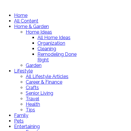
Home
All Content
Home & Garden
Home Ideas
All Home Ideas
Organization
Cleaning
Remodeling Done
Right
Garden
Lifestyle
All Lifestyle Articles
Career & Finance
Crafts
Senior Living
Travel
Health
Tips
Family
Pets
Entertaining