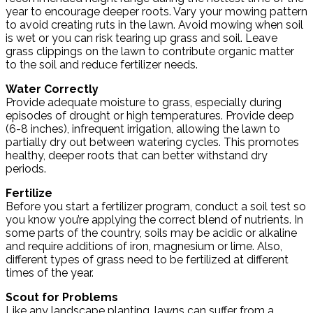
year to encourage deeper roots. Vary your mowing pattern
to avoid creating ruts in the lawn. Avoid mowing when soil
is wet or you can risk tearing up grass and soil. Leave
grass clippings on the lawn to contribute organic matter
to the soil and reduce fertilizer needs.
Water Correctly
Provide adequate moisture to grass, especially during
episodes of drought or high temperatures. Provide deep
(6-8 inches), infrequent irrigation, allowing the lawn to
partially dry out between watering cycles. This promotes
healthy, deeper roots that can better withstand dry
periods.
Fertilize
Before you start a fertilizer program, conduct a soil test so
you know you’re applying the correct blend of nutrients. In
some parts of the country, soils may be acidic or alkaline
and require additions of iron, magnesium or lime. Also,
different types of grass need to be fertilized at different
times of the year.
Scout for Problems
Like any landscape planting, lawns can suffer from a