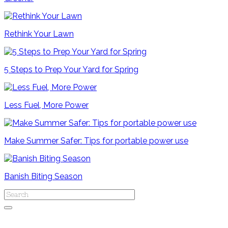
Rethink Your Lawn
5 Steps to Prep Your Yard for Spring
Less Fuel, More Power
Make Summer Safer: Tips for portable power use
Banish Biting Season