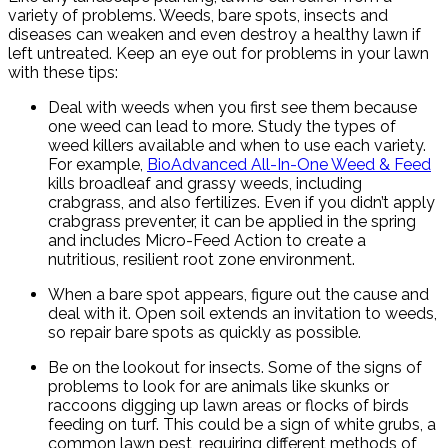
variety of problems. Weeds, bare spots, insects and
diseases can weaken and even destroy a healthy lawn if
left untreated. Keep an eye out for problems in your lawn
with these tips:
Deal with weeds when you first see them because
one weed can lead to more. Study the types of
weed killers available and when to use each variety.
For example,
BioAdvanced All-In-One Weed & Feed
kills broadleaf and grassy weeds, including
crabgrass, and also fertilizes. Even if you didn’t apply
crabgrass preventer, it can be applied in the spring
and includes Micro-Feed Action to create a
nutritious, resilient root zone environment.
When a bare spot appears, figure out the cause and
deal with it. Open soil extends an invitation to weeds,
so repair bare spots as quickly as possible.
Be on the lookout for insects. Some of the signs of
problems to look for are animals like skunks or
raccoons digging up lawn areas or flocks of birds
feeding on turf. This could be a sign of white grubs, a
common lawn pest, requiring different methods of