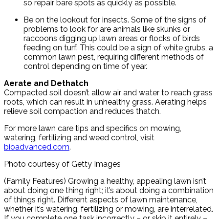
so repair bare spots as quickly as possible.
Be on the lookout for insects. Some of the signs of
problems to look for are animals like skunks or
raccoons digging up lawn areas or flocks of birds
feeding on turf. This could be a sign of white grubs, a
common lawn pest, requiring different methods of
control depending on time of year.
Aerate and Dethatch
Compacted soil doesn’t allow air and water to reach grass
roots, which can result in unhealthy grass. Aerating helps
relieve soil compaction and reduces thatch.
For more lawn care tips and specifics on mowing,
watering, fertilizing and weed control, visit
bioadvanced.com
.
Photo courtesy of Getty Images
(Family Features) Growing a healthy, appealing lawn isn’t
about doing one thing right; it’s about doing a combination
of things right. Different aspects of lawn maintenance,
whether it’s watering, fertilizing or mowing, are interrelated.
If you complete one task incorrectly – or skip it entirely –