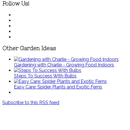
Follow Us!
Other Garden Ideas
Gardening with Charlie - Growing Food Indoors
Steps To Success With Bulbs
Easy Care: Spider Plants and Exotic Ferns
Subscribe to this RSS feed