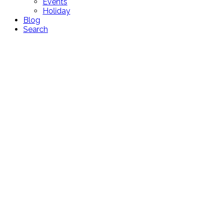
Events
Holiday
Blog
Search