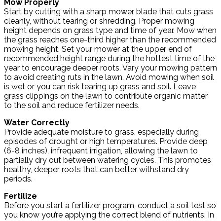
Mow Properly
Start by cutting with a sharp mower blade that cuts grass
cleanly, without tearing or shredding. Proper mowing
height depends on grass type and time of year. Mow when
the grass reaches one-third higher than the recommended
mowing height. Set your mower at the upper end of
recommended height range during the hottest time of the
year to encourage deeper roots. Vary your mowing pattern
to avoid creating ruts in the lawn. Avoid mowing when soil
is wet or you can risk tearing up grass and soil. Leave
grass clippings on the lawn to contribute organic matter
to the soil and reduce fertilizer needs.
Water Correctly
Provide adequate moisture to grass, especially during
episodes of drought or high temperatures. Provide deep
(6-8 inches), infrequent irrigation, allowing the lawn to
partially dry out between watering cycles. This promotes
healthy, deeper roots that can better withstand dry
periods.
Fertilize
Before you start a fertilizer program, conduct a soil test so
you know you’re applying the correct blend of nutrients. In