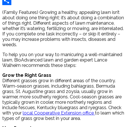
Reddit
Share
(Family Features) Growing a healthy, appealing lawn isn’t
about doing one thing right; it’s about doing a combination
of things right. Different aspects of lawn maintenance,
whether it’s watering, fertilizing or mowing, are interrelated.
If you complete one task incorrectly – or skip it entirely –
you may increase problems with insects, diseases and
weeds.
To help you on your way to manicuring a well-maintained
lawn, BioAdvanced lawn and garden expert Lance
Walheim recommends these steps:
Grow the Right Grass
Different grasses grow in different areas of the country.
Warm-season grasses, including bahiagrass, Bermuda
grass, St. Augustine grass and zoysia, usually grow in
warmer, more southerly regions. Cool-season grasses are
typically grown in cooler, more northerly regions and
include fescues, Kentucky bluegrass and ryegrass. Check
with your
local Cooperative Extension office
to learn which
types of grass grow best in your area.