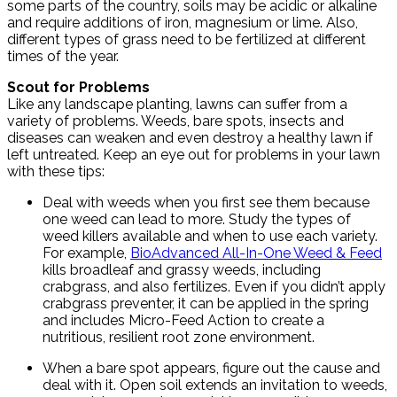
some parts of the country, soils may be acidic or alkaline
and require additions of iron, magnesium or lime. Also,
different types of grass need to be fertilized at different
times of the year.
Scout for Problems
Like any landscape planting, lawns can suffer from a
variety of problems. Weeds, bare spots, insects and
diseases can weaken and even destroy a healthy lawn if
left untreated. Keep an eye out for problems in your lawn
with these tips:
Deal with weeds when you first see them because
one weed can lead to more. Study the types of
weed killers available and when to use each variety.
For example,
BioAdvanced All-In-One Weed & Feed
kills broadleaf and grassy weeds, including
crabgrass, and also fertilizes. Even if you didn’t apply
crabgrass preventer, it can be applied in the spring
and includes Micro-Feed Action to create a
nutritious, resilient root zone environment.
When a bare spot appears, figure out the cause and
deal with it. Open soil extends an invitation to weeds,