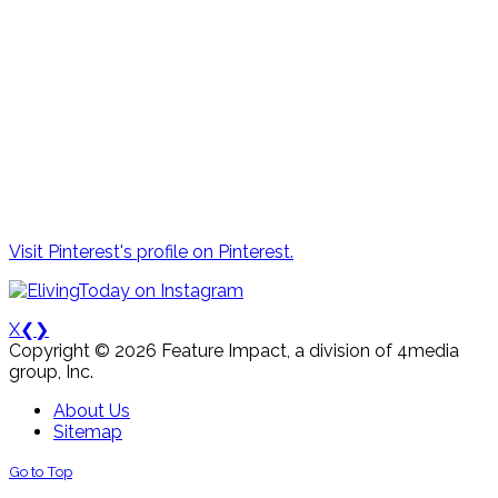
Visit Pinterest's profile on Pinterest.
X
❮
❯
Copyright © 2026 Feature Impact, a division of 4media
group, Inc.
About Us
Sitemap
Go to Top