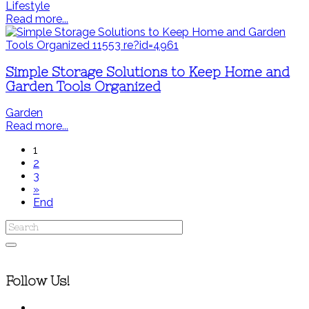
Lifestyle
Read more...
Simple Storage Solutions to Keep Home and
Garden Tools Organized
Garden
Read more...
1
2
3
»
End
Follow Us!