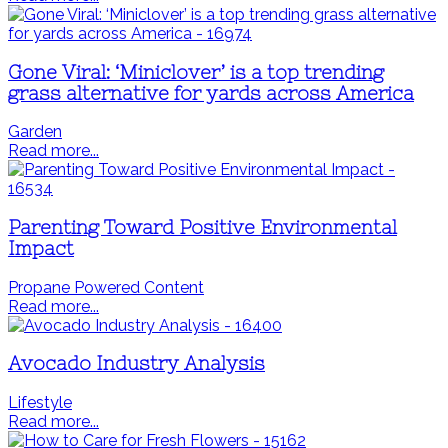
Gone Viral: ‘Miniclover’ is a top trending
grass alternative for yards across America
Garden
Read more...
Parenting Toward Positive Environmental
Impact
Propane Powered Content
Read more...
Avocado Industry Analysis
Lifestyle
Read more...