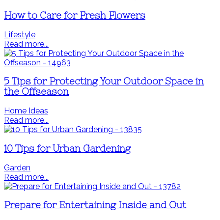
How to Care for Fresh Flowers
Lifestyle
Read more...
5 Tips for Protecting Your Outdoor Space in
the Offseason
Home Ideas
Read more...
10 Tips for Urban Gardening
Garden
Read more...
Prepare for Entertaining Inside and Out