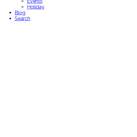
Events
Holiday
Blog
Search