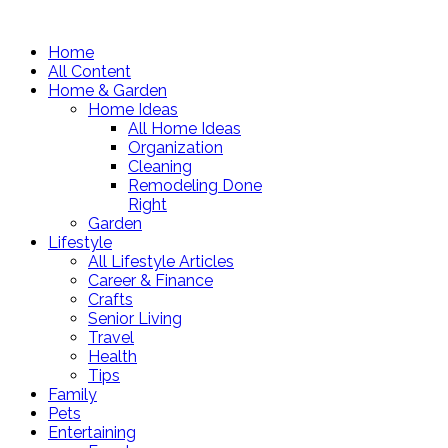
Home
All Content
Home & Garden
Home Ideas
All Home Ideas
Organization
Cleaning
Remodeling Done
Right
Garden
Lifestyle
All Lifestyle Articles
Career & Finance
Crafts
Senior Living
Travel
Health
Tips
Family
Pets
Entertaining