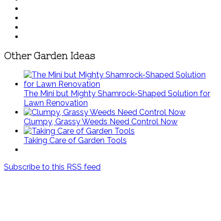
Other Garden Ideas
The Mini but Mighty Shamrock-Shaped Solution for
Lawn Renovation
Clumpy, Grassy Weeds Need Control Now
Taking Care of Garden Tools
Subscribe to this RSS feed