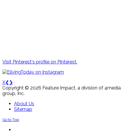
Visit Pinterest's profile on Pinterest.
X
❮
❯
Copyright © 2026 Feature Impact, a division of 4media
group, Inc.
About Us
Sitemap
Go to Top