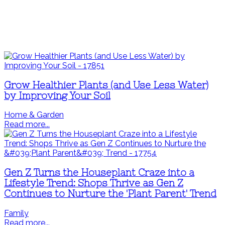
Grow Healthier Plants (and Use Less Water)
by Improving Your Soil
Home & Garden
Read more...
Gen Z Turns the Houseplant Craze into a
Lifestyle Trend: Shops Thrive as Gen Z
Continues to Nurture the 'Plant Parent' Trend
Family
Read more...