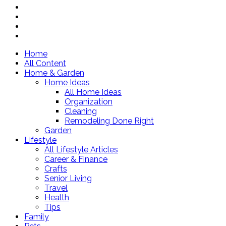
Home
All Content
Home & Garden
Home Ideas
All Home Ideas
Organization
Cleaning
Remodeling Done Right
Garden
Lifestyle
All Lifestyle Articles
Career & Finance
Crafts
Senior Living
Travel
Health
Tips
Family