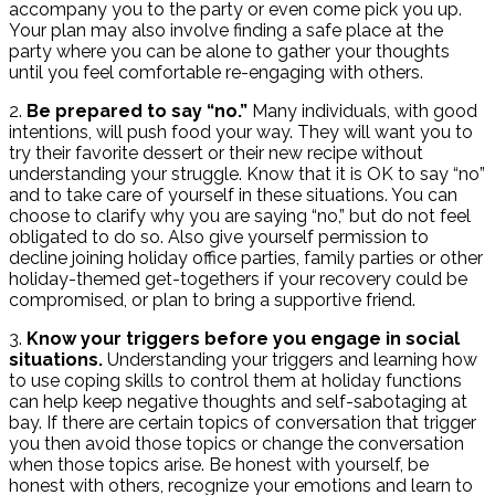
accompany you to the party or even come pick you up.
Your plan may also involve finding a safe place at the
party where you can be alone to gather your thoughts
until you feel comfortable re-engaging with others.
2.
Be prepared to say “no.”
Many individuals, with good
intentions, will push food your way. They will want you to
try their favorite dessert or their new recipe without
understanding your struggle. Know that it is OK to say “no”
and to take care of yourself in these situations. You can
choose to clarify why you are saying “no,” but do not feel
obligated to do so. Also give yourself permission to
decline joining holiday office parties, family parties or other
holiday-themed get-togethers if your recovery could be
compromised, or plan to bring a supportive friend.
3.
Know your triggers before you engage in social
situations.
Understanding your triggers and learning how
to use coping skills to control them at holiday functions
can help keep negative thoughts and self-sabotaging at
bay. If there are certain topics of conversation that trigger
you then avoid those topics or change the conversation
when those topics arise. Be honest with yourself, be
honest with others, recognize your emotions and learn to