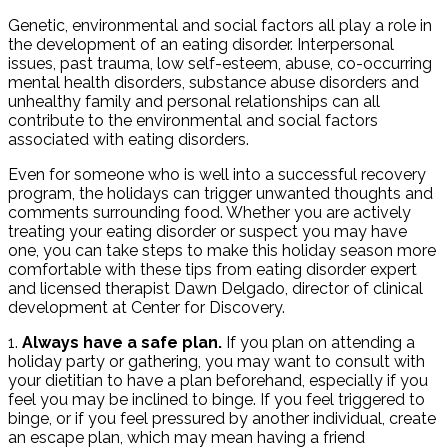
Genetic, environmental and social factors all play a role in
the development of an eating disorder. Interpersonal
issues, past trauma, low self-esteem, abuse, co-occurring
mental health disorders, substance abuse disorders and
unhealthy family and personal relationships can all
contribute to the environmental and social factors
associated with eating disorders.
Even for someone who is well into a successful recovery
program, the holidays can trigger unwanted thoughts and
comments surrounding food. Whether you are actively
treating your eating disorder or suspect you may have
one, you can take steps to make this holiday season more
comfortable with these tips from eating disorder expert
and licensed therapist Dawn Delgado, director of clinical
development at Center for Discovery.
1.
Always have a safe plan.
If you plan on attending a
holiday party or gathering, you may want to consult with
your dietitian to have a plan beforehand, especially if you
feel you may be inclined to binge. If you feel triggered to
binge, or if you feel pressured by another individual, create
an escape plan, which may mean having a friend