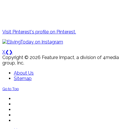
Visit Pinterest's profile on Pinterest.
X
❮
❯
Copyright © 2026 Feature Impact, a division of 4media
group, Inc.
About Us
Sitemap
Go to Top