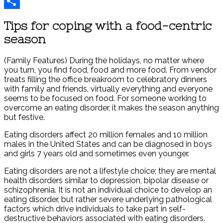
Reddit
Share
Tips for coping with a food-centric
season
(Family Features) During the holidays, no matter where
you turn, you find food, food and more food. From vendor
treats filling the office breakroom to celebratory dinners
with family and friends, virtually everything and everyone
seems to be focused on food. For someone working to
overcome an eating disorder, it makes the season anything
but festive.
Eating disorders affect 20 million females and 10 million
males in the United States and can be diagnosed in boys
and girls 7 years old and sometimes even younger.
Eating disorders are not a lifestyle choice; they are mental
health disorders similar to depression, bipolar disease or
schizophrenia. It is not an individual choice to develop an
eating disorder, but rather severe underlying pathological
factors which drive individuals to take part in self-
destructive behaviors associated with eating disorders.