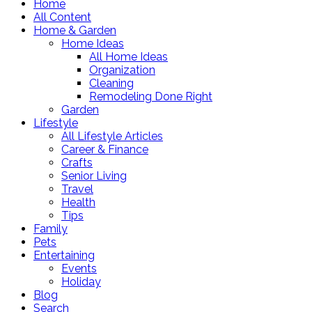
Home
All Content
Home & Garden
Home Ideas
All Home Ideas
Organization
Cleaning
Remodeling Done Right
Garden
Lifestyle
All Lifestyle Articles
Career & Finance
Crafts
Senior Living
Travel
Health
Tips
Family
Pets
Entertaining
Events
Holiday
Blog
Search