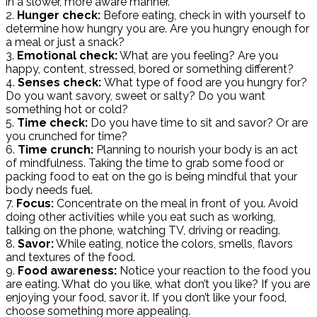
in a slower, more aware manner.
2.
Hunger check:
Before eating, check in with yourself to
determine how hungry you are. Are you hungry enough for
a meal or just a snack?
3.
Emotional check:
What are you feeling? Are you
happy, content, stressed, bored or something different?
4.
Senses check:
What type of food are you hungry for?
Do you want savory, sweet or salty? Do you want
something hot or cold?
5.
Time check:
Do you have time to sit and savor? Or are
you crunched for time?
6.
Time crunch:
Planning to nourish your body is an act
of mindfulness. Taking the time to grab some food or
packing food to eat on the go is being mindful that your
body needs fuel.
7.
Focus:
Concentrate on the meal in front of you. Avoid
doing other activities while you eat such as working,
talking on the phone, watching TV, driving or reading.
8.
Savor:
While eating, notice the colors, smells, flavors
and textures of the food.
9.
Food awareness:
Notice your reaction to the food you
are eating. What do you like, what don’t you like? If you are
enjoying your food, savor it. If you don’t like your food,
choose something more appealing.