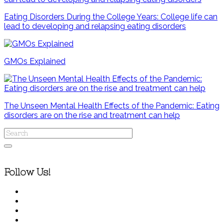
Eating Disorders During the College Years: College life can
lead to developing and relapsing eating disorders
GMOs Explained
The Unseen Mental Health Effects of the Pandemic: Eating
disorders are on the rise and treatment can help
Follow Us!