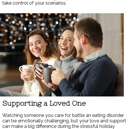
take control of your scenarios.
Supporting a Loved One
Watching someone you care for battle an eating disorder
can be emotionally challenging, but your love and support
can make a big difference during the stressful holiday