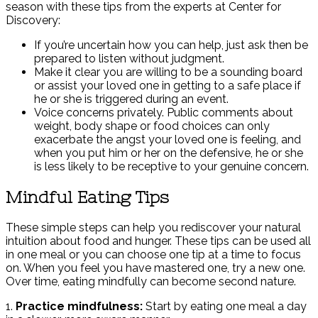
season with these tips from the experts at Center for
Discovery:
If you’re uncertain how you can help, just ask then be
prepared to listen without judgment.
Make it clear you are willing to be a sounding board
or assist your loved one in getting to a safe place if
he or she is triggered during an event.
Voice concerns privately. Public comments about
weight, body shape or food choices can only
exacerbate the angst your loved one is feeling, and
when you put him or her on the defensive, he or she
is less likely to be receptive to your genuine concern.
Mindful Eating Tips
These simple steps can help you rediscover your natural
intuition about food and hunger. These tips can be used all
in one meal or you can choose one tip at a time to focus
on. When you feel you have mastered one, try a new one.
Over time, eating mindfully can become second nature.
1.
Practice mindfulness:
Start by eating one meal a day