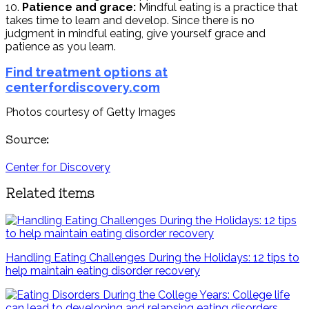
10.
Patience and grace:
Mindful eating is a practice that
takes time to learn and develop. Since there is no
judgment in mindful eating, give yourself grace and
patience as you learn.
Find treatment options at
centerfordiscovery.com
Photos courtesy of Getty Images
Source:
Center for Discovery
Related items
Handling Eating Challenges During the Holidays: 12 tips to
help maintain eating disorder recovery