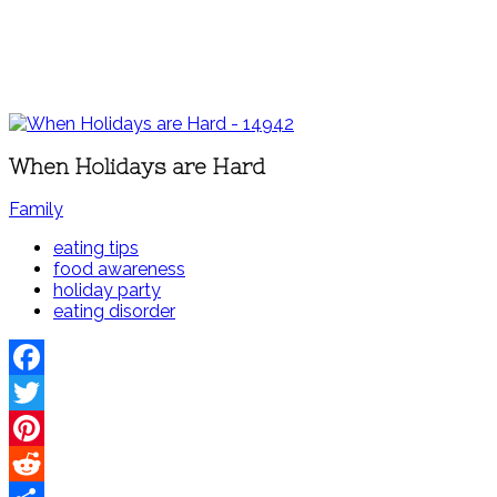
When Holidays are Hard
Family
eating tips
food awareness
holiday party
eating disorder
Facebook
Twitter
Pinterest