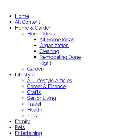
Home
All Content
Home & Garden
Home Ideas
All Home Ideas
Organization
Cleaning
Remodeling Done
Right
Garden
Lifestyle
All Lifestyle Articles
Career & Finance
Crafts
Senior Living
Travel
Health
Tips
Family
Pets
Entertaining