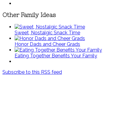
Other Family Ideas
Sweet, Nostalgic Snack Time
Honor Dads and Cheer Grads
Eating Together Benefits Your Family
Subscribe to this RSS feed