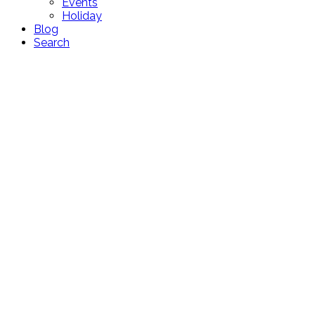
Events
Holiday
Blog
Search