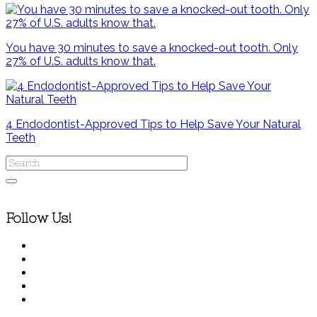
You have 30 minutes to save a knocked-out tooth. Only
27% of U.S. adults know that.
4 Endodontist-Approved Tips to Help Save Your Natural
Teeth
Follow Us!