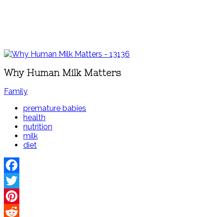
Why Human Milk Matters
Family
premature babies
health
nutrition
milk
diet
Facebook
Twitter
Pinterest