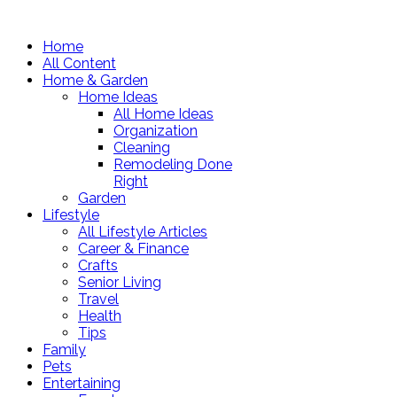
Home
All Content
Home & Garden
Home Ideas
All Home Ideas
Organization
Cleaning
Remodeling Done
Right
Garden
Lifestyle
All Lifestyle Articles
Career & Finance
Crafts
Senior Living
Travel
Health
Tips
Family
Pets
Entertaining