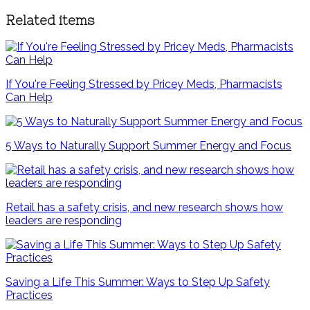
Related items
If You're Feeling Stressed by Pricey Meds, Pharmacists
Can Help
5 Ways to Naturally Support Summer Energy and Focus
Retail has a safety crisis, and new research shows how
leaders are responding
Saving a Life This Summer: Ways to Step Up Safety
Practices