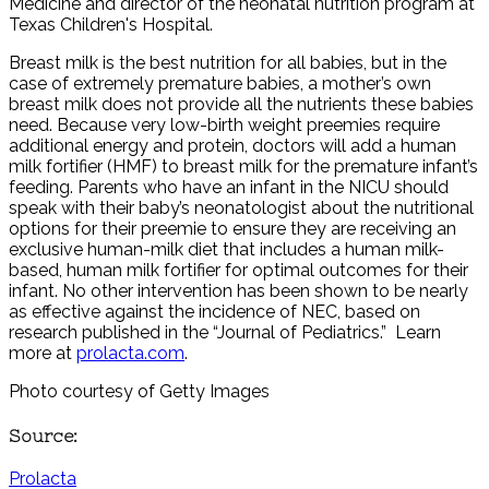
Medicine and director of the neonatal nutrition program at
Texas Children's Hospital.
Breast milk is the best nutrition for all babies, but in the
case of extremely premature babies, a mother’s own
breast milk does not provide all the nutrients these babies
need. Because very low-birth weight preemies require
additional energy and protein, doctors will add a human
milk fortifier (HMF) to breast milk for the premature infant’s
feeding. Parents who have an infant in the NICU should
speak with their baby’s neonatologist about the nutritional
options for their preemie to ensure they are receiving an
exclusive human-milk diet that includes a human milk-
based, human milk fortifier for optimal outcomes for their
infant. No other intervention has been shown to be nearly
as effective against the incidence of NEC, based on
research published in the “Journal of Pediatrics.” Learn
more at
prolacta.com
.
Photo courtesy of Getty Images
Source:
Prolacta