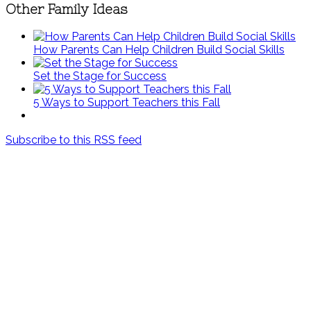
Other Family Ideas
How Parents Can Help Children Build Social Skills
Set the Stage for Success
5 Ways to Support Teachers this Fall
Subscribe to this RSS feed