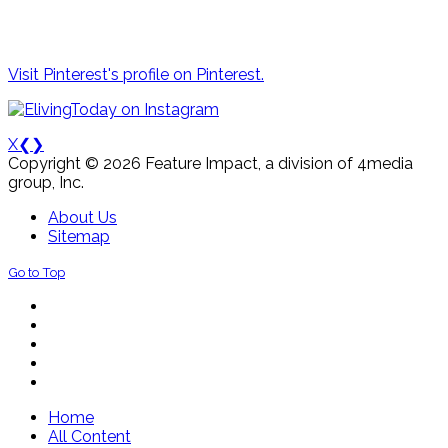
Visit Pinterest's profile on Pinterest.
X
❮
❯
Copyright © 2026 Feature Impact, a division of 4media
group, Inc.
About Us
Sitemap
Go to Top
Home
All Content