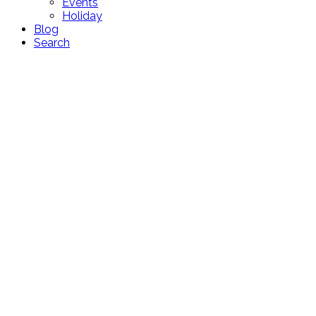
Events
Holiday
Blog
Search