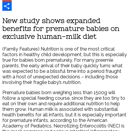
Reddit
Share
New study shows expanded
benefits for premature babies on
exclusive human-milk diet
(Family Features) Nutrition is one of the most critical
factors in healthy child development, but this is especially
true for babies born prematurely. For many preemie
parents, the early arrival of their baby quickly turns what
was expected to be a blissful time into a period fraught
with a host of unexpected decisions – including those
involving their fragile baby’s nutrition.
Premature babies born weighing less than 1500g will
follow a special feeding course, since they are too tiny to
eat on their own and require additional nutrition to help
them grow. Human milk is associated with substantial
health benefits for all infants, but it is especially important
for premature infants, according to the American
Academy of Pediatrics. Necrotizing Enterocolitis (NEC) is