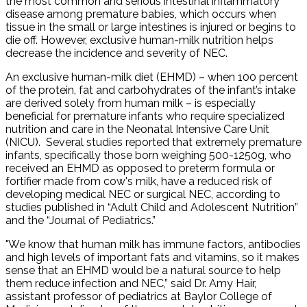
the most common and serious intestinal inflammatory
disease among premature babies, which occurs when
tissue in the small or large intestines is injured or begins to
die off. However, exclusive human-milk nutrition helps
decrease the incidence and severity of NEC.
An exclusive human-milk diet (EHMD) – when 100 percent
of the protein, fat and carbohydrates of the infant’s intake
are derived solely from human milk – is especially
beneficial for premature infants who require specialized
nutrition and care in the Neonatal Intensive Care Unit
(NICU). Several studies reported that extremely premature
infants, specifically those born weighing 500-1250g, who
received an EHMD as opposed to preterm formula or
fortifier made from cow's milk, have a reduced risk of
developing medical NEC or surgical NEC, according to
studies published in “Adult Child and Adolescent Nutrition”
and the “Journal of Pediatrics.”
"We know that human milk has immune factors, antibodies
and high levels of important fats and vitamins, so it makes
sense that an EHMD would be a natural source to help
them reduce infection and NEC,” said Dr. Amy Hair,
assistant professor of pediatrics at Baylor College of