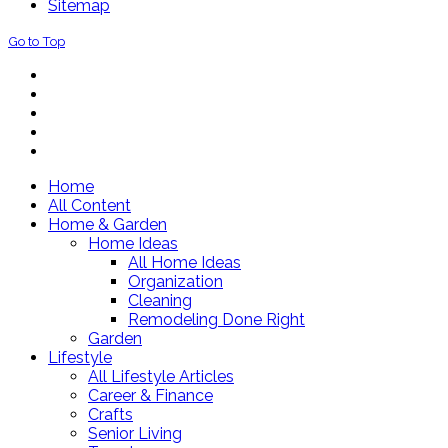
Sitemap
Go to Top
Home
All Content
Home & Garden
Home Ideas
All Home Ideas
Organization
Cleaning
Remodeling Done Right
Garden
Lifestyle
All Lifestyle Articles
Career & Finance
Crafts
Senior Living