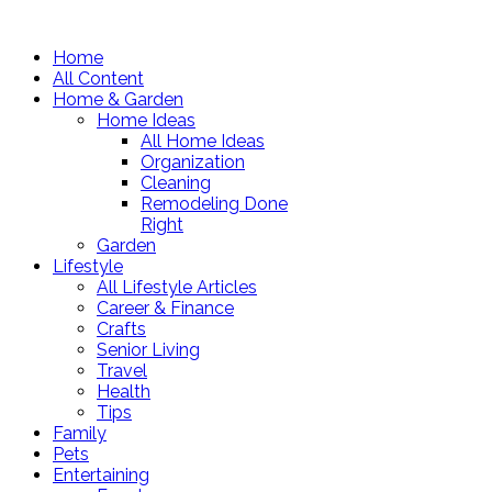
Home
All Content
Home & Garden
Home Ideas
All Home Ideas
Organization
Cleaning
Remodeling Done
Right
Garden
Lifestyle
All Lifestyle Articles
Career & Finance
Crafts
Senior Living
Travel
Health
Tips
Family
Pets
Entertaining