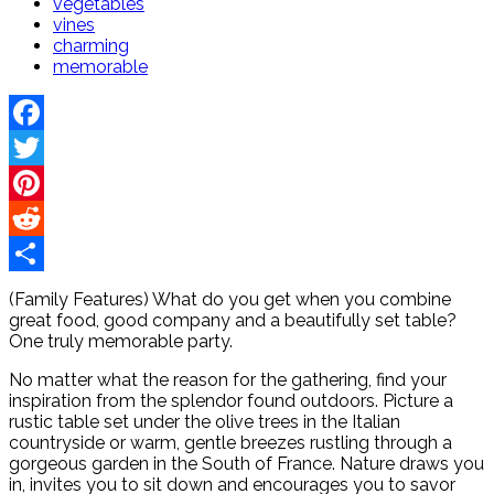
vegetables
vines
charming
memorable
Facebook
Twitter
Pinterest
Reddit
Share
(Family Features) What do you get when you combine
great food, good company and a beautifully set table?
One truly memorable party.
No matter what the reason for the gathering, find your
inspiration from the splendor found outdoors. Picture a
rustic table set under the olive trees in the Italian
countryside or warm, gentle breezes rustling through a
gorgeous garden in the South of France. Nature draws you
in, invites you to sit down and encourages you to savor