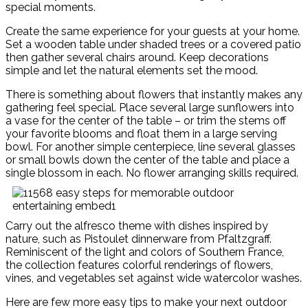
special moments.
Create the same experience for your guests at your home.
Set a wooden table under shaded trees or a covered patio
then gather several chairs around. Keep decorations
simple and let the natural elements set the mood.
There is something about flowers that instantly makes any
gathering feel special. Place several large sunflowers into
a vase for the center of the table – or trim the stems off
your favorite blooms and float them in a large serving
bowl. For another simple centerpiece, line several glasses
or small bowls down the center of the table and place a
single blossom in each. No flower arranging skills required.
Carry out the alfresco theme with dishes inspired by
nature, such as Pistoulet dinnerware from Pfaltzgraff.
Reminiscent of the light and colors of Southern France,
the collection features colorful renderings of flowers,
vines, and vegetables set against wide watercolor washes.
Here are few more easy tips to make your next outdoor