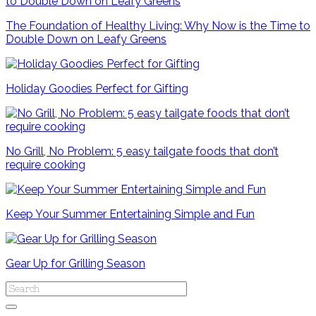
The Foundation of Healthy Living: Why Now is the Time to
Double Down on Leafy Greens
Holiday Goodies Perfect for Gifting
No Grill, No Problem: 5 easy tailgate foods that don’t
require cooking
Keep Your Summer Entertaining Simple and Fun
Gear Up for Grilling Season