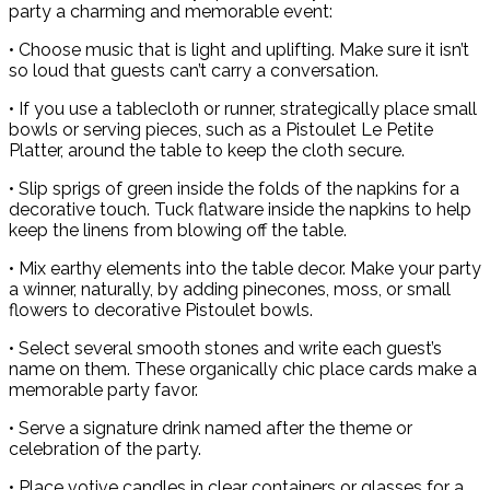
party a charming and memorable event:
• Choose music that is light and uplifting. Make sure it isn’t
so loud that guests can’t carry a conversation.
• If you use a tablecloth or runner, strategically place small
bowls or serving pieces, such as a Pistoulet Le Petite
Platter, around the table to keep the cloth secure.
• Slip sprigs of green inside the folds of the napkins for a
decorative touch. Tuck flatware inside the napkins to help
keep the linens from blowing off the table.
• Mix earthy elements into the table decor. Make your party
a winner, naturally, by adding pinecones, moss, or small
flowers to decorative Pistoulet bowls.
• Select several smooth stones and write each guest’s
name on them. These organically chic place cards make a
memorable party favor.
• Serve a signature drink named after the theme or
celebration of the party.
• Place votive candles in clear containers or glasses for a