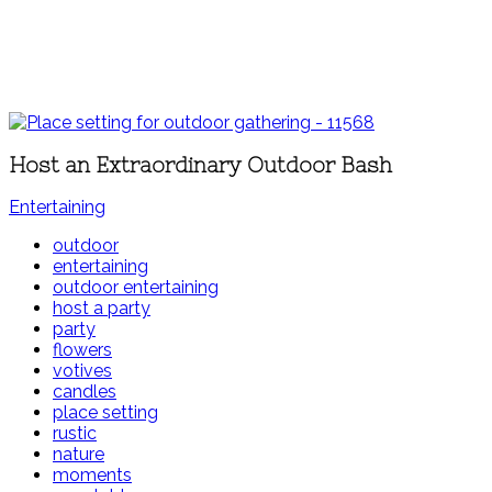
Host an Extraordinary Outdoor Bash
Entertaining
outdoor
entertaining
outdoor entertaining
host a party
party
flowers
votives
candles
place setting
rustic
nature
moments