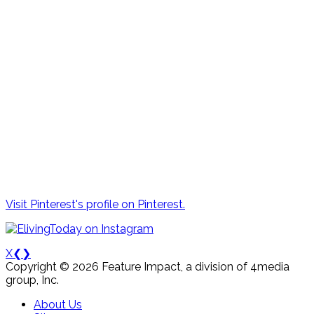
Visit Pinterest's profile on Pinterest.
X
❮
❯
Copyright © 2026 Feature Impact, a division of 4media
group, Inc.
About Us