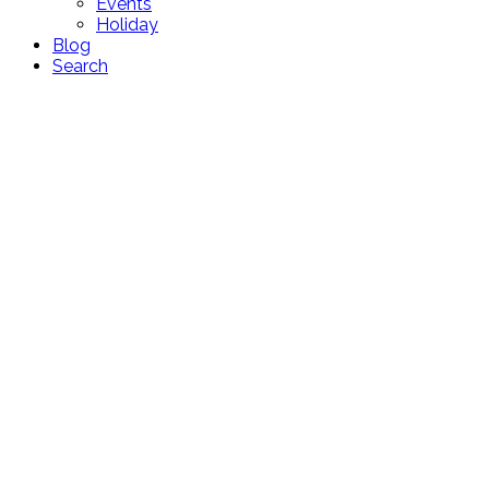
Events
Holiday
Blog
Search