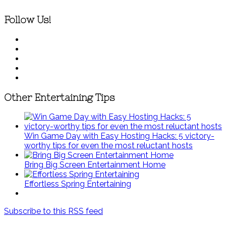
Follow Us!
Other Entertaining Tips
Win Game Day with Easy Hosting Hacks: 5 victory-
worthy tips for even the most reluctant hosts
Bring Big Screen Entertainment Home
Effortless Spring Entertaining
Subscribe to this RSS feed