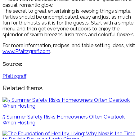
casual, romantic glow.
The secret to great entertaining is keeping things simple.
Parties should be uncomplicated, easy and just as much
fun for the hosts as it is for the guests. Start with a simple
menu and then get everyone outdoors to enjoy the
splendor of warm breezes, lush trees and colorful flowers.
For more information, recipes, and table setting ideas, visit
www.Pfaltzgraff.com
.
Source:
Pfaltzgraff
Related items
5 Summer Safety Risks Homeowners Often Overlook
When Hosting