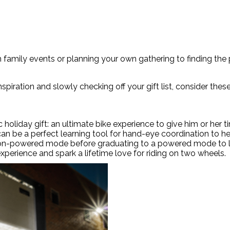
family events or planning your own gathering to finding the pe
nspiration and slowly checking off your gift list, consider the
ic holiday gift: an ultimate bike experience to give him or her
an be a perfect learning tool for hand-eye coordination to hel
e non-powered mode before graduating to a powered mode to l
experience and spark a lifetime love for riding on two wheels.