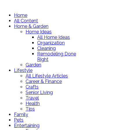
Home
All Content
Home & Garden
Home Ideas
All Home Ideas
Organization
Cleaning
Remodeling Done
Right
Garden
Lifestyle
All Lifestyle Articles
Career & Finance
Crafts
Senior Living
Travel
Health
Tips
Family
Pets
Entertaining