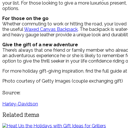
your list. For those looking to give a more luxurious present,
options.
For those on the go
Whether commuting to work or hitting the road, your loved o
the useful
Waxed Canvas Backpack
. The backpack is water
and heavy gauge leather provide a unique look and durabilit
Give the gift of a new adventure
There’s always that one friend or family member who already 
an adventurous experience he or she is likely to remember
option to give the thrill seeker in your life confidence ridin
For more holiday gift-giving inspiration, find the full guide a
Photo courtesy of Getty Images (couple exchanging gift)
Source:
Harley-Davidson
Related items