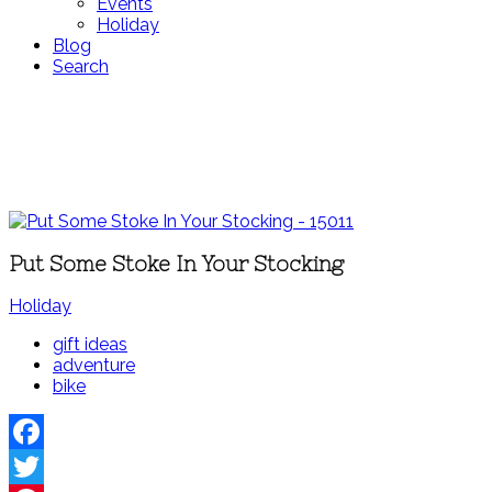
Events
Holiday
Blog
Search
Put Some Stoke In Your Stocking
Holiday
gift ideas
adventure
bike
Facebook