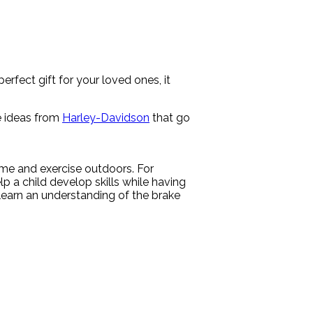
rfect gift for your loved ones, it
se ideas from
Harley-Davidson
that go
 time and exercise outdoors. For
p a child develop skills while having
earn an understanding of the brake