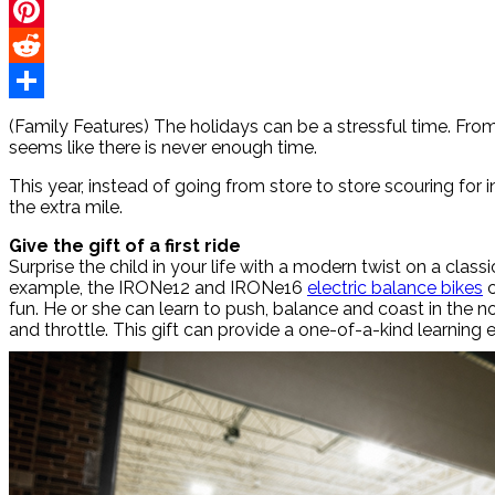
Twitter
Pinterest
Reddit
Share
(Family Features) The holidays can be a stressful time. From 
seems like there is never enough time.
This year, instead of going from store to store scouring for i
the extra mile.
Give the gift of a first ride
Surprise the child in your life with a modern twist on a class
example, the IRONe12 and IRONe16
electric balance bikes
c
fun. He or she can learn to push, balance and coast in th
and throttle. This gift can provide a one-of-a-kind learning 