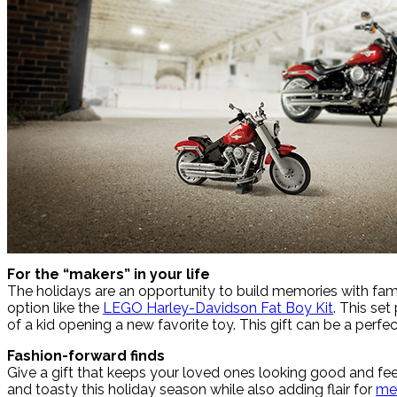
For the “makers” in your life
The holidays are an opportunity to build memories with fami
option like the
LEGO Harley-Davidson Fat Boy Kit
. This se
of a kid opening a new favorite toy. This gift can be a per
Fashion-forward finds
Give a gift that keeps your loved ones looking good and feel
and toasty this holiday season while also adding flair for
me