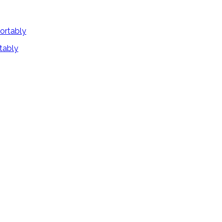
tably