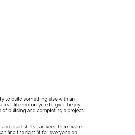
ty to build something else with an
 real-life motorcycle to give the joy
e of building and completing a project.
ls and plaid shirts can keep them warm
an find the right fit for everyone on