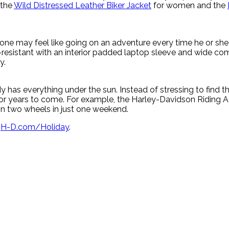
 the
Wild Distressed Leather Biker Jacket
for women and the
ne may feel like going on an adventure every time he or she 
-resistant with an interior padded laptop sleeve and wide c
y.
has everything under the sun. Instead of stressing to find the
 for years to come. For example, the Harley-Davidson Ridin
g on two wheels in just one weekend.
t
H-D.com/Holiday
.