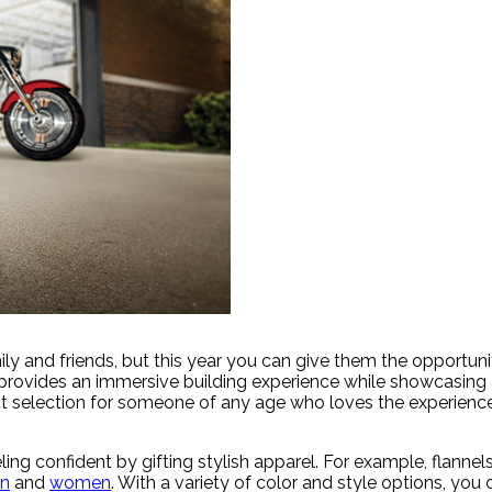
ly and friends, but this year you can give them the opportuni
t provides an immersive building experience while showcasing a
fect selection for someone of any age who loves the experienc
ing confident by gifting stylish apparel. For example, flanne
n
and
women
. With a variety of color and style options, you c