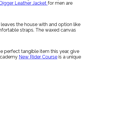
Digger Leather Jacket
for men are
leaves the house with and option like
omfortable straps. The waxed canvas
 perfect tangible item this year, give
g Academy
New Rider Course
is a unique