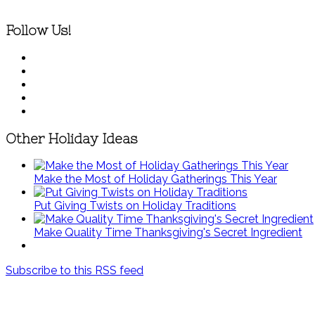
Follow Us!
Other Holiday Ideas
Make the Most of Holiday Gatherings This Year
Put Giving Twists on Holiday Traditions
Make Quality Time Thanksgiving's Secret Ingredient
Subscribe to this RSS feed