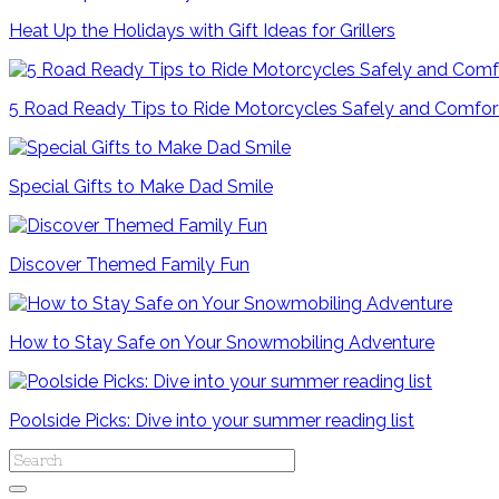
Heat Up the Holidays with Gift Ideas for Grillers
5 Road Ready Tips to Ride Motorcycles Safely and Comfor
Special Gifts to Make Dad Smile
Discover Themed Family Fun
How to Stay Safe on Your Snowmobiling Adventure
Poolside Picks: Dive into your summer reading list