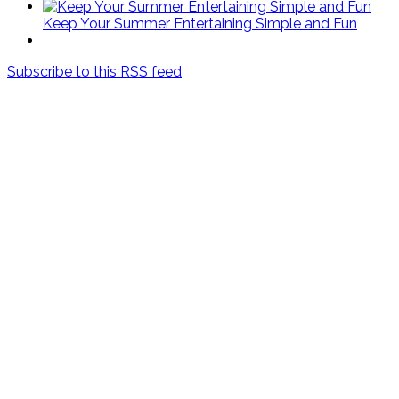
Keep Your Summer Entertaining Simple and Fun
Subscribe to this RSS feed