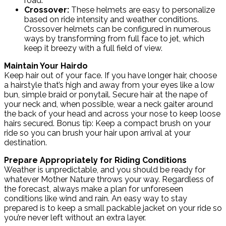
road.
Crossover:
These helmets are easy to personalize
based on ride intensity and weather conditions.
Crossover helmets can be configured in numerous
ways by transforming from full face to jet, which
keep it breezy with a full field of view.
Maintain Your Hairdo
Keep hair out of your face. If you have longer hair, choose
a hairstyle that’s high and away from your eyes like a low
bun, simple braid or ponytail. Secure hair at the nape of
your neck and, when possible, wear a neck gaiter around
the back of your head and across your nose to keep loose
hairs secured. Bonus tip: Keep a compact brush on your
ride so you can brush your hair upon arrival at your
destination.
Prepare Appropriately for Riding Conditions
Weather is unpredictable, and you should be ready for
whatever Mother Nature throws your way. Regardless of
the forecast, always make a plan for unforeseen
conditions like wind and rain. An easy way to stay
prepared is to keep a small packable jacket on your ride so
you’re never left without an extra layer.