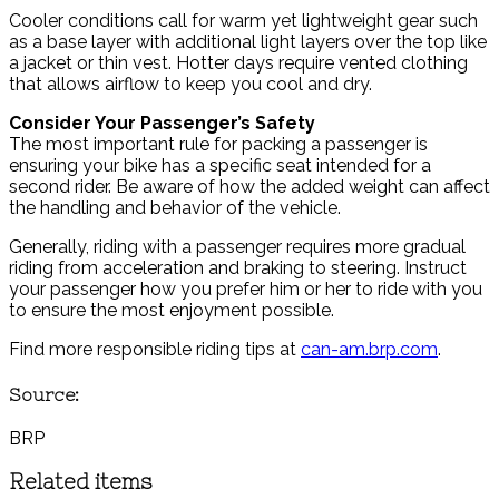
Cooler conditions call for warm yet lightweight gear such
as a base layer with additional light layers over the top like
a jacket or thin vest. Hotter days require vented clothing
that allows airflow to keep you cool and dry.
Consider Your Passenger’s Safety
The most important rule for packing a passenger is
ensuring your bike has a specific seat intended for a
second rider. Be aware of how the added weight can affect
the handling and behavior of the vehicle.
Generally, riding with a passenger requires more gradual
riding from acceleration and braking to steering. Instruct
your passenger how you prefer him or her to ride with you
to ensure the most enjoyment possible.
Find more responsible riding tips at
can-am.brp.com
.
Source:
BRP
Related items