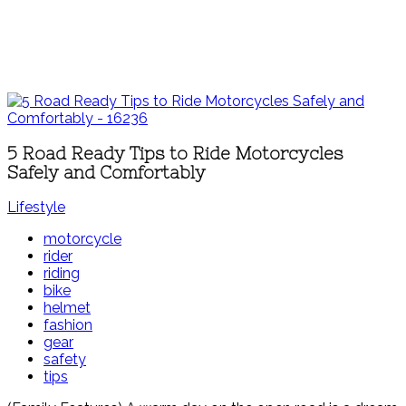
5 Road Ready Tips to Ride Motorcycles
Safely and Comfortably
Lifestyle
motorcycle
rider
riding
bike
helmet
fashion
gear
safety
tips