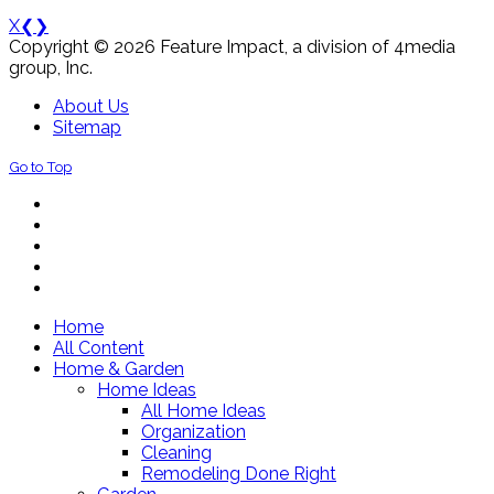
X
❮
❯
Copyright © 2026 Feature Impact, a division of 4media
group, Inc.
About Us
Sitemap
Go to Top
Home
All Content
Home & Garden
Home Ideas
All Home Ideas
Organization
Cleaning
Remodeling Done Right