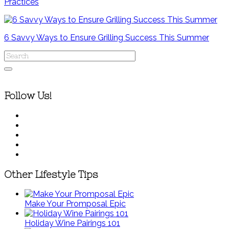
Practices
6 Savvy Ways to Ensure Grilling Success This Summer
Follow Us!
Other Lifestyle Tips
Make Your Promposal Epic
Holiday Wine Pairings 101