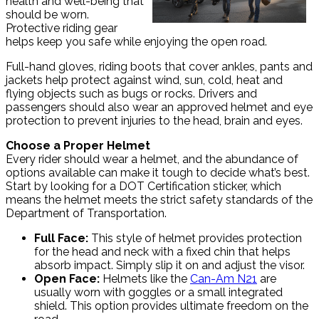
health and well-being that
should be worn.
Protective riding gear
helps keep you safe while enjoying the open road.
Full-hand gloves, riding boots that cover ankles, pants and
jackets help protect against wind, sun, cold, heat and
flying objects such as bugs or rocks. Drivers and
passengers should also wear an approved helmet and eye
protection to prevent injuries to the head, brain and eyes.
Choose a Proper Helmet
Every rider should wear a helmet, and the abundance of
options available can make it tough to decide what’s best.
Start by looking for a DOT Certification sticker, which
means the helmet meets the strict safety standards of the
Department of Transportation.
Full Face:
This style of helmet provides protection
for the head and neck with a fixed chin that helps
absorb impact. Simply slip it on and adjust the visor.
Open Face:
Helmets like the
Can-Am N21
are
usually worn with goggles or a small integrated
shield. This option provides ultimate freedom on the