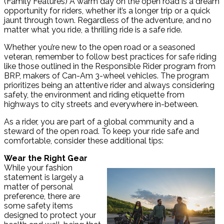
(Family Features) A warm day on the open road is a dream
opportunity for riders, whether it’s a longer trip or a quick
jaunt through town. Regardless of the adventure, and no
matter what you ride, a thrilling ride is a safe ride.
Whether you’re new to the open road or a seasoned
veteran, remember to follow best practices for safe riding
like those outlined in the Responsible Rider program from
BRP, makers of Can-Am 3-wheel vehicles. The program
prioritizes being an attentive rider and always considering
safety, the environment and riding etiquette from
highways to city streets and everywhere in-between.
As a rider, you are part of a global community and a
steward of the open road. To keep your ride safe and
comfortable, consider these additional tips:
Wear the Right Gear
While your fashion
statement is largely a
matter of personal
preference, there are
some safety items
designed to protect your