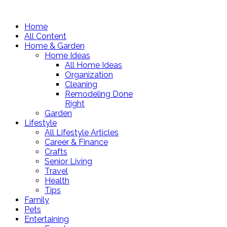
Home
All Content
Home & Garden
Home Ideas
All Home Ideas
Organization
Cleaning
Remodeling Done
Right
Garden
Lifestyle
All Lifestyle Articles
Career & Finance
Crafts
Senior Living
Travel
Health
Tips
Family
Pets
Entertaining