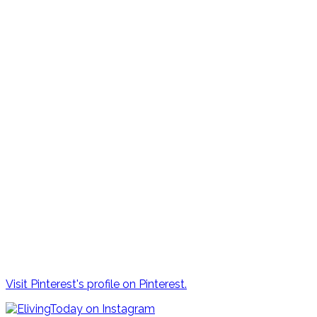
Visit Pinterest's profile on Pinterest.