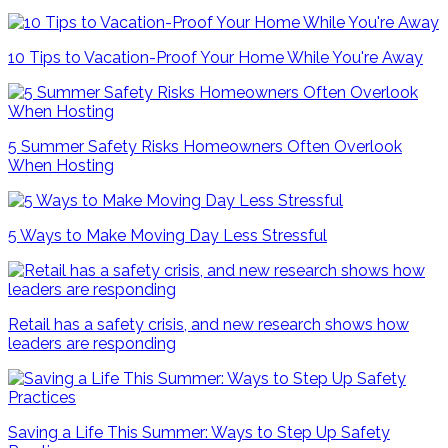
10 Tips to Vacation-Proof Your Home While You're Away
5 Summer Safety Risks Homeowners Often Overlook
When Hosting
5 Ways to Make Moving Day Less Stressful
Retail has a safety crisis, and new research shows how
leaders are responding
Saving a Life This Summer: Ways to Step Up Safety