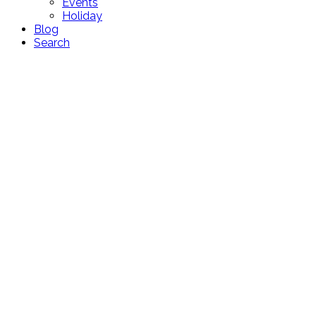
Events
Holiday
Blog
Search