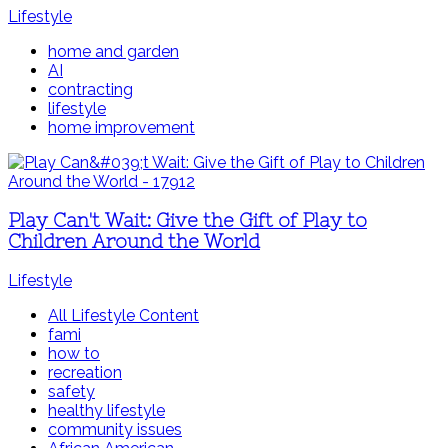
Lifestyle
home and garden
AI
contracting
lifestyle
home improvement
Play Can't Wait: Give the Gift of Play to
Children Around the World
Lifestyle
All Lifestyle Content
fami
how to
recreation
safety
healthy lifestyle
community issues