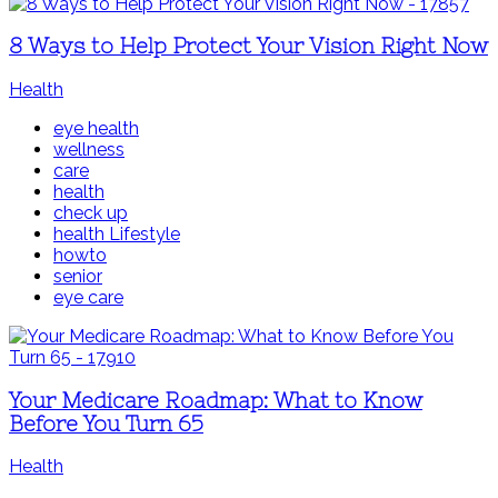
8 Ways to Help Protect Your Vision Right Now
Health
eye health
wellness
care
health
check up
health Lifestyle
howto
senior
eye care
Your Medicare Roadmap: What to Know
Before You Turn 65
Health