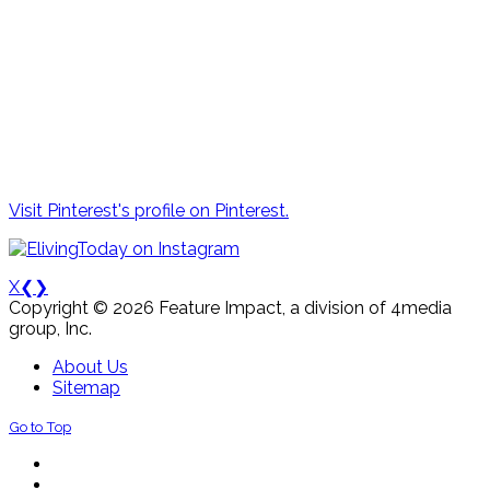
Visit Pinterest's profile on Pinterest.
X
❮
❯
Copyright © 2026 Feature Impact, a division of 4media
group, Inc.
About Us
Sitemap
Go to Top