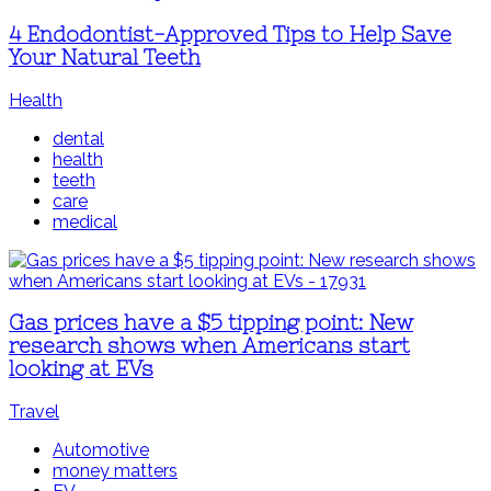
4 Endodontist-Approved Tips to Help Save
Your Natural Teeth
Health
dental
health
teeth
care
medical
Gas prices have a $5 tipping point: New
research shows when Americans start
looking at EVs
Travel
Automotive
money matters