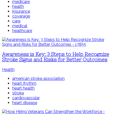
medicare
health
insurance
coverage
care
medical
healthcare
Awareness is Key: 3 Steps to Help Recognize
Stroke Signs and Risks for Better Outcomes
Health
american stroke association
heart rhythm
heart health
stroke
cardiovascular
heart disease