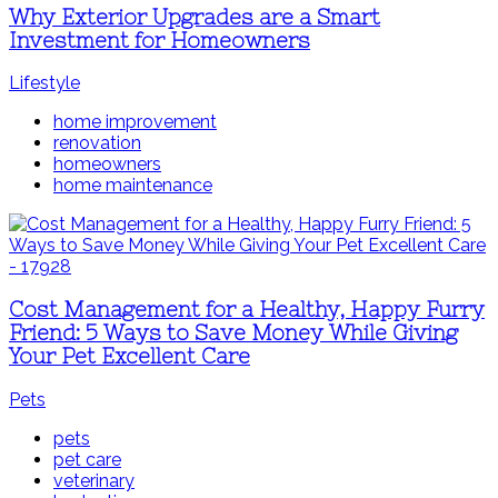
Why Exterior Upgrades are a Smart
Investment for Homeowners
Lifestyle
home improvement
renovation
homeowners
home maintenance
Cost Management for a Healthy, Happy Furry
Friend: 5 Ways to Save Money While Giving
Your Pet Excellent Care
Pets
pets
pet care
veterinary