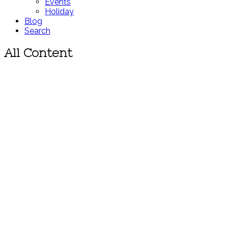
Events
Holiday
Blog
Search
All Content