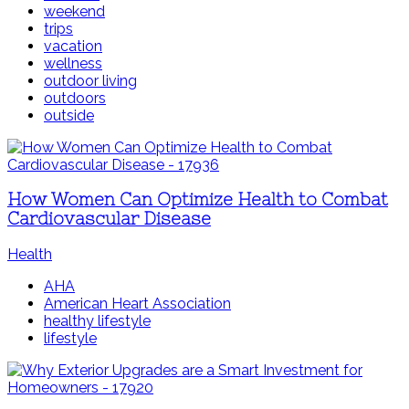
weekend
trips
vacation
wellness
outdoor living
outdoors
outside
How Women Can Optimize Health to Combat
Cardiovascular Disease
Health
AHA
American Heart Association
healthy lifestyle
lifestyle