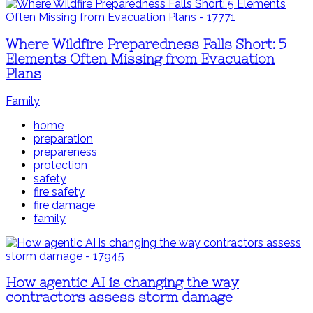
Where Wildfire Preparedness Falls Short: 5
Elements Often Missing from Evacuation
Plans
Family
home
preparation
prepareness
protection
safety
fire safety
fire damage
family
How agentic AI is changing the way
contractors assess storm damage