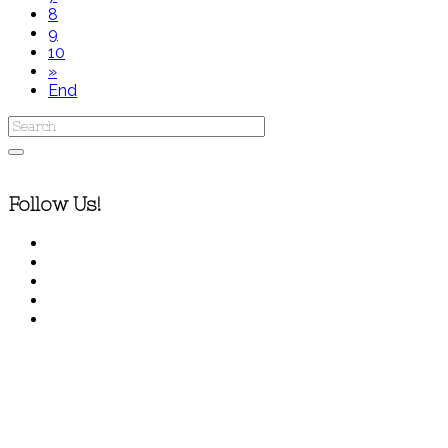
8
9
10
»
End
Follow Us!