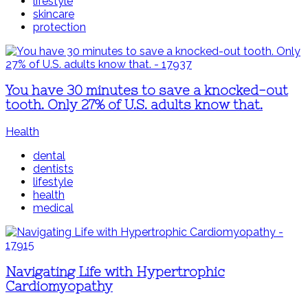
lifestyle
skincare
protection
You have 30 minutes to save a knocked-out
tooth. Only 27% of U.S. adults know that.
Health
dental
dentists
lifestyle
health
medical
Navigating Life with Hypertrophic
Cardiomyopathy