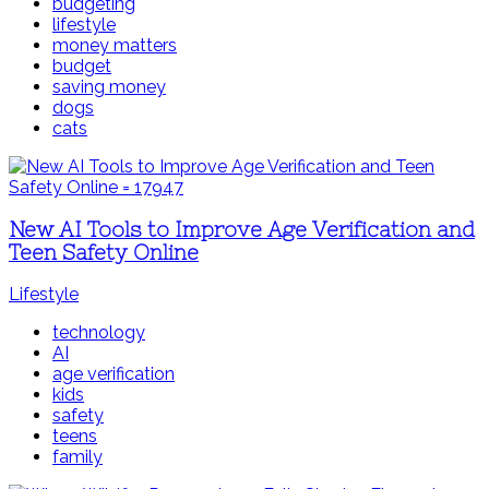
budgeting
lifestyle
money matters
budget
saving money
dogs
cats
New AI Tools to Improve Age Verification and
Teen Safety Online
Lifestyle
technology
AI
age verification
kids
safety
teens
family