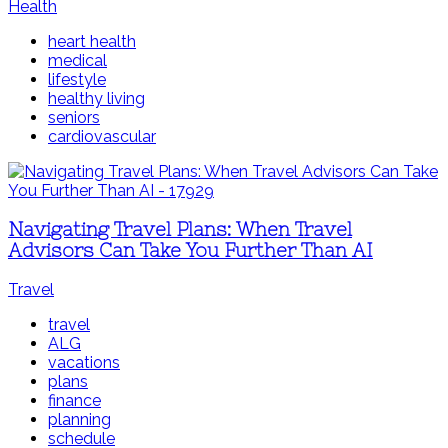
Health
heart health
medical
lifestyle
healthy living
seniors
cardiovascular
Navigating Travel Plans: When Travel
Advisors Can Take You Further Than AI
Travel
travel
ALG
vacations
plans
finance
planning
schedule