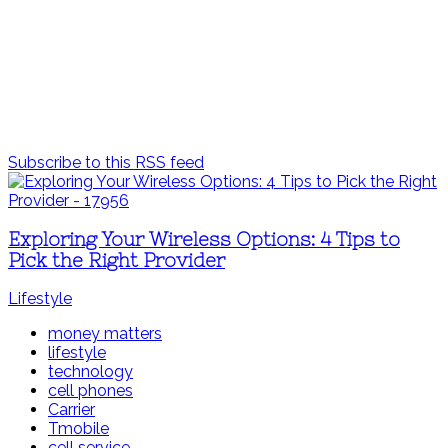
Subscribe to this RSS feed
Exploring Your Wireless Options: 4 Tips to
Pick the Right Provider
Lifestyle
money matters
lifestyle
technology
cell phones
Carrier
Tmobile
cell service