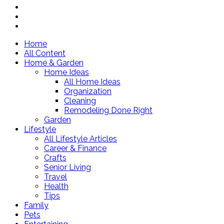
Home
All Content
Home & Garden
Home Ideas
All Home Ideas
Organization
Cleaning
Remodeling Done Right
Garden
Lifestyle
All Lifestyle Articles
Career & Finance
Crafts
Senior Living
Travel
Health
Tips
Family
Pets