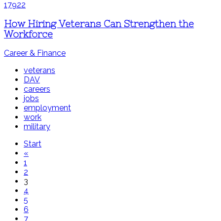
How Hiring Veterans Can Strengthen the
Workforce
Career & Finance
veterans
DAV
careers
jobs
employment
work
military
Start
«
1
2
3
4
5
6
7