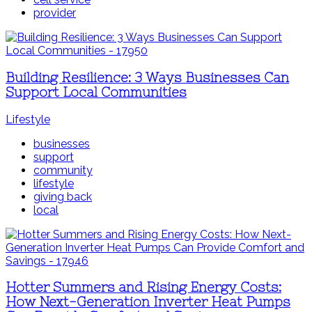
provider
Building Resilience: 3 Ways Businesses Can
Support Local Communities
Lifestyle
businesses
support
community
lifestyle
giving back
local
Hotter Summers and Rising Energy Costs:
How Next-Generation Inverter Heat Pumps