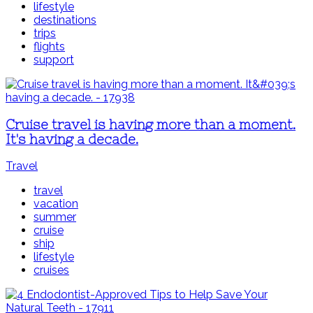
lifestyle
destinations
trips
flights
support
Cruise travel is having more than a moment.
It's having a decade.
Travel
travel
vacation
summer
cruise
ship
lifestyle
cruises