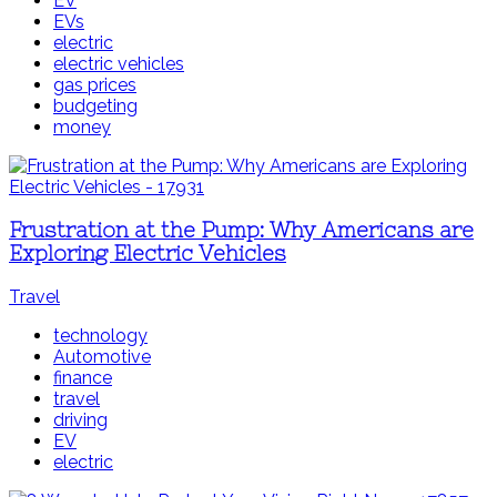
EV
EVs
electric
electric vehicles
gas prices
budgeting
money
Frustration at the Pump: Why Americans are
Exploring Electric Vehicles
Travel
technology
Automotive
finance
travel
driving
EV
electric