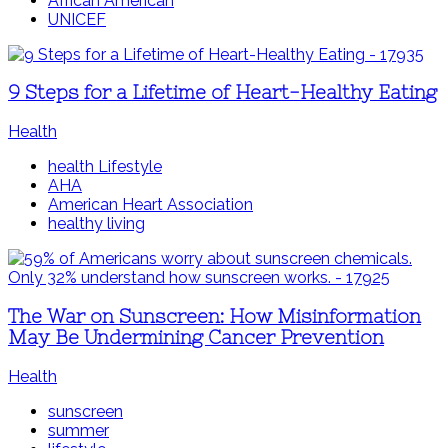
African American
UNICEF
9 Steps for a Lifetime of Heart-Healthy Eating
Health
health Lifestyle
AHA
American Heart Association
healthy living
The War on Sunscreen: How Misinformation
May Be Undermining Cancer Prevention
Health
sunscreen
summer