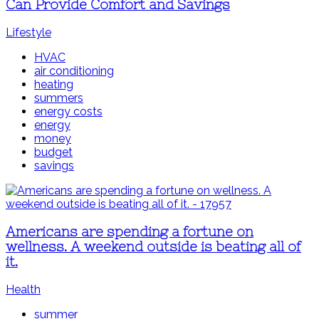
Can Provide Comfort and Savings
Lifestyle
HVAC
air conditioning
heating
summers
energy costs
energy
money
budget
savings
Americans are spending a fortune on
wellness. A weekend outside is beating all of
it.
Health
summer