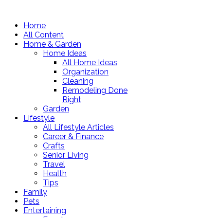
Home
All Content
Home & Garden
Home Ideas
All Home Ideas
Organization
Cleaning
Remodeling Done
Right
Garden
Lifestyle
All Lifestyle Articles
Career & Finance
Crafts
Senior Living
Travel
Health
Tips
Family
Pets
Entertaining