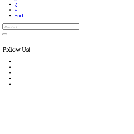
7
»
End
Follow Us!