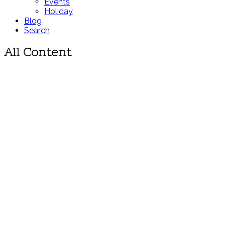
Events
Holiday
Blog
Search
All Content