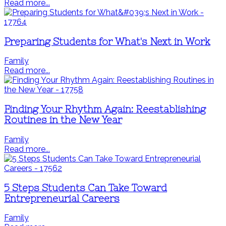
Read more...
Preparing Students for What's Next in Work
Family
Read more...
Finding Your Rhythm Again: Reestablishing
Routines in the New Year
Family
Read more...
5 Steps Students Can Take Toward
Entrepreneurial Careers
Family