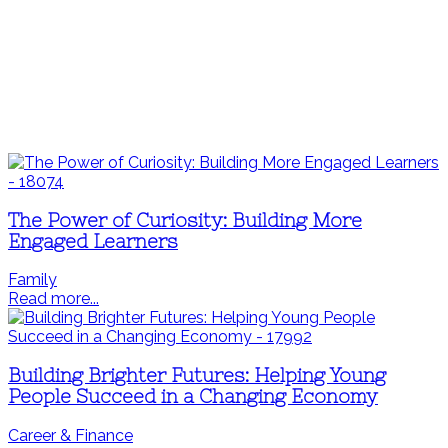
The Power of Curiosity: Building More
Engaged Learners
Family
Read more...
Building Brighter Futures: Helping Young
People Succeed in a Changing Economy
Career & Finance