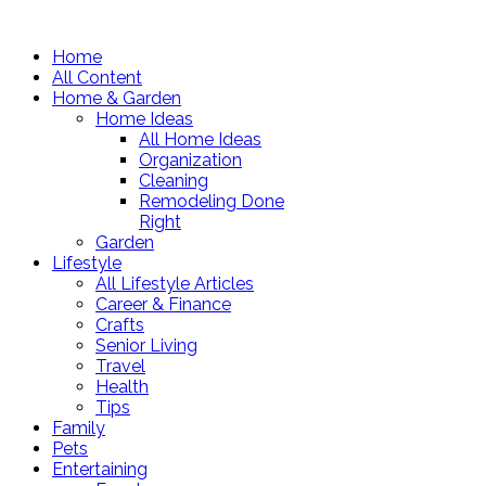
Home
All Content
Home & Garden
Home Ideas
All Home Ideas
Organization
Cleaning
Remodeling Done
Right
Garden
Lifestyle
All Lifestyle Articles
Career & Finance
Crafts
Senior Living
Travel
Health
Tips
Family
Pets
Entertaining