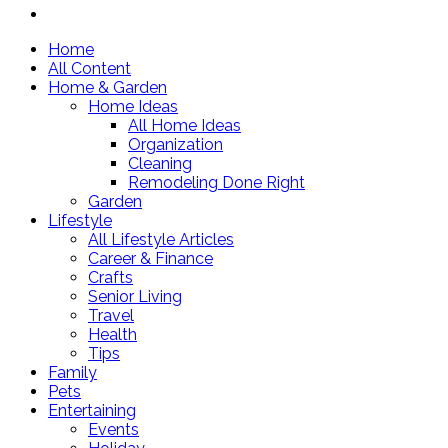
Home
All Content
Home & Garden
Home Ideas
All Home Ideas
Organization
Cleaning
Remodeling Done Right
Garden
Lifestyle
All Lifestyle Articles
Career & Finance
Crafts
Senior Living
Travel
Health
Tips
Family
Pets
Entertaining
Events