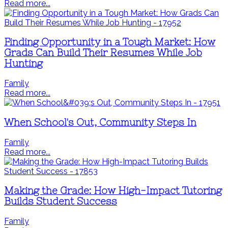
Read more...
Finding Opportunity in a Tough Market: How
Grads Can Build Their Resumes While Job
Hunting
Family
Read more...
When School's Out, Community Steps In
Family
Read more...
Making the Grade: How High-Impact Tutoring
Builds Student Success
Family