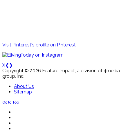
Visit Pinterest's profile on Pinterest.
X
❮
❯
Copyright © 2026 Feature Impact, a division of 4media
group, Inc.
About Us
Sitemap
Go to Top