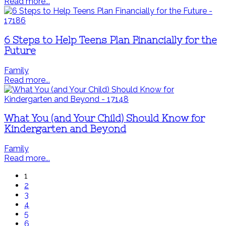
Read more...
6 Steps to Help Teens Plan Financially for the
Future
Family
Read more...
What You (and Your Child) Should Know for
Kindergarten and Beyond
Family
Read more...
1
2
3
4
5
6