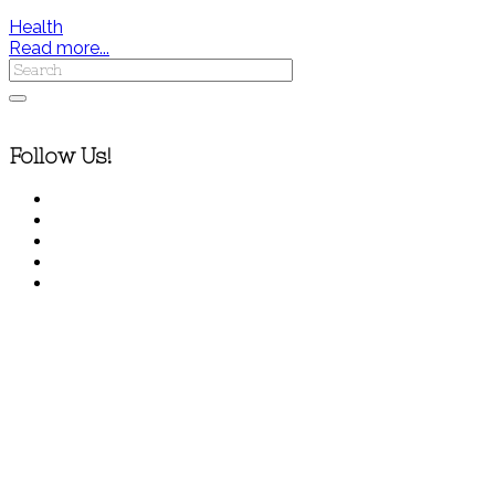
Health
Read more...
Follow Us!