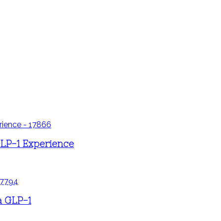
LP-1 Experience
a GLP-1