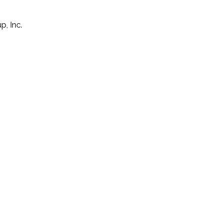
p, Inc.