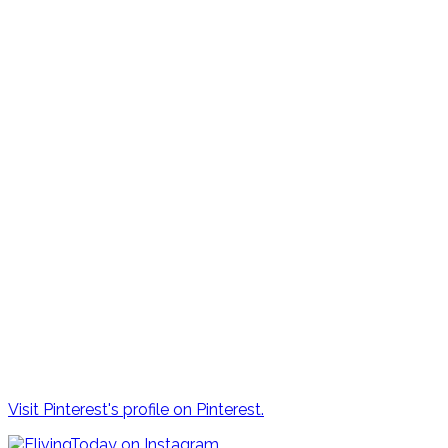
Visit Pinterest's profile on Pinterest.