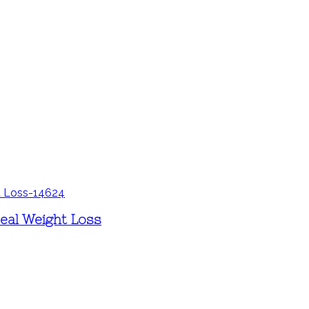
Real Weight Loss