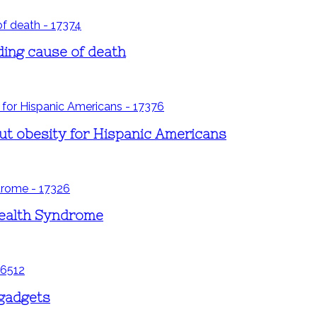
ding cause of death
ut obesity for Hispanic Americans
Health Syndrome
 gadgets