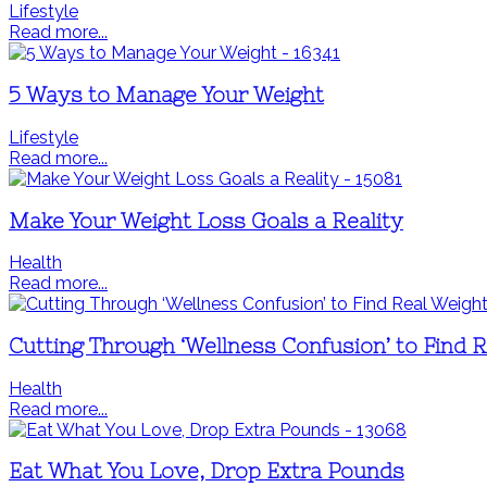
Lifestyle
Read more...
5 Ways to Manage Your Weight
Lifestyle
Read more...
Make Your Weight Loss Goals a Reality
Health
Read more...
Cutting Through ‘Wellness Confusion’ to Find 
Health
Read more...
Eat What You Love, Drop Extra Pounds