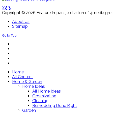
X
❮
❯
Copyright © 2026 Feature Impact, a division of 4media grou
About Us
Sitemap
Go to Top
Home
All Content
Home & Garden
Home Ideas
All Home Ideas
Organization
Cleaning
Remodeling Done Right
Garden