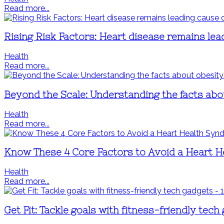
Read more...
Rising Risk Factors: Heart disease remains lea
Health
Read more...
Beyond the Scale: Understanding the facts abo
Health
Read more...
Know These 4 Core Factors to Avoid a Heart 
Health
Read more...
Get Fit: Tackle goals with fitness-friendly tech