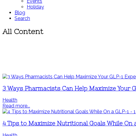
Events
Holiday
Blog
Search
All Content
3 Ways Pharmacists Can Help Maximize Your G
Health
Read more...
4 Tips to Maximize Nutritional Goals While On 
Health