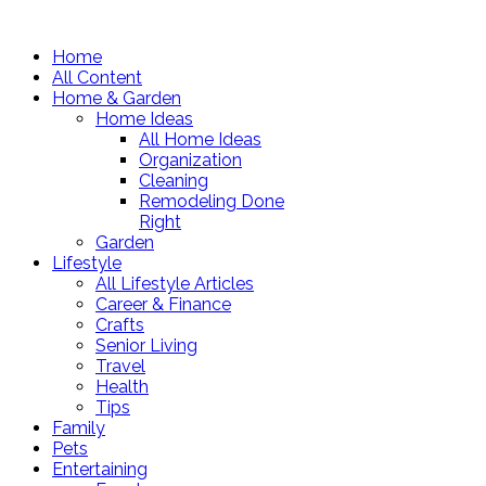
Home
All Content
Home & Garden
Home Ideas
All Home Ideas
Organization
Cleaning
Remodeling Done
Right
Garden
Lifestyle
All Lifestyle Articles
Career & Finance
Crafts
Senior Living
Travel
Health
Tips
Family
Pets
Entertaining