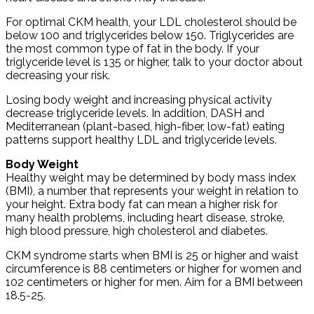
For optimal CKM health, your LDL cholesterol should be
below 100 and triglycerides below 150. Triglycerides are
the most common type of fat in the body. If your
triglyceride level is 135 or higher, talk to your doctor about
decreasing your risk.
Losing body weight and increasing physical activity
decrease triglyceride levels. In addition, DASH and
Mediterranean (plant-based, high-fiber, low-fat) eating
patterns support healthy LDL and triglyceride levels.
Body Weight
Healthy weight may be determined by body mass index
(BMI), a number that represents your weight in relation to
your height. Extra body fat can mean a higher risk for
many health problems, including heart disease, stroke,
high blood pressure, high cholesterol and diabetes.
CKM syndrome starts when BMI is 25 or higher and waist
circumference is 88 centimeters or higher for women and
102 centimeters or higher for men. Aim for a BMI between
18.5-25.