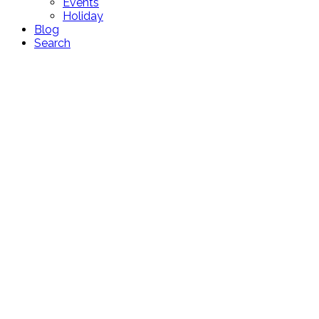
Events
Holiday
Blog
Search