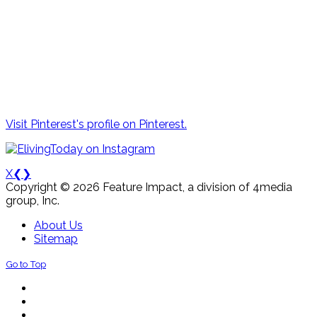
Visit Pinterest's profile on Pinterest.
X
❮
❯
Copyright © 2026 Feature Impact, a division of 4media
group, Inc.
About Us
Sitemap
Go to Top