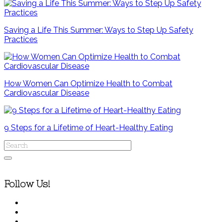
Saving a Life This Summer: Ways to Step Up Safety
Practices
How Women Can Optimize Health to Combat
Cardiovascular Disease
9 Steps for a Lifetime of Heart-Healthy Eating
Follow Us!