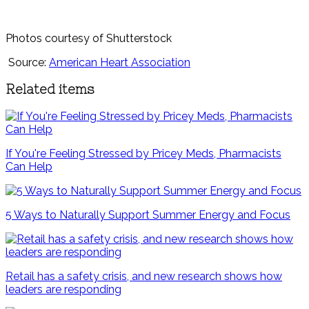
Photos courtesy of Shutterstock
Source:
American Heart Association
Related items
If You're Feeling Stressed by Pricey Meds, Pharmacists
Can Help
5 Ways to Naturally Support Summer Energy and Focus
Retail has a safety crisis, and new research shows how
leaders are responding