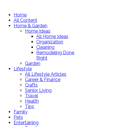
Home
All Content
Home & Garden
Home Ideas
All Home Ideas
Organization
Cleaning
Remodeling Done
Right
Garden
Lifestyle
All Lifestyle Articles
Career & Finance
Crafts
Senior Living
Travel
Health
Tips
Family
Pets
Entertaining