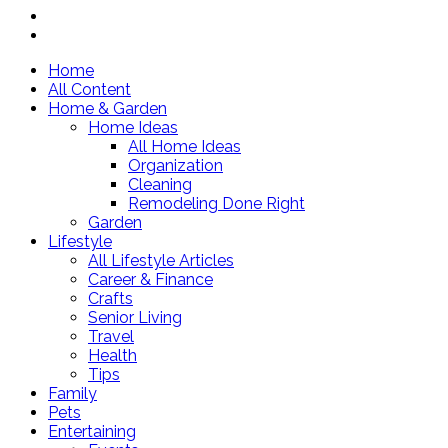
Home
All Content
Home & Garden
Home Ideas
All Home Ideas
Organization
Cleaning
Remodeling Done Right
Garden
Lifestyle
All Lifestyle Articles
Career & Finance
Crafts
Senior Living
Travel
Health
Tips
Family
Pets
Entertaining