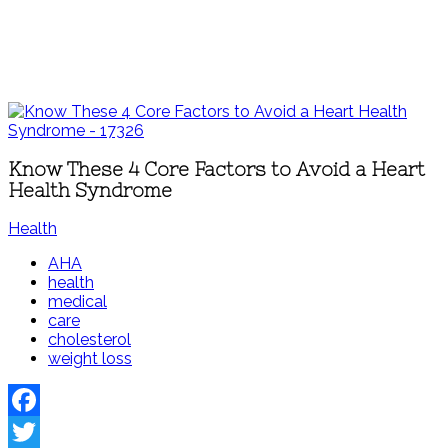
Know These 4 Core Factors to Avoid a Heart
Health Syndrome
Health
AHA
health
medical
care
cholesterol
weight loss
Facebook