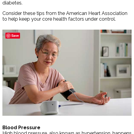
diabetes.
Consider these tips from the American Heart Association
to help keep your core health factors under control.
Save
Blood Pressure
High blood pressure, also known as hypertension, happens