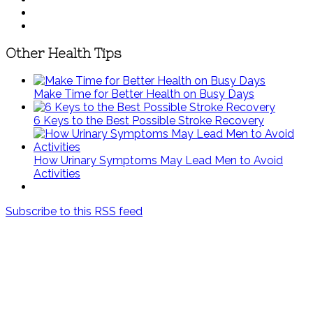
Other Health Tips
Make Time for Better Health on Busy Days
6 Keys to the Best Possible Stroke Recovery
How Urinary Symptoms May Lead Men to Avoid
Activities
Subscribe to this RSS feed