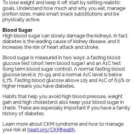
To lose weight and keep it off, start by setting realistic
goals. Understand how much and why you eat, manage
portion sizes, make smart snack substitutions and be
physically active.
Blood Sugar
High blood sugar can slowly damage the kidneys. In fact,
diabetes is the leading cause of kidney disease, and it
increases the risk of heart attack and stroke.
Blood sugar is measured in two ways: a fasting blood
glucose test (short term blood sugar) and an A1C test
(long term blood sugar control). A normal fasting blood
glucose level is 70-99 and a normal A1C level is below
5.7%. Fasting blood glucose above 125 and A1C of 6.5% or
higher means you have diabetes.
Habits that help you avoid high blood pressure, weight
gain and high cholesterol also keep your blood sugar in
check. These are especially important if you have a family
history of diabetes.
Learn more about CKM syndrome and how to manage
your risk at
heart.org/CKMhealth
.