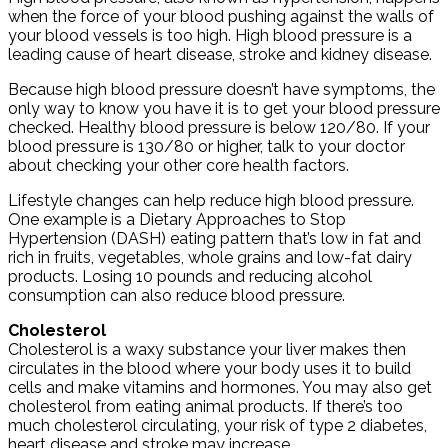
when the force of your blood pushing against the walls of
your blood vessels is too high. High blood pressure is a
leading cause of heart disease, stroke and kidney disease.
Because high blood pressure doesn’t have symptoms, the
only way to know you have it is to get your blood pressure
checked. Healthy blood pressure is below 120/80. If your
blood pressure is 130/80 or higher, talk to your doctor
about checking your other core health factors.
Lifestyle changes can help reduce high blood pressure.
One example is a Dietary Approaches to Stop
Hypertension (DASH) eating pattern that’s low in fat and
rich in fruits, vegetables, whole grains and low-fat dairy
products. Losing 10 pounds and reducing alcohol
consumption can also reduce blood pressure.
Cholesterol
Cholesterol is a waxy substance your liver makes then
circulates in the blood where your body uses it to build
cells and make vitamins and hormones. You may also get
cholesterol from eating animal products. If there’s too
much cholesterol circulating, your risk of type 2 diabetes,
heart disease and stroke may increase.