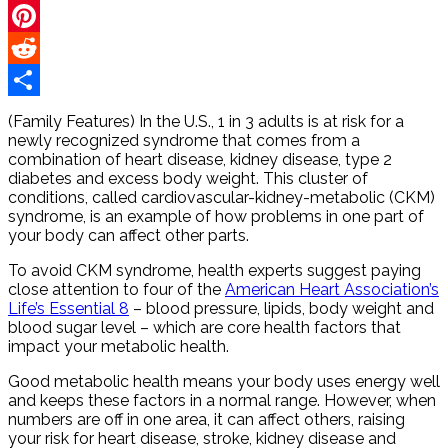
Twitter
Pinterest
Reddit
Share
(Family Features) In the U.S., 1 in 3 adults is at risk for a
newly recognized syndrome that comes from a
combination of heart disease, kidney disease, type 2
diabetes and excess body weight. This cluster of
conditions, called cardiovascular-kidney-metabolic (CKM)
syndrome, is an example of how problems in one part of
your body can affect other parts.
To avoid CKM syndrome, health experts suggest paying
close attention to four of the
American Heart Association’s
Life’s Essential 8
– blood pressure, lipids, body weight and
blood sugar level – which are core health factors that
impact your metabolic health.
Good metabolic health means your body uses energy well
and keeps these factors in a normal range. However, when
numbers are off in one area, it can affect others, raising
your risk for heart disease, stroke, kidney disease and