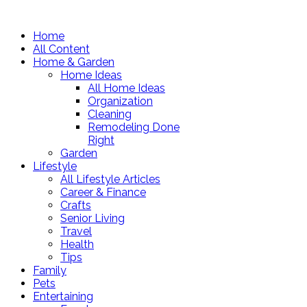
Home
All Content
Home & Garden
Home Ideas
All Home Ideas
Organization
Cleaning
Remodeling Done
Right
Garden
Lifestyle
All Lifestyle Articles
Career & Finance
Crafts
Senior Living
Travel
Health
Tips
Family
Pets
Entertaining