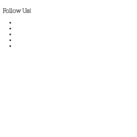
Follow Us!