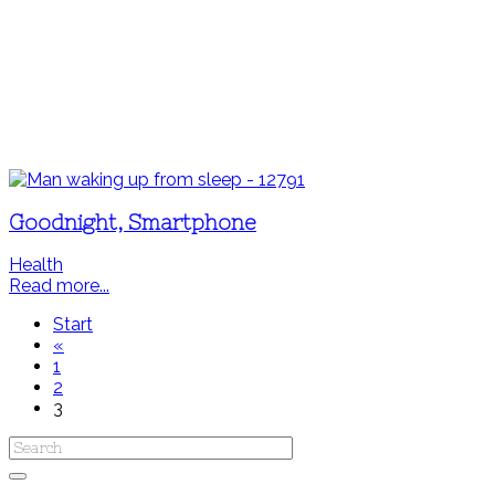
Goodnight, Smartphone
Health
Read more...
Start
«
1
2
3