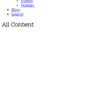
Events
Holiday
Blog
Search
All Content