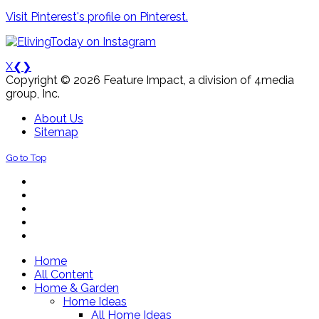
Visit Pinterest's profile on Pinterest.
X
❮
❯
Copyright © 2026 Feature Impact, a division of 4media
group, Inc.
About Us
Sitemap
Go to Top
Home
All Content
Home & Garden
Home Ideas
All Home Ideas