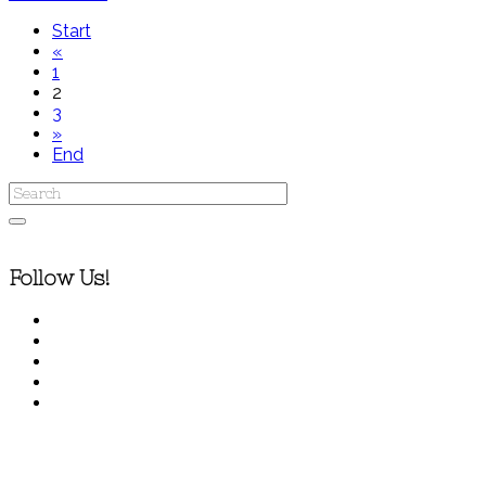
Start
«
1
2
3
»
End
Follow Us!