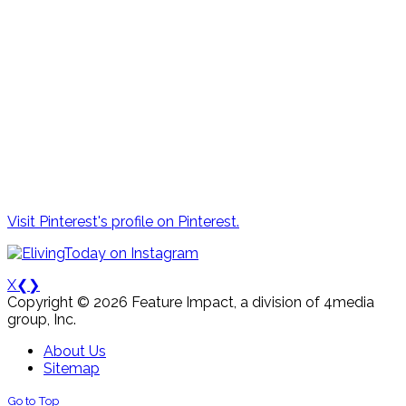
Visit Pinterest's profile on Pinterest.
X
❮
❯
Copyright © 2026 Feature Impact, a division of 4media
group, Inc.
About Us
Sitemap
Go to Top