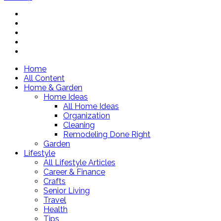
Home
All Content
Home & Garden
Home Ideas
All Home Ideas
Organization
Cleaning
Remodeling Done Right
Garden
Lifestyle
All Lifestyle Articles
Career & Finance
Crafts
Senior Living
Travel
Health
Tips