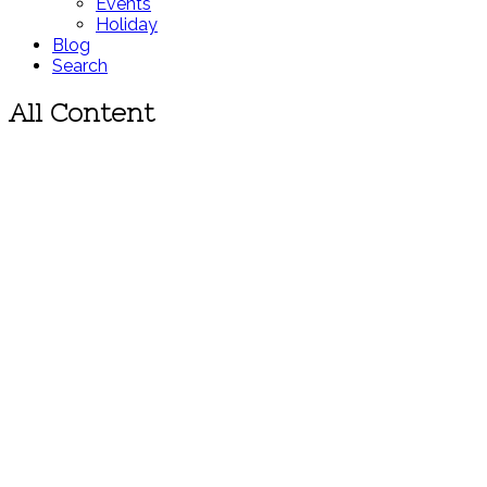
Events
Holiday
Blog
Search
All Content