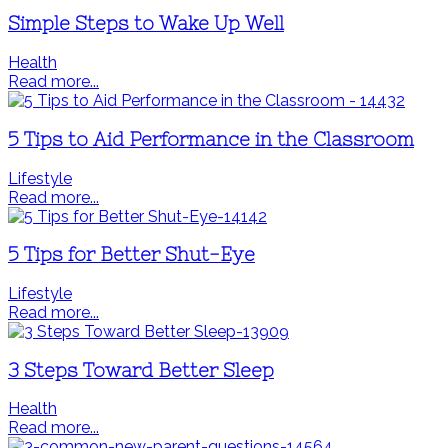
Simple Steps to Wake Up Well
Health
Read more...
5 Tips to Aid Performance in the Classroom
Lifestyle
Read more...
5 Tips for Better Shut-Eye
Lifestyle
Read more...
3 Steps Toward Better Sleep
Health
Read more...