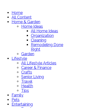
Home
All Content
Home & Garden
Home Ideas
All Home Ideas
Organization
Cleaning
Remodeling Done
Right
Garden
Lifestyle
All Lifestyle Articles
Career & Finance
Crafts
Senior Living
Travel
Health
Tips
Family
Pets
Entertaining