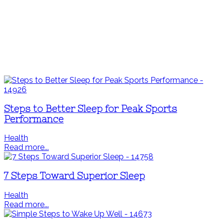
Steps to Better Sleep for Peak Sports
Performance
Health
Read more...
7 Steps Toward Superior Sleep
Health
Read more...