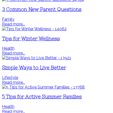
3 Common New Parent Questions
Family
Read more...
Tips for Winter Wellness
Health
Read more...
Simple Ways to Live Better
Lifestyle
Read more...
5 Tips for Active Summer Families
Health
Read more...