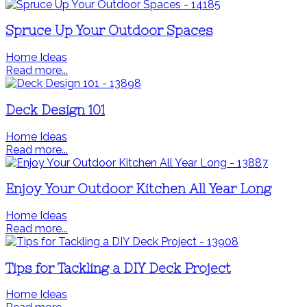
Spruce Up Your Outdoor Spaces
Home Ideas
Read more...
Deck Design 101
Home Ideas
Read more...
Enjoy Your Outdoor Kitchen All Year Long
Home Ideas
Read more...
Tips for Tackling a DIY Deck Project
Home Ideas