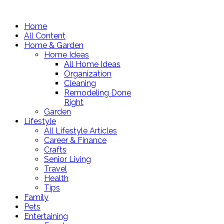
Home
All Content
Home & Garden
Home Ideas
All Home Ideas
Organization
Cleaning
Remodeling Done
Right
Garden
Lifestyle
All Lifestyle Articles
Career & Finance
Crafts
Senior Living
Travel
Health
Tips
Family
Pets
Entertaining