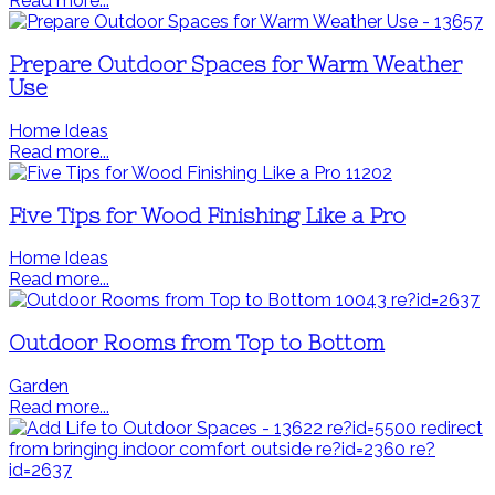
Read more...
Prepare Outdoor Spaces for Warm Weather
Use
Home Ideas
Read more...
Five Tips for Wood Finishing Like a Pro
Home Ideas
Read more...
Outdoor Rooms from Top to Bottom
Garden
Read more...