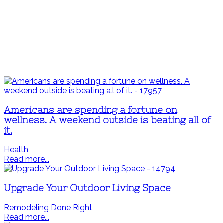
Americans are spending a fortune on
wellness. A weekend outside is beating all of
it.
Health
Read more...
Upgrade Your Outdoor Living Space
Remodeling Done Right
Read more...