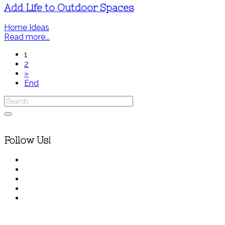
Add Life to Outdoor Spaces
Home Ideas
Read more...
1
2
»
End
Follow Us!