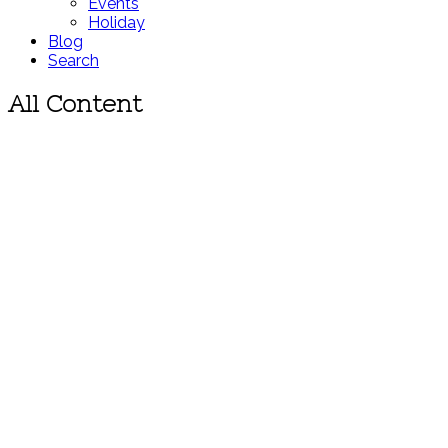
Events
Holiday
Blog
Search
All Content