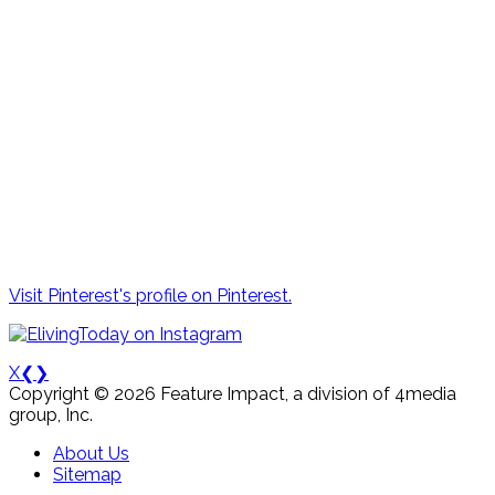
Visit Pinterest's profile on Pinterest.
X
❮
❯
Copyright © 2026 Feature Impact, a division of 4media
group, Inc.
About Us
Sitemap