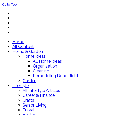
Go to Top
Home
All Content
Home & Garden
Home Ideas
All Home Ideas
Organization
Cleaning
Remodeling Done Right
Garden
Lifestyle
All Lifestyle Articles
Career & Finance
Crafts
Senior Living
Travel
Health