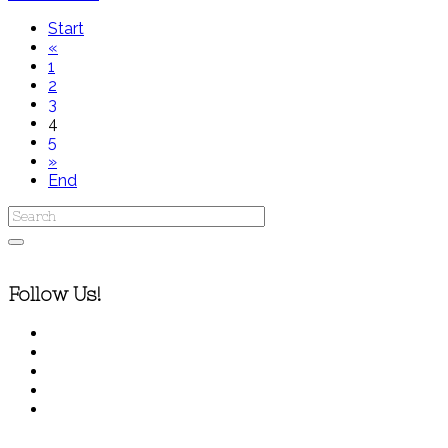
Start
«
1
2
3
4
5
»
End
Follow Us!