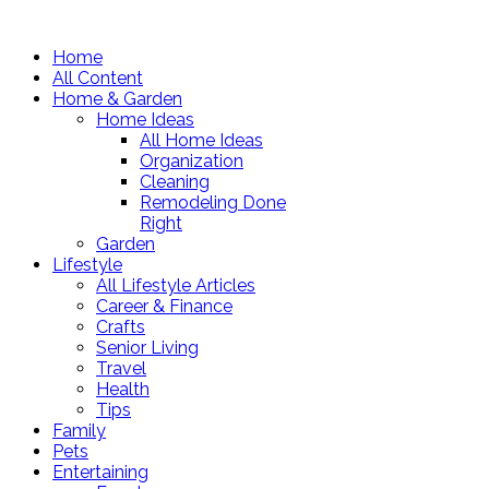
Home
All Content
Home & Garden
Home Ideas
All Home Ideas
Organization
Cleaning
Remodeling Done
Right
Garden
Lifestyle
All Lifestyle Articles
Career & Finance
Crafts
Senior Living
Travel
Health
Tips
Family
Pets
Entertaining