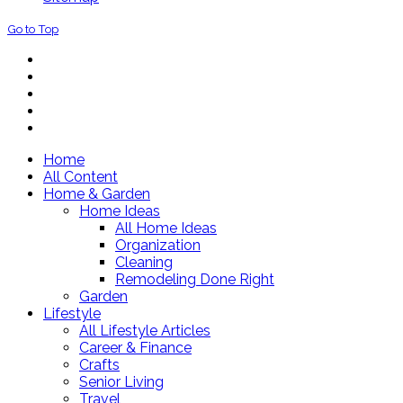
Go to Top
Home
All Content
Home & Garden
Home Ideas
All Home Ideas
Organization
Cleaning
Remodeling Done Right
Garden
Lifestyle
All Lifestyle Articles
Career & Finance
Crafts
Senior Living
Travel