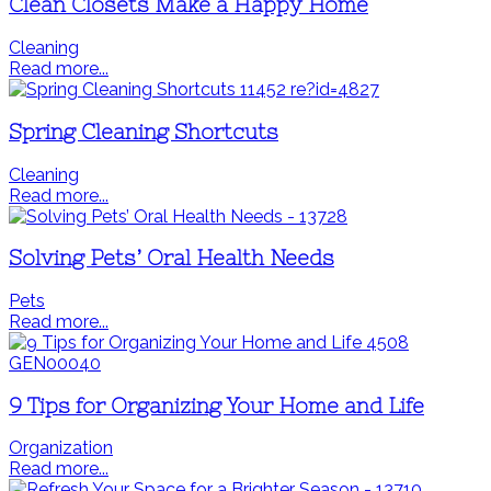
Clean Closets Make a Happy Home
Cleaning
Read more...
Spring Cleaning Shortcuts
Cleaning
Read more...
Solving Pets’ Oral Health Needs
Pets
Read more...
9 Tips for Organizing Your Home and Life
Organization
Read more...