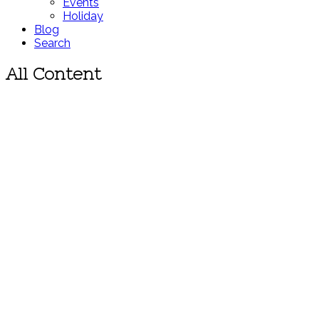
Events
Holiday
Blog
Search
All Content