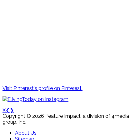
Visit Pinterest's profile on Pinterest.
X
❮
❯
Copyright © 2026 Feature Impact, a division of 4media
group, Inc.
About Us
Sitemap