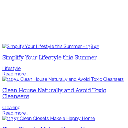
Simplify Your Lifestyle this Summer
Lifestyle
Read more...
Clean House Naturally and Avoid Toxic
Cleansers
Cleaning
Read more...