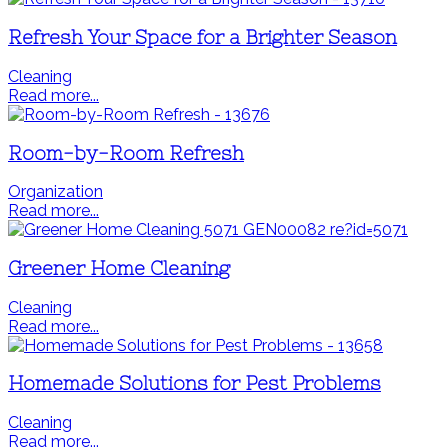
Refresh Your Space for a Brighter Season
Cleaning
Read more...
Room-by-Room Refresh
Organization
Read more...
Greener Home Cleaning
Cleaning
Read more...
Homemade Solutions for Pest Problems
Cleaning
Read more...