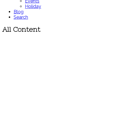
Events
Holiday
Blog
Search
All Content