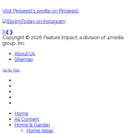
Visit Pinterest's profile on Pinterest.
X
❮
❯
Copyright © 2026 Feature Impact, a division of 4media
group, Inc.
About Us
Sitemap
Go to Top
Home
All Content
Home & Garden
Home Ideas