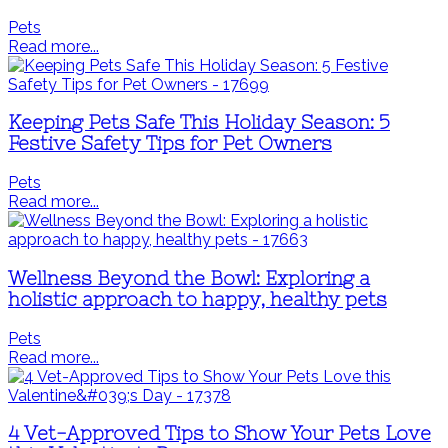
Pets
Read more...
Keeping Pets Safe This Holiday Season: 5
Festive Safety Tips for Pet Owners
Pets
Read more...
Wellness Beyond the Bowl: Exploring a
holistic approach to happy, healthy pets
Pets
Read more...
4 Vet-Approved Tips to Show Your Pets Love