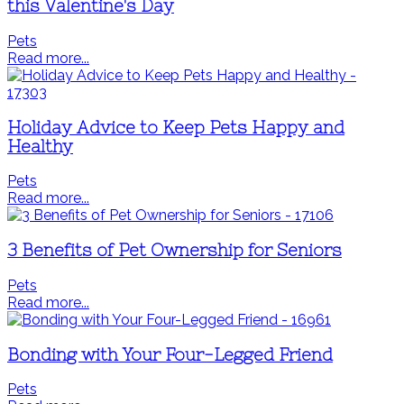
this Valentine's Day
Pets
Read more...
Holiday Advice to Keep Pets Happy and
Healthy
Pets
Read more...
3 Benefits of Pet Ownership for Seniors
Pets
Read more...
Bonding with Your Four-Legged Friend
Pets