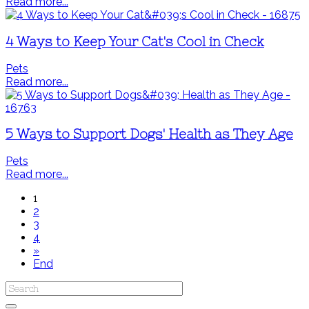
Read more...
4 Ways to Keep Your Cat's Cool in Check
Pets
Read more...
5 Ways to Support Dogs' Health as They Age
Pets
Read more...
1
2
3
4
»
End