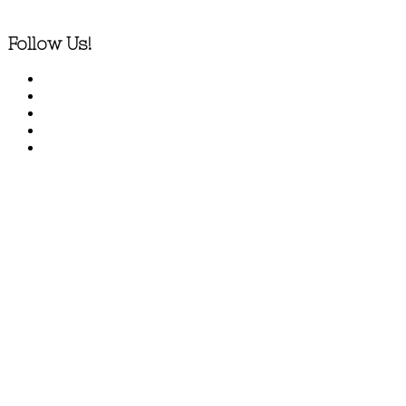
Follow Us!