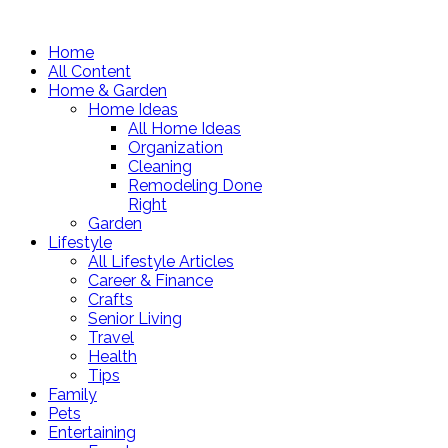
Home
All Content
Home & Garden
Home Ideas
All Home Ideas
Organization
Cleaning
Remodeling Done
Right
Garden
Lifestyle
All Lifestyle Articles
Career & Finance
Crafts
Senior Living
Travel
Health
Tips
Family
Pets
Entertaining