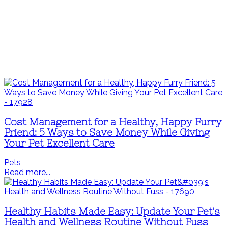
Cost Management for a Healthy, Happy Furry
Friend: 5 Ways to Save Money While Giving
Your Pet Excellent Care
Pets
Read more...
Healthy Habits Made Easy: Update Your Pet's
Health and Wellness Routine Without Fuss