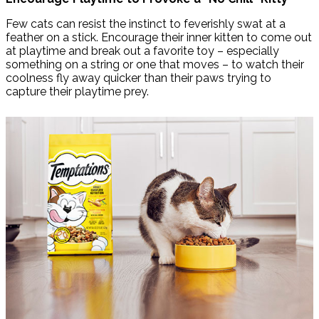
Few cats can resist the instinct to feverishly swat at a
feather on a stick. Encourage their inner kitten to come out
at playtime and break out a favorite toy – especially
something on a string or one that moves – to watch their
coolness fly away quicker than their paws trying to
capture their playtime prey.