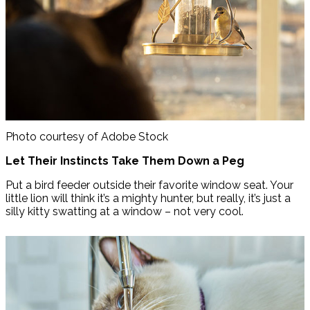
Photo courtesy of Adobe Stock
Let Their Instincts Take Them Down a Peg
Put a bird feeder outside their favorite window seat. Your
little lion will think it’s a mighty hunter, but really, it’s just a
silly kitty swatting at a window – not very cool.