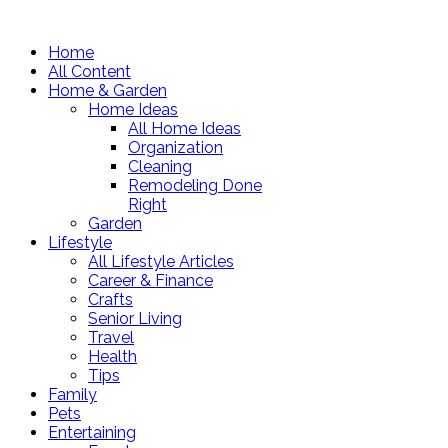
Home
All Content
Home & Garden
Home Ideas
All Home Ideas
Organization
Cleaning
Remodeling Done
Right
Garden
Lifestyle
All Lifestyle Articles
Career & Finance
Crafts
Senior Living
Travel
Health
Tips
Family
Pets
Entertaining