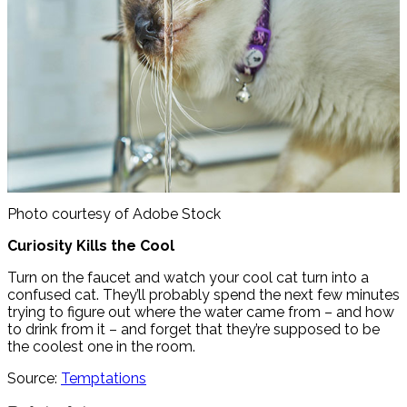
Photo courtesy of Adobe Stock
Curiosity Kills the Cool
Turn on the faucet and watch your cool cat turn into a
confused cat. They’ll probably spend the next few minutes
trying to figure out where the water came from – and how
to drink from it – and forget that they’re supposed to be
the coolest one in the room.
Source:
Temptations