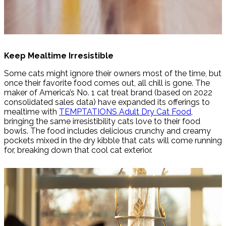
Keep Mealtime Irresistible
Some cats might ignore their owners most of the time, but
once their favorite food comes out, all chill is gone. The
maker of America’s No. 1 cat treat brand (based on 2022
consolidated sales data) have expanded its offerings to
mealtime with
TEMPTATIONS Adult Dry Cat Food
,
bringing the same irresistibility cats love to their food
bowls. The food includes delicious crunchy and creamy
pockets mixed in the dry kibble that cats will come running
for, breaking down that cool cat exterior.