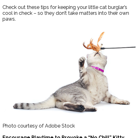
Check out these tips for keeping your little cat burglar’s
cool in check – so they don’t take matters into their own
paws.
Photo courtesy of Adobe Stock
Encourage Playtime to Provoke a “No Chill” Kitty