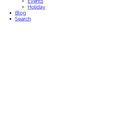
Events
Holiday
Blog
Search