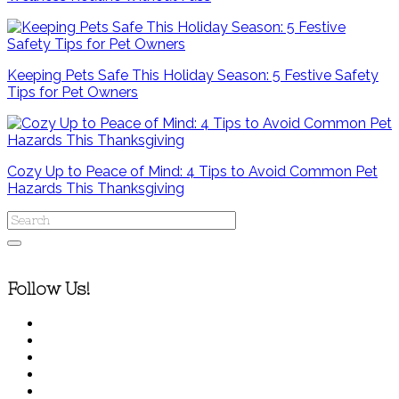
Keeping Pets Safe This Holiday Season: 5 Festive Safety
Tips for Pet Owners
Cozy Up to Peace of Mind: 4 Tips to Avoid Common Pet
Hazards This Thanksgiving
Follow Us!