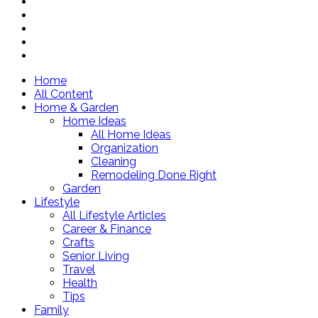
Home
All Content
Home & Garden
Home Ideas
All Home Ideas
Organization
Cleaning
Remodeling Done Right
Garden
Lifestyle
All Lifestyle Articles
Career & Finance
Crafts
Senior Living
Travel
Health
Tips
Family