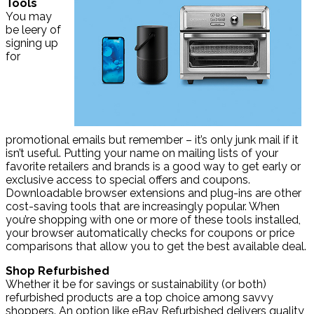
Tools
You may
be leery of
signing up
for
promotional emails but remember – it’s only junk mail if it
isn’t useful. Putting your name on mailing lists of your
favorite retailers and brands is a good way to get early or
exclusive access to special offers and coupons.
Downloadable browser extensions and plug-ins are other
cost-saving tools that are increasingly popular. When
you’re shopping with one or more of these tools installed,
your browser automatically checks for coupons or price
comparisons that allow you to get the best available deal.
Shop Refurbished
Whether it be for savings or sustainability (or both)
refurbished products are a top choice among savvy
shoppers. An option like eBay Refurbished delivers quality,