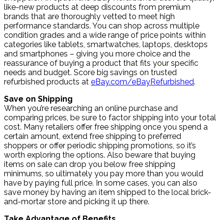
like-new products at deep discounts from premium
brands that are thoroughly vetted to meet high
performance standards. You can shop across multiple
condition grades and a wide range of price points within
categories like tablets, smartwatches, laptops, desktops
and smartphones – giving you more choice and the
reassurance of buying a product that fits your specific
needs and budget. Score big savings on trusted
refurbished products at
eBay.com/eBayRefurbished
.
Save on Shipping
When you’re researching an online purchase and
comparing prices, be sure to factor shipping into your total
cost. Many retailers offer free shipping once you spend a
certain amount, extend free shipping to preferred
shoppers or offer periodic shipping promotions, so it’s
worth exploring the options. Also beware that buying
items on sale can drop you below free shipping
minimums, so ultimately you pay more than you would
have by paying full price. In some cases, you can also
save money by having an item shipped to the local brick-
and-mortar store and picking it up there.
Take Advantage of Benefits