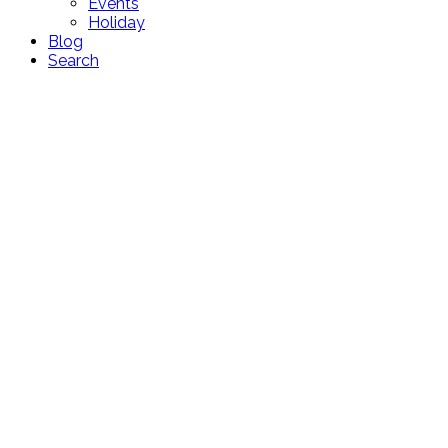
Events
Holiday
Blog
Search