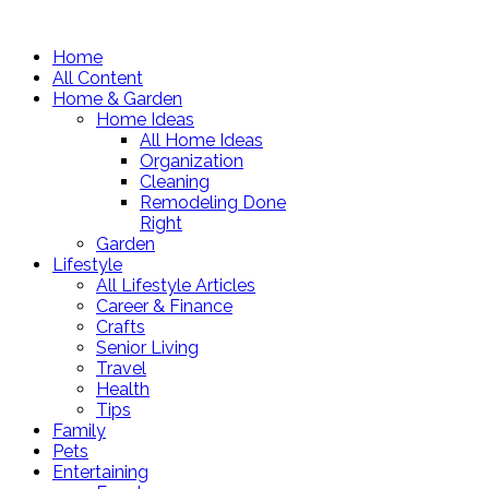
Home
All Content
Home & Garden
Home Ideas
All Home Ideas
Organization
Cleaning
Remodeling Done
Right
Garden
Lifestyle
All Lifestyle Articles
Career & Finance
Crafts
Senior Living
Travel
Health
Tips
Family
Pets
Entertaining