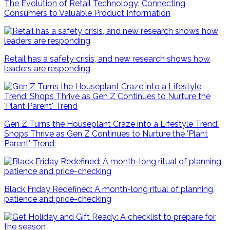
The Evolution of Retail Technology: Connecting
Consumers to Valuable Product Information
Retail has a safety crisis, and new research shows how
leaders are responding
Gen Z Turns the Houseplant Craze into a Lifestyle Trend:
Shops Thrive as Gen Z Continues to Nurture the 'Plant
Parent' Trend
Black Friday Redefined: A month-long ritual of planning,
patience and price-checking