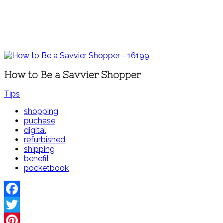
How to Be a Savvier Shopper
Tips
shopping
puchase
digital
refurbished
shipping
benefit
pocketbook
Facebook
Twitter