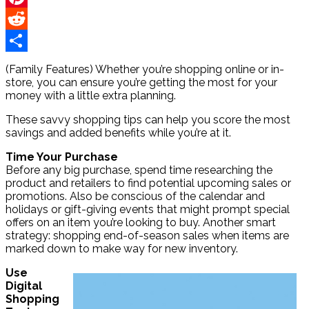
Pinterest
Reddit
Share
(Family Features) Whether you’re shopping online or in-
store, you can ensure you’re getting the most for your
money with a little extra planning.
These savvy shopping tips can help you score the most
savings and added benefits while you’re at it.
Time Your Purchase
Before any big purchase, spend time researching the
product and retailers to find potential upcoming sales or
promotions. Also be conscious of the calendar and
holidays or gift-giving events that might prompt special
offers on an item you’re looking to buy. Another smart
strategy: shopping end-of-season sales when items are
marked down to make way for new inventory.
Use
Digital
Shopping