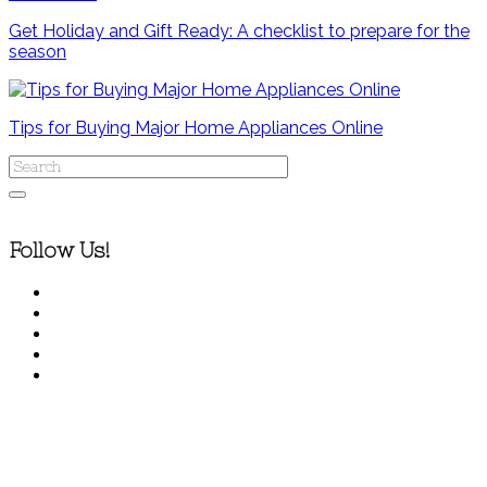
Get Holiday and Gift Ready: A checklist to prepare for the
season
Tips for Buying Major Home Appliances Online
Follow Us!