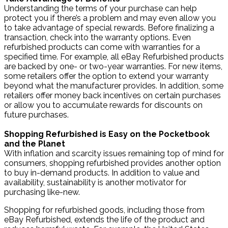
Understanding the terms of your purchase can help
protect you if there’s a problem and may even allow you
to take advantage of special rewards. Before finalizing a
transaction, check into the warranty options. Even
refurbished products can come with warranties for a
specified time. For example, all eBay Refurbished products
are backed by one- or two-year warranties. For new items,
some retailers offer the option to extend your warranty
beyond what the manufacturer provides. In addition, some
retailers offer money back incentives on certain purchases
or allow you to accumulate rewards for discounts on
future purchases.
Shopping Refurbished is Easy on the Pocketbook
and the Planet
With inflation and scarcity issues remaining top of mind for
consumers, shopping refurbished provides another option
to buy in-demand products. In addition to value and
availability, sustainability is another motivator for
purchasing like-new.
Shopping for refurbished goods, including those from
eBay Refurbished, extends the life of the product and