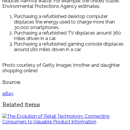
reduces harmful waste. For example, the United States
Environmental Protections Agency estimates:
Purchasing a refurbished desktop computer
displaces the energy used to charge more than
30,000 smartphones.
Purchasing a refurbished TV displaces around 360
miles driven in a car.
Purchasing a refurbished gaming console displaces
around 180 miles driven in a car.
Photo courtesy of Getty Images (mother and daughter
shopping online)
Source:
eBay
Related items