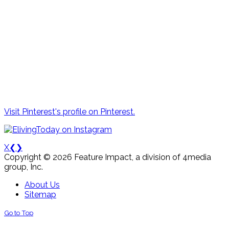
Visit Pinterest's profile on Pinterest.
X
❮
❯
Copyright © 2026 Feature Impact, a division of 4media
group, Inc.
About Us
Sitemap
Go to Top