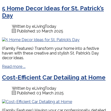
5 Home Decor Ideas for St. Patrick’s
Day
Written by
eLivingToday
Published: 10 March 2025
(Family Features) Transform your home into a festive
haven with these creative and stylish St. Patrick’s Day
decor ideas.
Read more ...
Cost-Efficient Car Detailing at Home
Written by
eLivingToday
Published: 03 March 2025
(Family Features) Having your car professionally detailed