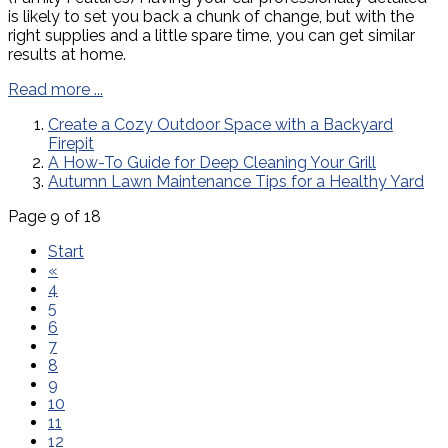
is likely to set you back a chunk of change, but with the
right supplies and a little spare time, you can get similar
results at home.
Read more ...
Create a Cozy Outdoor Space with a Backyard
Firepit
A How-To Guide for Deep Cleaning Your Grill
Autumn Lawn Maintenance Tips for a Healthy Yard
Page 9 of 18
Start
«
4
5
6
7
8
9
10
11
12