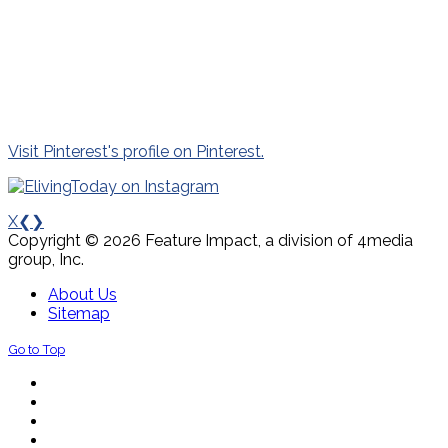
Visit Pinterest's profile on Pinterest.
X
❮
❯
Copyright © 2026 Feature Impact, a division of 4media
group, Inc.
About Us
Sitemap
Go to Top