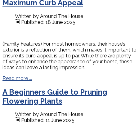
Maximum Curb Appeal
Written by
Around The House
Published: 18 June 2025
(Family Features) For most homeowners, their house’s
exterior is a reflection of them, which makes it important to
ensure its curb appeal is up to par. While there are plenty
of ways to enhance the appearance of your home, these
ideas can leave a lasting impression.
Read more ...
A Beginners Guide to Pruning
Flowering Plants
Written by
Around The House
Published: 11 June 2025