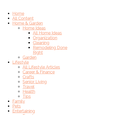
Home
All Content
Home & Garden
Home Ideas
All Home Ideas
Organization
Cleaning
Remodeling Done
Right
Garden
Lifestyle
All Lifestyle Articles
Career & Finance
Crafts
Senior Living
Travel
Health
Tips
Family
Pets
Entertaining