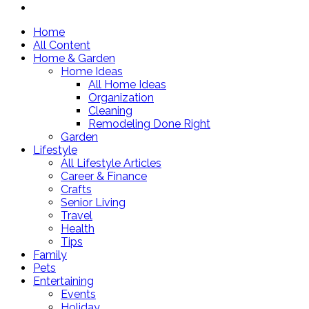
Home
All Content
Home & Garden
Home Ideas
All Home Ideas
Organization
Cleaning
Remodeling Done Right
Garden
Lifestyle
All Lifestyle Articles
Career & Finance
Crafts
Senior Living
Travel
Health
Tips
Family
Pets
Entertaining
Events
Holiday