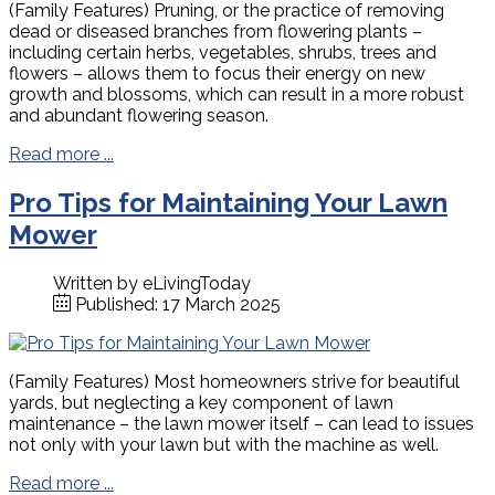
(Family Features) Pruning, or the practice of removing
dead or diseased branches from flowering plants –
including certain herbs, vegetables, shrubs, trees and
flowers – allows them to focus their energy on new
growth and blossoms, which can result in a more robust
and abundant flowering season.
Read more ...
Pro Tips for Maintaining Your Lawn
Mower
Written by
eLivingToday
Published: 17 March 2025
(Family Features) Most homeowners strive for beautiful
yards, but neglecting a key component of lawn
maintenance – the lawn mower itself – can lead to issues
not only with your lawn but with the machine as well.
Read more ...