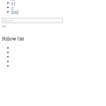
13
»
End
Follow Us!