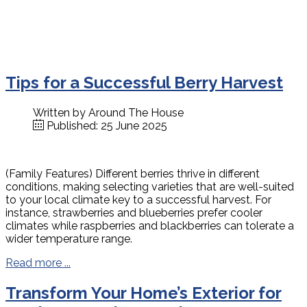
Tips for a Successful Berry Harvest
Written by
Around The House
Published: 25 June 2025
(Family Features) Different berries thrive in different
conditions, making selecting varieties that are well-suited
to your local climate key to a successful harvest. For
instance, strawberries and blueberries prefer cooler
climates while raspberries and blackberries can tolerate a
wider temperature range.
Read more ...
Transform Your Home’s Exterior for