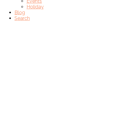
Events
Holiday
Blog
Search