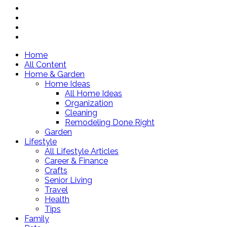
Home
All Content
Home & Garden
Home Ideas
All Home Ideas
Organization
Cleaning
Remodeling Done Right
Garden
Lifestyle
All Lifestyle Articles
Career & Finance
Crafts
Senior Living
Travel
Health
Tips
Family