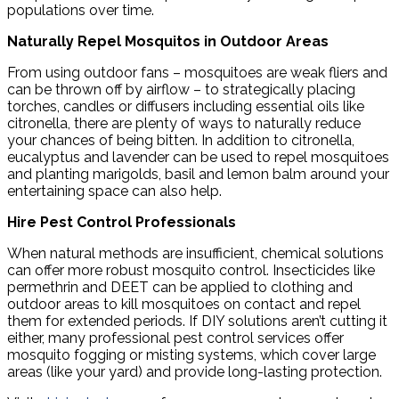
populations over time.
Naturally Repel Mosquitos in Outdoor Areas
From using outdoor fans – mosquitoes are weak fliers and
can be thrown off by airflow – to strategically placing
torches, candles or diffusers including essential oils like
citronella, there are plenty of ways to naturally reduce
your chances of being bitten. In addition to citronella,
eucalyptus and lavender can be used to repel mosquitoes
and planting marigolds, basil and lemon balm around your
entertaining space can also help.
Hire Pest Control Professionals
When natural methods are insufficient, chemical solutions
can offer more robust mosquito control. Insecticides like
permethrin and DEET can be applied to clothing and
outdoor areas to kill mosquitoes on contact and repel
them for extended periods. If DIY solutions aren’t cutting it
either, many professional pest control services offer
mosquito fogging or misting systems, which cover large
areas (like your yard) and provide long-lasting protection.