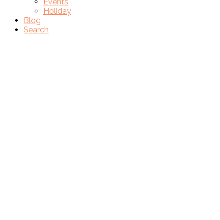
Events
Holiday
Blog
Search