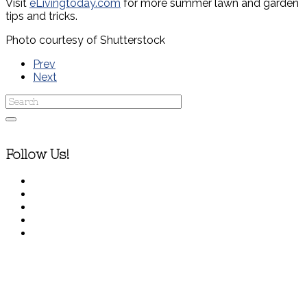
Visit
eLivingtoday.com
for more summer lawn and garden
tips and tricks.
Photo courtesy of Shutterstock
Prev
Next
Follow Us!