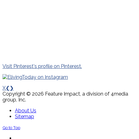
Visit Pinterest's profile on Pinterest.
X
❮
❯
Copyright © 2026 Feature Impact, a division of 4media
group, Inc.
About Us
Sitemap
Go to Top