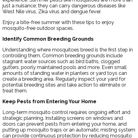
just a nuisance; they can carry dangerous diseases like
West Nile virus, Zika virus and dengue fever.
Enjoy a bite-free summer with these tips to enjoy
mosquito-free outdoor spaces.
Identify Common Breeding Grounds
Understanding where mosquitoes breed is the first step in
controlling them. Common breeding grounds include
stagnant water sources such as bird baths, clogged
gutters, poorly maintained pools and more. Even small
amounts of standing water in planters or yard toys can
create a breeding area. Regularly inspect your yard for
potential breeding sites and take action to eliminate or
treat them.
Keep Pests from Entering Your Home
Long-term mosquito control requires ongoing effort and
strategic planning. Installing screens on windows and
doors can prevent pests from entering your home, and
putting up mosquito traps or an automatic misting system
can provide continuous protection by reducing mosquito