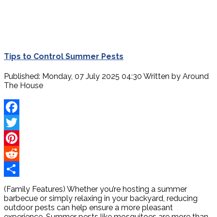
Tips to Control Summer Pests
Published: Monday, 07 July 2025 04:30
Written by
Around
The House
Facebook
Twitter
Pinterest
Reddit
Share
(Family Features) Whether you’re hosting a summer
barbecue or simply relaxing in your backyard, reducing
outdoor pests can help ensure a more pleasant
experience. Summer pests like mosquitoes are more than