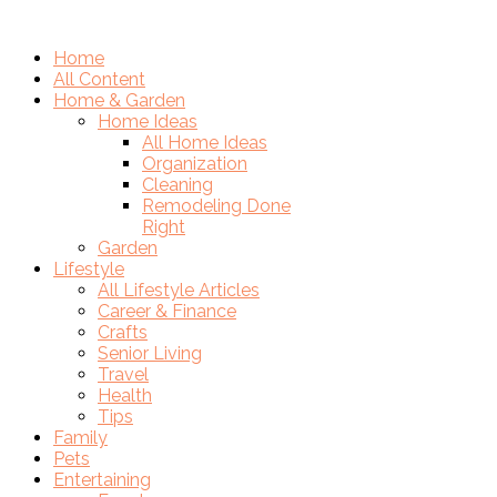
Home
All Content
Home & Garden
Home Ideas
All Home Ideas
Organization
Cleaning
Remodeling Done
Right
Garden
Lifestyle
All Lifestyle Articles
Career & Finance
Crafts
Senior Living
Travel
Health
Tips
Family
Pets
Entertaining