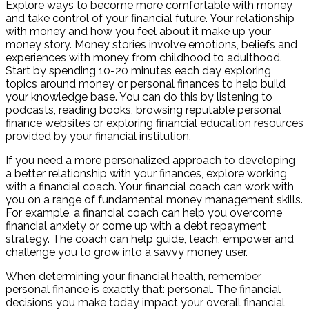
Explore ways to become more comfortable with money
and take control of your financial future. Your relationship
with money and how you feel about it make up your
money story. Money stories involve emotions, beliefs and
experiences with money from childhood to adulthood.
Start by spending 10-20 minutes each day exploring
topics around money or personal finances to help build
your knowledge base. You can do this by listening to
podcasts, reading books, browsing reputable personal
finance websites or exploring financial education resources
provided by your financial institution.
If you need a more personalized approach to developing
a better relationship with your finances, explore working
with a financial coach. Your financial coach can work with
you on a range of fundamental money management skills.
For example, a financial coach can help you overcome
financial anxiety or come up with a debt repayment
strategy. The coach can help guide, teach, empower and
challenge you to grow into a savvy money user.
When determining your financial health, remember
personal finance is exactly that: personal. The financial
decisions you make today impact your overall financial