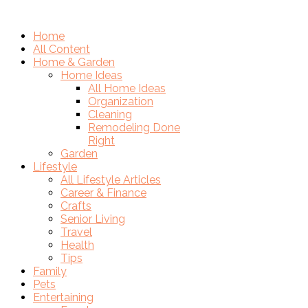
Home
All Content
Home & Garden
Home Ideas
All Home Ideas
Organization
Cleaning
Remodeling Done
Right
Garden
Lifestyle
All Lifestyle Articles
Career & Finance
Crafts
Senior Living
Travel
Health
Tips
Family
Pets
Entertaining