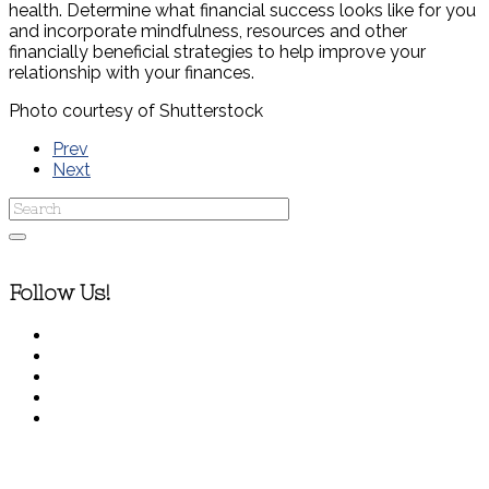
health. Determine what financial success looks like for you
and incorporate mindfulness, resources and other
financially beneficial strategies to help improve your
relationship with your finances.
Photo courtesy of Shutterstock
Prev
Next
Follow Us!