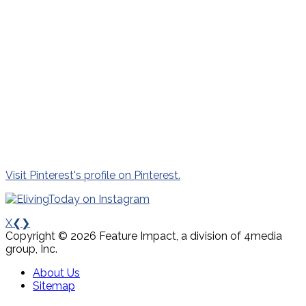
Visit Pinterest's profile on Pinterest.
X
❮
❯
Copyright © 2026 Feature Impact, a division of 4media
group, Inc.
About Us
Sitemap