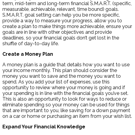
term, mid-term and long-term financial S.M.A.R.T. (specific,
measurable, achievable, relevant, time bound) goals.
S.M.A.R.T. goal setting can help you be more specific,
provide a way to measure your progress, allow you to
create a plan to make things more achievable, ensure your
goals are in line with other objectives and provide
deadlines, so your financial goals don’t get lost in the
shuffle of day-to-day life.
Create a Money Plan
A money plan is a guide that details how you want to use
your income monthly. This plan should consider the
money you want to save and the money you want to
spend. As you add your list of expenses, use this
opportunity to review where your money is going and if
your spending is in line with the financial goals you’ve set.
This is also an opportunity to look for ways to reduce or
eliminate spending so your money can be used for things
that are important to you, like saving for a down payment
on a car or home or purchasing an item from your wish list.
Expand Your Financial Knowledge