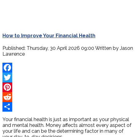
How to Improve Your Financial Health
Published: Thursday, 30 April 2026 09:00
Written by
Jason
Lawrence
Facebook
Twitter
Pinterest
Reddit
Share
Your financial health is just as important as your physical
and mental health. Money affects almost every aspect of
your life and can be the determining factor in many of
your day-to-day decisions.