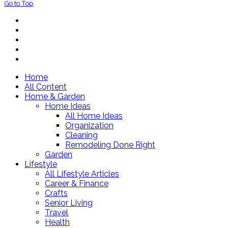
Go to Top
Home
All Content
Home & Garden
Home Ideas
All Home Ideas
Organization
Cleaning
Remodeling Done Right
Garden
Lifestyle
All Lifestyle Articles
Career & Finance
Crafts
Senior Living
Travel
Health