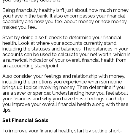
Being financially healthy isn’t just about how much money
you have in the bank. It also encompasses your financial
capability and how you feel about money or how money
makes you feel.
Start by doing a self-check to determine your financial
health. Look at where your accounts currently stand,
including the statuses and balances. The balances in your
accounts can be used to calculate your net worth, which is
a numerical indicator of your overall financial health from
an accounting standpoint.
Also consider your feelings and relationship with money,
including the emotions you experience when someone
brings up topics involving money. Then determine if you
are a saver or spender. Understanding how you feel about
your finances and why you have these feelings can help
you improve your overall financial health along with these
tips.
Set Financial Goals
To improve your financial health, start by setting short-