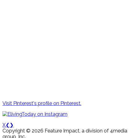
Visit Pinterest's profile on Pinterest.
X
❮
❯
Copyright © 2026 Feature Impact, a division of 4media
group, Inc.