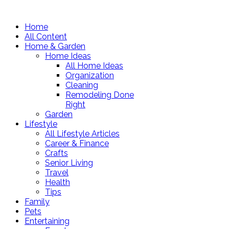
Home
All Content
Home & Garden
Home Ideas
All Home Ideas
Organization
Cleaning
Remodeling Done
Right
Garden
Lifestyle
All Lifestyle Articles
Career & Finance
Crafts
Senior Living
Travel
Health
Tips
Family
Pets
Entertaining