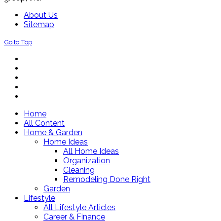
About Us
Sitemap
Go to Top
Home
All Content
Home & Garden
Home Ideas
All Home Ideas
Organization
Cleaning
Remodeling Done Right
Garden
Lifestyle
All Lifestyle Articles
Career & Finance