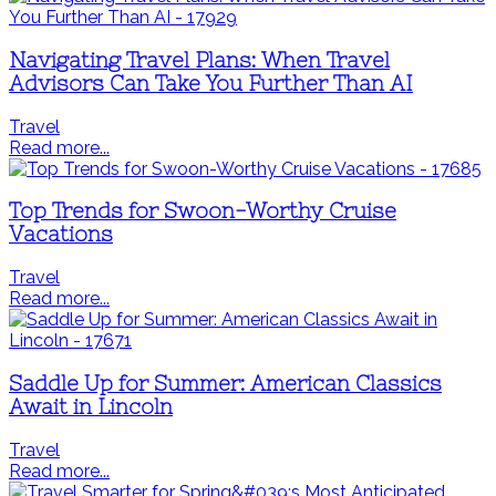
Navigating Travel Plans: When Travel
Advisors Can Take You Further Than AI
Travel
Read more...
Top Trends for Swoon-Worthy Cruise
Vacations
Travel
Read more...
Saddle Up for Summer: American Classics
Await in Lincoln
Travel
Read more...