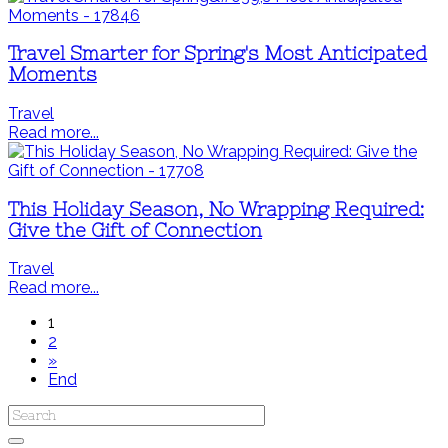
Travel Smarter for Spring's Most Anticipated
Moments
Travel
Read more...
This Holiday Season, No Wrapping Required:
Give the Gift of Connection
Travel
Read more...
1
2
»
End