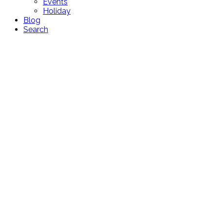
Events
Holiday
Blog
Search