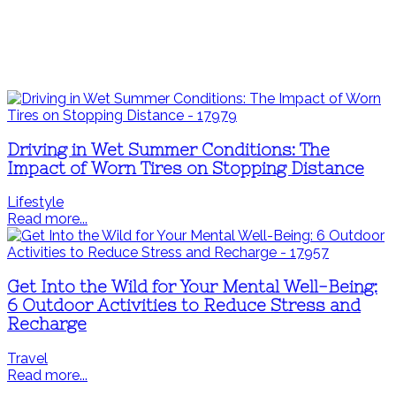
Driving in Wet Summer Conditions: The
Impact of Worn Tires on Stopping Distance
Lifestyle
Read more...
Get Into the Wild for Your Mental Well-Being:
6 Outdoor Activities to Reduce Stress and
Recharge
Travel
Read more...