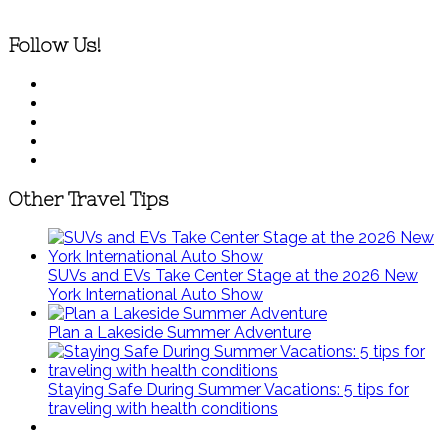
Follow Us!
Other Travel Tips
SUVs and EVs Take Center Stage at the 2026 New
York International Auto Show
Plan a Lakeside Summer Adventure
Staying Safe During Summer Vacations: 5 tips for
traveling with health conditions