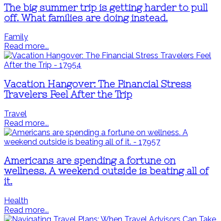
The big summer trip is getting harder to pull
off. What families are doing instead.
Family
Read more...
Vacation Hangover: The Financial Stress
Travelers Feel After the Trip
Travel
Read more...
Americans are spending a fortune on
wellness. A weekend outside is beating all of
it.
Health
Read more...