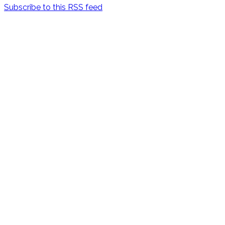
Subscribe to this RSS feed